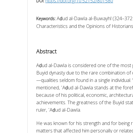
https://doi.org/10.52152/801580
DOI:
Aḍud al-Dawla al-Buwayhī (324–372
Keywords:
Characteristics and the Opinions of Historians
Abstract
Aḍud al-Dawla is considered one of the most p
Buyid dynasty due to the rare combination of 
—qualities seldom found in a single individual.
mentioned, ʿAḍud al-Dawla stands at the forefro
because of his political, economic, architectural,
achievements. The greatness of the Buyid stat
ruler, ʿAḍud al-Dawla.
He was known for his strength and for being res
matters that affected him personally or related 