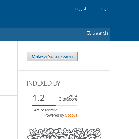
Register
Login
Search
Make a Submission
INDEXED BY