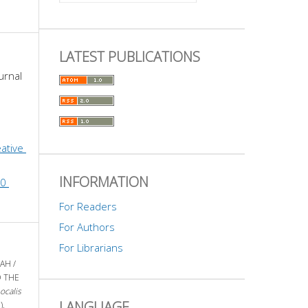
LATEST PUBLICATIONS
urnal 
ative 
INFORMATION
0 
For Readers
For Authors
For Librarians
AH /
D THE
ocalis
LANGUAGE
),