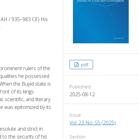
 AH / 935–983 CE) His
.
pdf
rominent rulers of the 
qualities he possessed
 When the Buyid state is 
Published
nt of its kings 
2025-08-12
 scientific, and literary 
e was epitomized by its 
Issue
Vol. 23 No. S5 (2025)
olute and strict in 
to the security of his 
Section