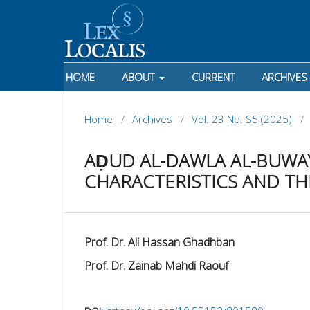
HOME
ABOUT
CURRENT
ARCHIVES
Home
/
Archives
/
Vol. 23 No. S5 (2025)
/
AḌUD AL-DAWLA AL-BUWAYH
CHARACTERISTICS AND TH
Prof. Dr. Ali Hassan Ghadhban
Prof. Dr. Zainab Mahdi Raouf