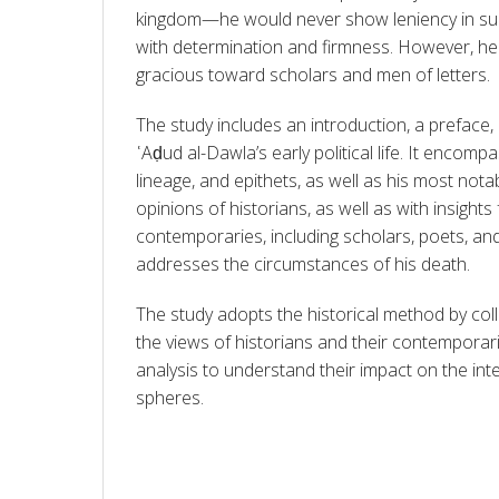
kingdom—he would never show leniency in suc
with determination and firmness. However, he 
gracious toward scholars and men of letters.
The study includes an introduction, a preface, 
ʿAḍud al-Dawla’s early political life. It encompas
lineage, and epithets, as well as his most notab
opinions of historians, as well as with insights 
contemporaries, including scholars, poets, and j
addresses the circumstances of his death.
The study adopts the historical method by coll
the views of historians and their contemporari
analysis to understand their impact on the intel
spheres.