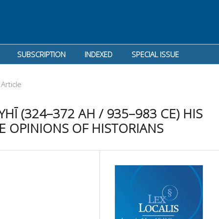
SUBSCRIPTION
INDEXED
SPECIAL ISSUE
Article
Ī (324–372 AH / 935–983 CE) HIS
E OPINIONS OF HISTORIANS