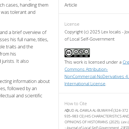
h cases, handling them 
Article
was tolerant and 
License
Copyright (c) 2025 Lex localis - Jo
and a brief overview of 
of Local Self-Government
ses his full name, titles, 
le traits and the 
from his 
urists. It also 
This work is licensed under a 
Cre
Commons Attribution-
NonCommercial-NoDerivatives 4.
ecting information about 
International License
.
es, followed by an 
lectual and scientific 
How to Cite
AḌUD AL-DAWLA AL-BUWAYHĪ (324–372 
935–983 CE) HIS CHARACTERISTICS AN
OPINIONS OF HISTORIANS. (2025).
Lex L
- Journal of Local Self-Government
,
23
(S5