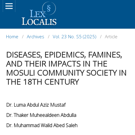
Home
/
Archives
/
Vol. 23 No. S5 (2025)
/
Article
DISEASES, EPIDEMICS, FAMINES,
AND THEIR IMPACTS IN THE
MOSULI COMMUNITY SOCIETY IN
THE 18TH CENTURY
Dr. Luma Abdul Aziz Mustaf
Dr. Thaker Muheealdeen Abdulla
Dr. Muhammad Walid Abed Saleh