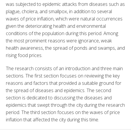
was subjected to epidemic attacks from diseases such as 
plague, cholera, and smallpox, in addition to several 
waves of price inflation, which were natural occurrences 
given the deteriorating health and environmental 
conditions of the population during this period. Among 
the most prominent reasons were ignorance, weak 
health awareness, the spread of ponds and swamps, and 
rising food prices.
The research consists of an introduction and three main 
sections. The first section focuses on reviewing the key 
reasons and factors that provided a suitable ground for 
the spread of diseases and epidemics. The second 
section is dedicated to discussing the diseases and 
epidemics that swept through the city during the research 
period. The third section focuses on the waves of price 
inflation that affected the city during this time.