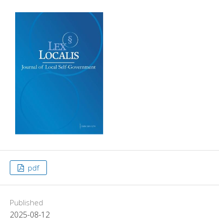
pdf
Published
2025-08-12