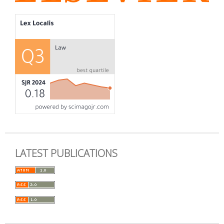
LATEST PUBLICATIONS