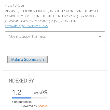
How to Cite
DISEASES, EPIDEMICS, FAMINES, AND THEIR IMPACTS IN THE MOSULI
COMMUNITY SOCIETY IN THE 18TH CENTURY. (2025).
Lex Localis -
Journal of Local Self-Government
,
23
(S5), 2296-2304.
https://doi.org/10.52152/801579
More Citation Formats
Make a Submission
INDEXED BY