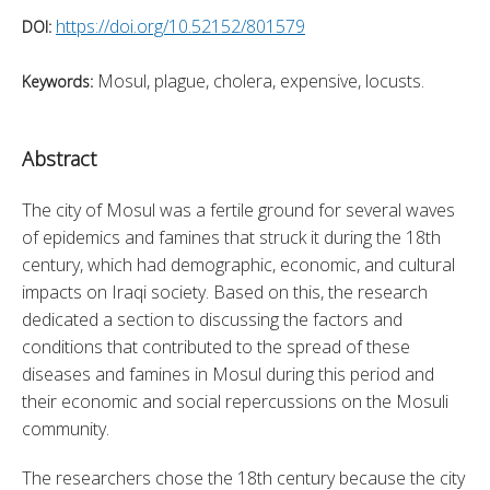
https://doi.org/10.52152/801579
DOI:
Mosul, plague, cholera, expensive, locusts.
Keywords:
Abstract
The city of Mosul was a fertile ground for several waves 
of epidemics and famines that struck it during the 18th 
century, which had demographic, economic, and cultural 
impacts on Iraqi society. Based on this, the research 
dedicated a section to discussing the factors and 
conditions that contributed to the spread of these 
diseases and famines in Mosul during this period and 
their economic and social repercussions on the Mosuli 
community.
The researchers chose the 18th century because the city 