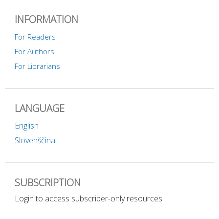
INFORMATION
For Readers
For Authors
For Librarians
LANGUAGE
English
Slovenščina
SUBSCRIPTION
Login to access subscriber-only resources.