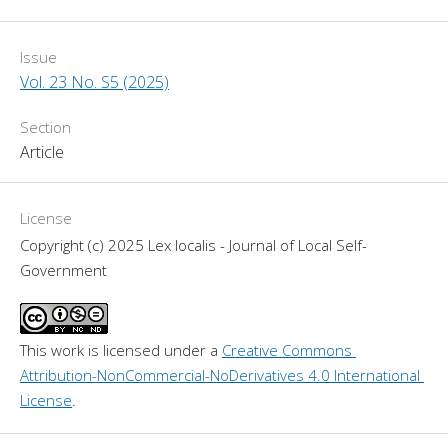
Issue
Vol. 23 No. S5 (2025)
Section
Article
License
Copyright (c) 2025 Lex localis - Journal of Local Self-
Government
This work is licensed under a 
Creative Commons 
Attribution-NonCommercial-NoDerivatives 4.0 International 
License
.