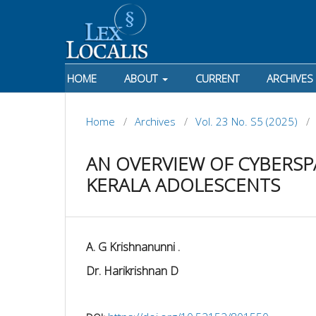
HOME
ABOUT
CURRENT
ARCHIVES
Home
/
Archives
/
Vol. 23 No. S5 (2025)
/
AN OVERVIEW OF CYBERSP
KERALA ADOLESCENTS
A. G Krishnanunni .
Dr. Harikrishnan D