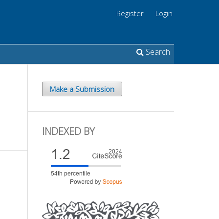
Register
Login
Search
Make a Submission
INDEXED BY