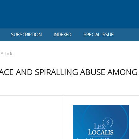
SUBSCRIPTION
INDEXED
SPECIAL ISSUE
Article
ACE AND SPIRALLING ABUSE AMONG