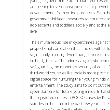
young segment of the population requires effe
addressing to raiseconsciousness to prevent a
advancements from online predators. Even tho
government-initiated measures to counter harm
adolescents and toddlers socially and at the ed
level.
The simultaneous rise in cybercrimes against 
proportional correlation that it holds with chil
significantly alarming. Even though there is a r
in the digital era. The addressing of cybercrimes
safeguarding the monetary security of adults.
third-world countries like India is more promi
digital space for nurturing their young minds v
entertainment. The study aims to point out the
cyber domicile for future young minds. Initial s
the registered crimes in POCSO cases by Kerala
suicides in the state inthe past few years. The 
relevance of inter-family relations in cyberspac