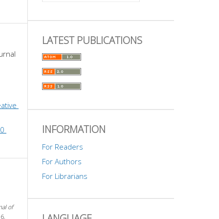
LATEST PUBLICATIONS
urnal 
ative 
INFORMATION
0 
For Readers
For Authors
For Librarians
nal of
LANGUAGE
6.