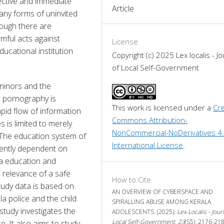
ctive and immediate 
Article
ny forms of uninvited 
ugh there are 
ful acts against 
License
ucational institution 
Copyright (c) 2025 Lex localis - Jo
of Local Self-Government
minors and the 
d pornography is 
This work is licensed under a 
Cre
apid flow of information 
Commons Attribution-
 is limited to merely 
NonCommercial-NoDerivatives 4.
 The education system of 
International License
.
nently dependent on 
ia education and 
 relevance of a safe 
How to Cite
tudy data is based on 
AN OVERVIEW OF CYBERSPACE AND
 police and the child 
SPIRALLING ABUSE AMONG KERALA
study investigates the 
ADOLESCENTS. (2025).
Lex Localis - Jour
Local Self-Government
,
23
(S5), 2176-218
e. It also aims to study 