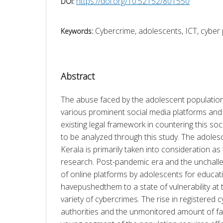
https://doi.org/10.52152/801550
DOI:
Cybercrime, adolescents, ICT, cyber
Keywords:
Abstract
The abuse faced by the adolescent population
various prominent social media platforms and t
existing legal framework in countering this soc
to be analyzed through this study. The adolesc
Kerala is primarily taken into consideration as 
research. Post-pandemic era and the unchallen
of online platforms by adolescents for educat
havepushedthem to a state of vulnerability at 
variety of cybercrimes. The rise in registered c
authorities and the unmonitored amount of fac