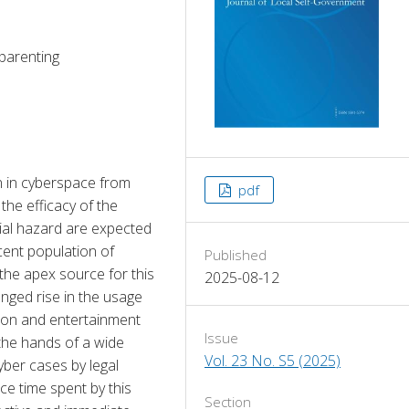
 parenting
 in cyberspace from 
pdf
he efficacy of the 
ial hazard are expected 
ent population of 
Published
the apex source for this 
2025-08-12
ged rise in the usage 
ion and entertainment 
Issue
the hands of a wide 
Vol. 23 No. S5 (2025)
yber cases by legal 
e time spent by this 
Section