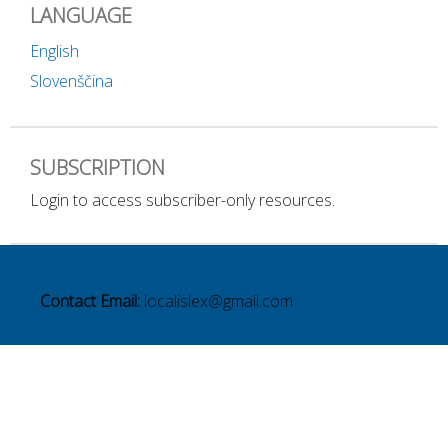
LANGUAGE
English
Slovenščina
SUBSCRIPTION
Login to access subscriber-only resources.
Contact Email:
localislex@gmail.com