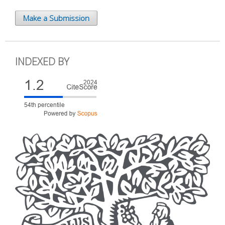
Make a Submission
INDEXED BY