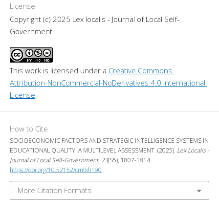
License
Copyright (c) 2025 Lex localis - Journal of Local Self-
Government
This work is licensed under a 
Creative Commons 
Attribution-NonCommercial-NoDerivatives 4.0 International 
License
.
How to Cite
SOCIOECONOMIC FACTORS AND STRATEGIC INTELLIGENCE SYSTEMS IN
EDUCATIONAL QUALITY: A MULTILEVEL ASSESSMENT. (2025).
Lex Localis -
Journal of Local Self-Government
,
23
(S5), 1807-1814.
https://doi.org/10.52152/cmtkh190
More Citation Formats