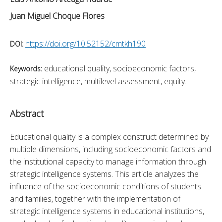
Juan Miguel Choque Flores
https://doi.org/10.52152/cmtkh190
DOI:
educational quality, socioeconomic factors,
Keywords:
strategic intelligence, multilevel assessment, equity.
Abstract
Educational quality is a complex construct determined by 
multiple dimensions, including socioeconomic factors and 
the institutional capacity to manage information through 
strategic intelligence systems. This article analyzes the 
influence of the socioeconomic conditions of students 
and families, together with the implementation of 
strategic intelligence systems in educational institutions, 