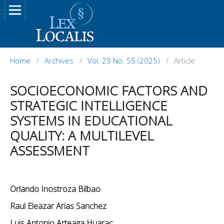
Home
/
Archives
/
Vol. 23 No. S5 (2025)
/
Article
SOCIOECONOMIC FACTORS AND
STRATEGIC INTELLIGENCE
SYSTEMS IN EDUCATIONAL
QUALITY: A MULTILEVEL
ASSESSMENT
Orlando Inostroza Bilbao
Raul Eleazar Arias Sanchez
Luis Antonio Arteaga Huarac