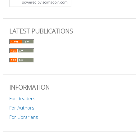
LATEST PUBLICATIONS
INFORMATION
For Readers
For Authors
For Librarians