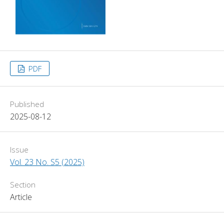
PDF
Published
2025-08-12
Issue
Vol. 23 No. S5 (2025)
Section
Article