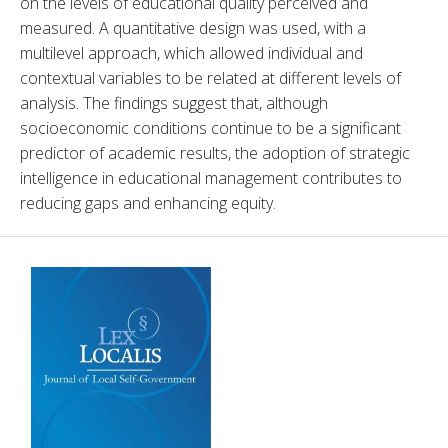
on the levels of educational quality perceived and 
measured. A quantitative design was used, with a 
multilevel approach, which allowed individual and 
contextual variables to be related at different levels of 
analysis. The findings suggest that, although 
socioeconomic conditions continue to be a significant 
predictor of academic results, the adoption of strategic 
intelligence in educational management contributes to 
reducing gaps and enhancing equity.