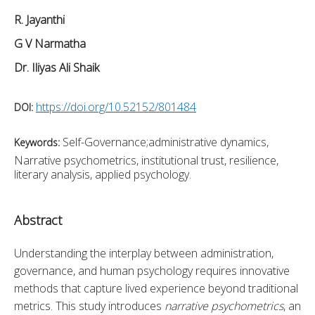
R. Jayanthi
G V Narmatha
Dr. Iliyas Ali Shaik
https://doi.org/10.52152/801484
DOI:
Self-Governance;administrative dynamics,
Keywords:
Narrative psychometrics, institutional trust, resilience,
literary analysis, applied psychology.
Abstract
Understanding the interplay between administration, 
governance, and human psychology requires innovative 
methods that capture lived experience beyond traditional 
metrics. This study introduces 
narrative psychometrics
, an 