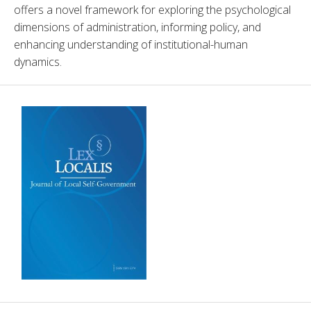
offers a novel framework for exploring the psychological 
dimensions of administration, informing policy, and 
enhancing understanding of institutional-human 
dynamics.