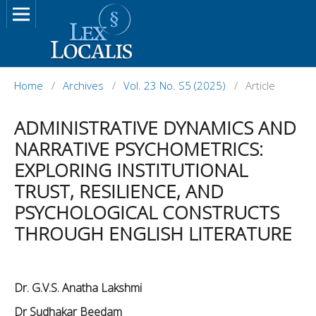
Home
/
Archives
/
Vol. 23 No. S5 (2025)
/
Article
ADMINISTRATIVE DYNAMICS AND
NARRATIVE PSYCHOMETRICS:
EXPLORING INSTITUTIONAL
TRUST, RESILIENCE, AND
PSYCHOLOGICAL CONSTRUCTS
THROUGH ENGLISH LITERATURE
Dr. G.V.S. Anatha Lakshmi
Dr Sudhakar Beedam