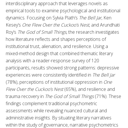
interdisciplinary approach that leverages novels as 
empirical tools to examine psychological and institutional 
dynamics. Focusing on Sylvia Plath’s 
The Bell Jar
, Ken 
Kesey’s 
One Flew Over the Cuckoo’s Nest
, and Arundhati 
Roy’s 
The God of Small Things
, the research investigates 
how literature reflects and shapes perceptions of 
institutional trust, alienation, and resilience. Using a 
mixed-method design that combined thematic literary 
analysis with a reader-response survey of 120 
participants, results showed strong patterns: depressive 
experiences were consistently identified in 
The Bell Jar
(78%), perceptions of institutional oppression in 
One 
Flew Over the Cuckoo’s Nest
 (65%), and resilience and 
trauma recovery in 
The God of Small Things
 (71%). These 
findings complement traditional psychometric 
assessments while revealing nuanced cultural and 
administrative insights. By situating literary narratives 
within the study of governance, narrative psychometrics 