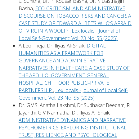
C. Sunitha, Dr. P. Kousar Basha, Dr. K Dasthagiri
Basha,
ECO-CRITICISM, AND ADMINISTRATIVE
DISCOURSE ON TOBACCO RISKS AND CANCER: A
CASE STUDY OF EDWARD ALBEE’S WHO’S AFRAID
OF VIRGINIA WOOLF?
,
Lex localis - Journal of
Local Self-Government: Vol. 23 No. S5 (2025)
A.Leo Theja, Dr. Iliyas Ali Shaik,
DIGITAL
HUMANITIES AS A FRAMEWORK FOR
GOVERNANCE AND ADMINISTRATIVE
NARRATIVES IN HEALTHCARE: A CASE STUDY OF
THE APOLLO–GOVERNMENT GENERAL
HOSPITAL, CHITTOOR PUBLIC–PRIVATE
PARTNERSHIP
,
Lex localis - Journal of Local Self-
Government: Vol. 23 No. S5 (2025)
Dr. G.V.S. Anatha Lakshmi, Dr Sudhakar Beedam, R.
Jayanthi, G V Narmatha, Dr. Iliyas Ali Shaik,
ADMINISTRATIVE DYNAMICS AND NARRATIVE
PSYCHOMETRICS: EXPLORING INSTITUTIONAL
TRUST, RESILIENCE, AND PSYCHOLOGICAL