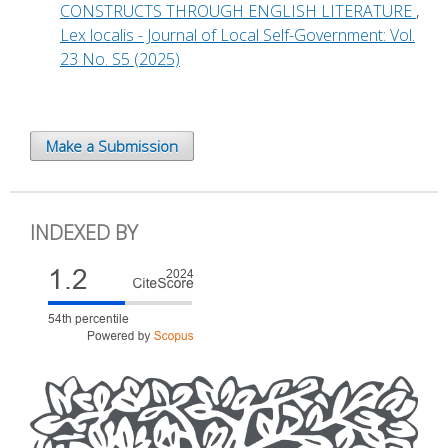
CONSTRUCTS THROUGH ENGLISH LITERATURE
,
Lex localis - Journal of Local Self-Government: Vol.
23 No. S5 (2025)
Make a Submission
INDEXED BY