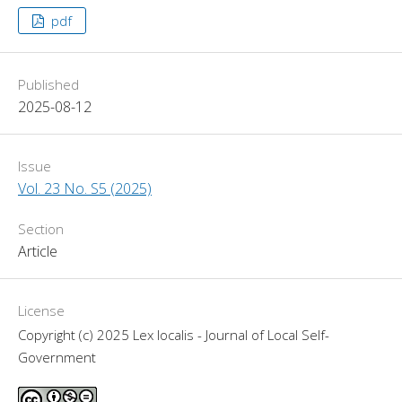
pdf
Published
2025-08-12
Issue
Vol. 23 No. S5 (2025)
Section
Article
License
Copyright (c) 2025 Lex localis - Journal of Local Self-
Government