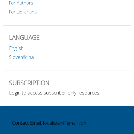
For Authors
For Librarians
LANGUAGE
English
Slovenščina
SUBSCRIPTION
Login to access subscriber-only resources.
Contact Email:
localislex@gmail.com