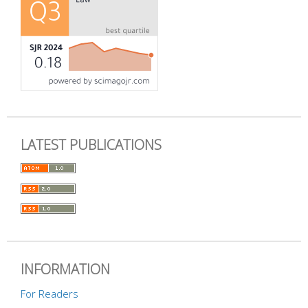
LATEST PUBLICATIONS
INFORMATION
For Readers