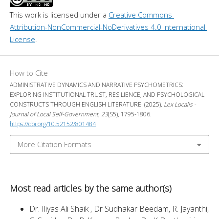
This work is licensed under a 
Creative Commons 
Attribution-NonCommercial-NoDerivatives 4.0 International 
License
.
How to Cite
ADMINISTRATIVE DYNAMICS AND NARRATIVE PSYCHOMETRICS:
EXPLORING INSTITUTIONAL TRUST, RESILIENCE, AND PSYCHOLOGICAL
CONSTRUCTS THROUGH ENGLISH LITERATURE. (2025).
Lex Localis -
Journal of Local Self-Government
,
23
(S5), 1795-1806.
https://doi.org/10.52152/801484
More Citation Formats
Most read articles by the same author(s)
Dr. Iliyas Ali Shaik , Dr Sudhakar Beedam, R. Jayanthi,