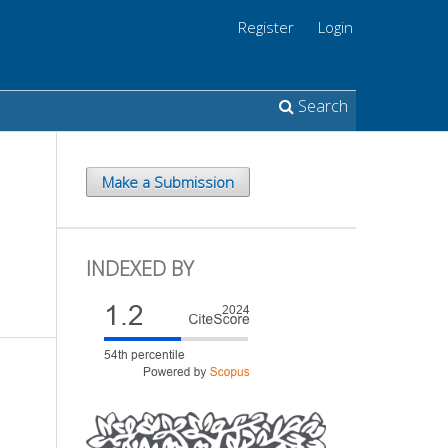
Register
Login
Search
Make a Submission
INDEXED BY