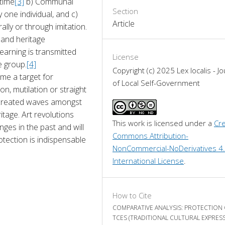
rtime
[3]
 b) Communal 
Section
one individual, and c) 
Article
ly or through imitation. 
and heritage 
earning is transmitted 
License
e group.
[4]
Copyright (c) 2025 Lex localis - Jo
e a target for 
of Local Self-Government
, mutilation or straight 
 created waves amongst 
itage. Art revolutions 
This work is licensed under a 
Cre
ges in the past and will 
Commons Attribution-
otection is indispensable 
NonCommercial-NoDerivatives 4.
International License
.
How to Cite
COMPARATIVE ANALYSIS: PROTECTION
TCES (TRADITIONAL CULTURAL EXPRES