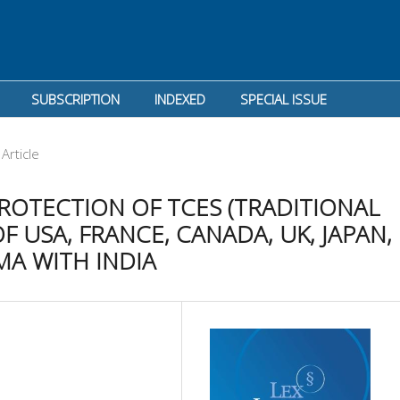
SUBSCRIPTION
INDEXED
SPECIAL ISSUE
Article
ROTECTION OF TCES (TRADITIONAL
F USA, FRANCE, CANADA, UK, JAPAN,
MA WITH INDIA