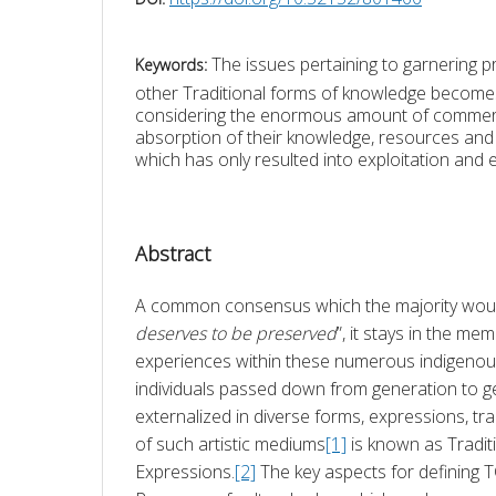
The issues pertaining to garnering p
Keywords:
other Traditional forms of knowledge becomes 
considering the enormous amount of commerci
absorption of their knowledge, resources and d
which has only resulted into exploitation and e
Abstract
A common consensus which the majority would
deserves to be preserved
”, it stays in the m
experiences within these numerous indigenou
individuals passed down from generation to ge
externalized in diverse forms, expressions, trad
of such artistic mediums
[1]
 is known as Traditi
Expressions.
[2]
 The key aspects for defining T