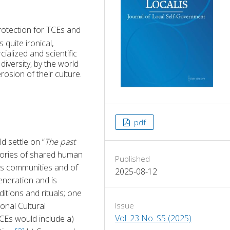
rotection for TCEs and
quite ironical,
alized and scientific
iversity, by the world
rosion of their culture.
pdf
 settle on “
The past 
emories of shared human 
Published
s communities and of 
2025-08-12
neration and is 
itions and rituals; one 
onal Cultural 
Issue
Vol. 23 No. S5 (2025)
CEs would include a) 