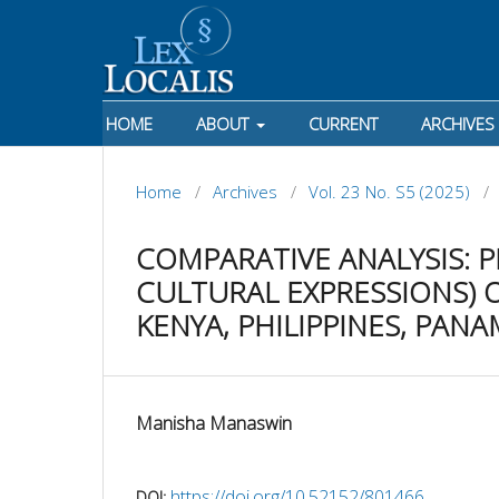
HOME
ABOUT
CURRENT
ARCHIVES
Home
/
Archives
/
Vol. 23 No. S5 (2025)
/
COMPARATIVE ANALYSIS: P
CULTURAL EXPRESSIONS) O
KENYA, PHILIPPINES, PANA
Manisha Manaswin
https://doi.org/10.52152/801466
DOI: