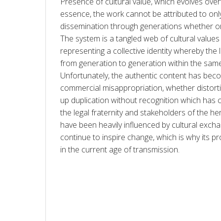
Presence of cultural value, which evolves ove
essence, the work cannot be attributed to only 
dissemination through generations whether oral
The system is a tangled web of cultural values 
representing a collective identity whereby the l
from generation to generation within the sam
Unfortunately, the authentic content has becom
commercial misappropriation, whether distortion
up duplication without recognition which has
the legal fraternity and stakeholders of the her
have been heavily influenced by cultural exchan
continue to inspire change, which is why its pr
in the current age of transmission. 