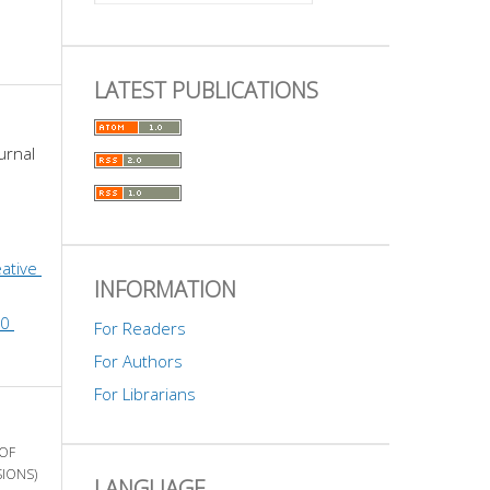
LATEST PUBLICATIONS
urnal 
ative 
INFORMATION
0 
For Readers
For Authors
For Librarians
 OF
SIONS)
LANGUAGE