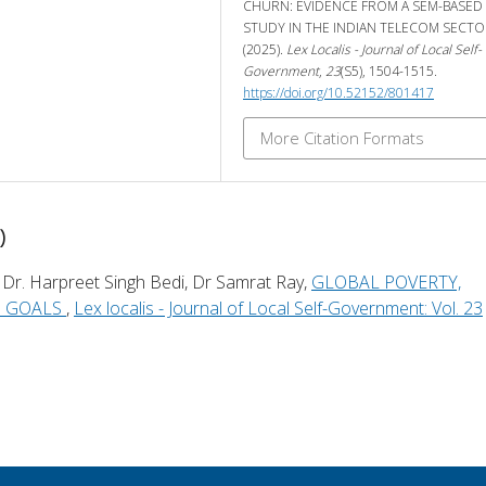
CHURN: EVIDENCE FROM A SEM-BASED
STUDY IN THE INDIAN TELECOM SECTO
(2025).
Lex Localis - Journal of Local Self-
Government
,
23
(S5), 1504-1515.
https://doi.org/10.52152/801417
More Citation Formats
)
 Dr. Harpreet Singh Bedi, Dr Samrat Ray,
GLOBAL POVERTY,
G GOALS
,
Lex localis - Journal of Local Self-Government: Vol. 23