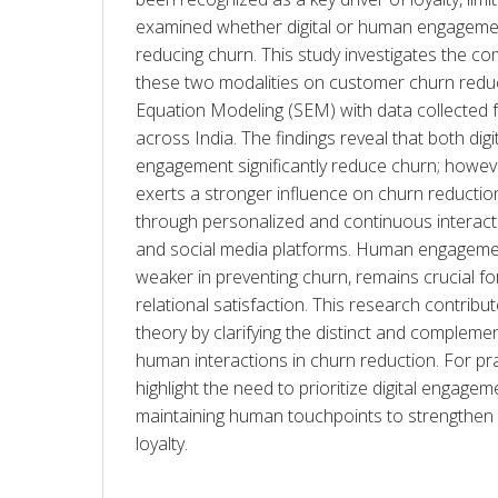
examined whether digital or human engagement 
reducing churn. This study investigates the com
these two modalities on customer churn reduct
Equation Modeling (SEM) with data collected 
across India. The findings reveal that both dig
engagement significantly reduce churn; howeve
exerts a stronger influence on churn reduction
through personalized and continuous interacti
and social media platforms. Human engagement
weaker in preventing churn, remains crucial for 
relational satisfaction. This research contrib
theory by clarifying the distinct and complement
human interactions in churn reduction. For prac
highlight the need to prioritize digital engageme
maintaining human touchpoints to strengthen 
loyalty.