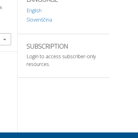
R.
English
Slovenščina
SUBSCRIPTION
Login to access subscriber-only
resources.