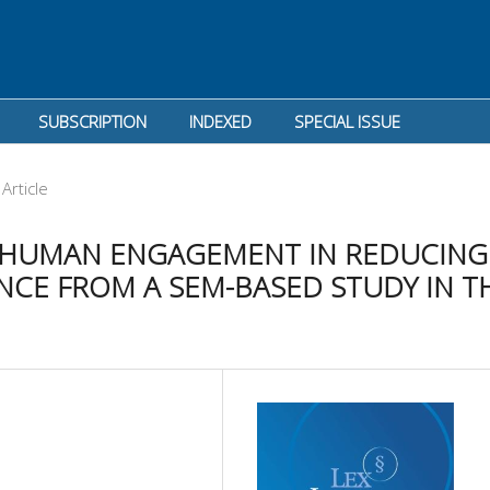
SUBSCRIPTION
INDEXED
SPECIAL ISSUE
Article
 HUMAN ENGAGEMENT IN REDUCING
CE FROM A SEM-BASED STUDY IN T