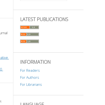
LATEST PUBLICATIONS
urnal 
ative 
INFORMATION
0 
For Readers
For Authors
For Librarians
R
LANGUAGE