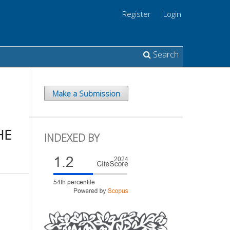
Register
Login
Search
Make a Submission
HE
INDEXED BY