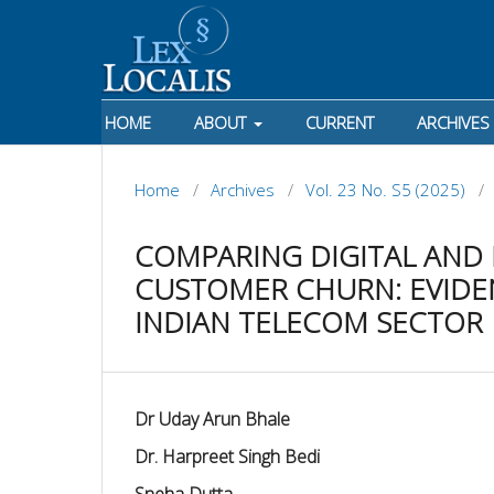
HOME
ABOUT
CURRENT
ARCHIVES
Home
/
Archives
/
Vol. 23 No. S5 (2025)
/
COMPARING DIGITAL AND
CUSTOMER CHURN: EVIDEN
INDIAN TELECOM SECTOR
Dr Uday Arun Bhale
Dr. Harpreet Singh Bedi
Sneha Dutta