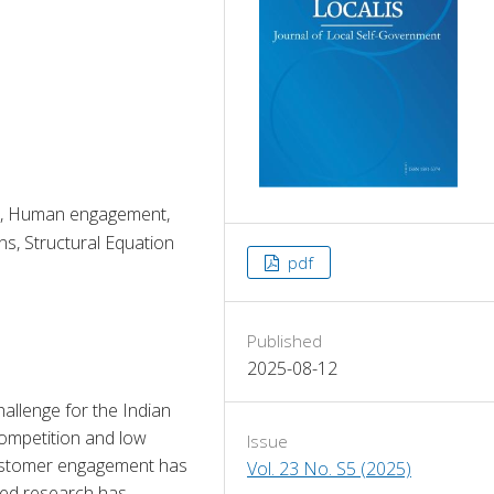
t, Human engagement,
s, Structural Equation
pdf
Published
2025-08-12
allenge for the Indian 
ompetition and low 
Issue
customer engagement has 
Vol. 23 No. S5 (2025)
ted research has 