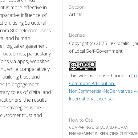
Section
is more effective in 
Article
parative influence of 
ion, using Structural 
from 800 telecom users 
License
ital and human 
Copyright (c) 2025 Lex localis - Jo
r, digital engagement 
of Local Self-Government
 outcomes, particularly 
ons via apps, websites, 
, while comparatively 
This work is licensed under a 
Cre
building trust and 
Commons Attribution-
utes to engagement 
NonCommercial-NoDerivatives 4.
ary roles of digital and 
International License
.
titioners, the results 
nt strategies while 
customer trust and 
How to Cite
COMPARING DIGITAL AND HUMAN
ENGAGEMENT IN REDUCING CUSTOME