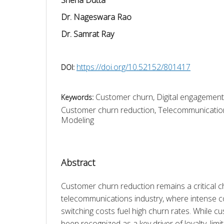
Dr. Nageswara Rao
Dr. Samrat Ray
https://doi.org/10.52152/801417
DOI:
Customer churn, Digital engagemen
Keywords:
Customer churn reduction, Telecommunication
Modeling
Abstract
Customer churn reduction remains a critical ch
telecommunications industry, where intense c
switching costs fuel high churn rates. While 
been recognized as a key driver of loyalty, limi