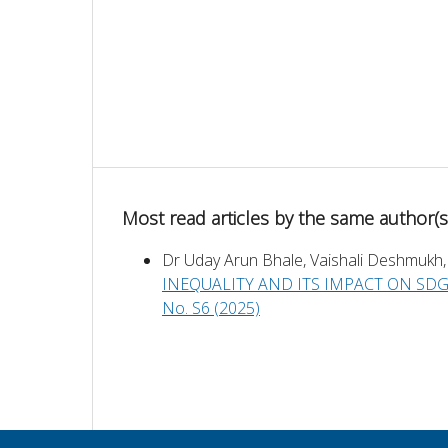
Most read articles by the same author(s
Dr Uday Arun Bhale, Vaishali Deshmukh,
INEQUALITY AND ITS IMPACT ON SD
No. S6 (2025)