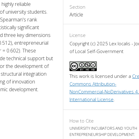
ighly reliable 
Section
f university students. 
Article
 Spearman's rank 
tically significant 
d three key dimensions 
License
.512), entrepreneurial 
Copyright (c) 2025 Lex localis - Jo
r = 0.602). These 
of Local Self-Government
ide technical support but 
for the development of 
 structural integration 
This work is licensed under a 
Cre
ng of innovation 
Commons Attribution-
nomic development.
NonCommercial-NoDerivatives 4.
International License
.
How to Cite
UNIVERSITY INCUBATORS AND YOUTH
ENTREPRENEURSHIP DEVELOPMENT: