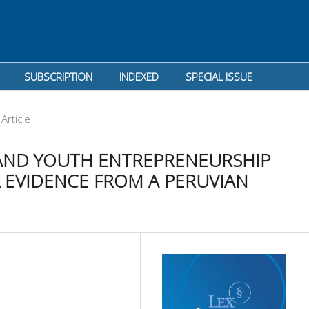
SUBSCRIPTION
INDEXED
SPECIAL ISSUE
Article
 AND YOUTH ENTREPRENEURSHIP
 EVIDENCE FROM A PERUVIAN