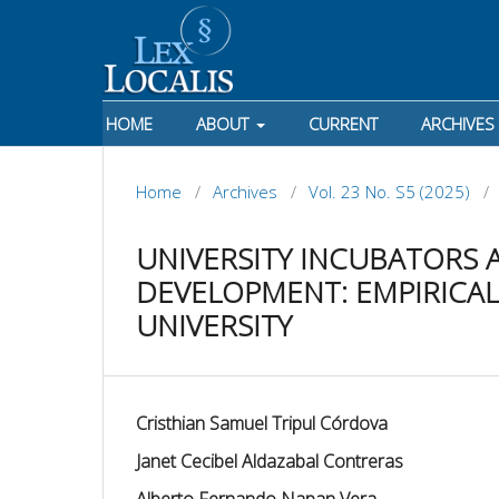
HOME
ABOUT
CURRENT
ARCHIVES
Home
/
Archives
/
Vol. 23 No. S5 (2025)
/
UNIVERSITY INCUBATORS
DEVELOPMENT: EMPIRICAL
UNIVERSITY
Cristhian Samuel Tripul Córdova
Janet Cecibel Aldazabal Contreras
Alberto Fernando Napan Vera