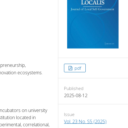
epreneurship,
pdf
innovation ecosystems.
Published
2025-08-12
ncubators on university 
Issue
itution located in 
Vol. 23 No. S5 (2025)
rimental, correlational, 