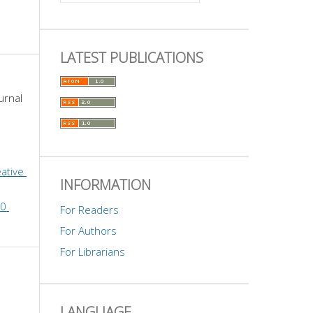
LATEST PUBLICATIONS
urnal 
ative 
INFORMATION
0 
For Readers
For Authors
For Librarians
LANGUAGE