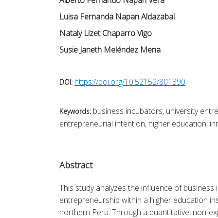
Luisa Fernanda Napan Aldazabal
Nataly Lizet Chaparro Vigo
Susie Janeth Meléndez Mena
https://doi.org/10.52152/801390
DOI:
business incubators, university entr
Keywords:
entrepreneurial intention, higher education, 
Abstract
This study analyzes the influence of business i
entrepreneurship within a higher education inst
northern Peru. Through a quantitative, non-expe