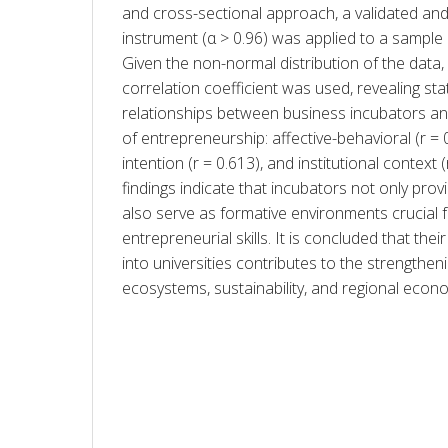
and cross-sectional approach, a validated and h
instrument (α > 0.96) was applied to a sample o
Given the non-normal distribution of the data,
correlation coefficient was used, revealing statis
relationships between business incubators an
of entrepreneurship: affective-behavioral (r = 0
intention (r = 0.613), and institutional context (
findings indicate that incubators not only prov
also serve as formative environments crucial 
entrepreneurial skills. It is concluded that their
into universities contributes to the strengtheni
ecosystems, sustainability, and regional eco