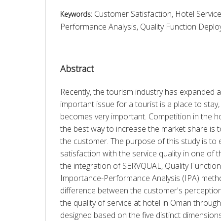
Customer Satisfaction, Hotel Service
Keywords:
Performance Analysis, Quality Function Dep
Abstract
Recently, the tourism industry has expanded a 
important issue for a tourist is a place to stay,
becomes very important. Competition in the hote
the best way to increase the market share is to 
the customer. The purpose of this study is to 
satisfaction with the service quality in one of 
the integration of SERVQUAL, Quality Functio
Importance-Performance Analysis (IPA) metho
difference between the customer's perception
the quality of service at hotel in Oman through
designed based on the five distinct dimensio