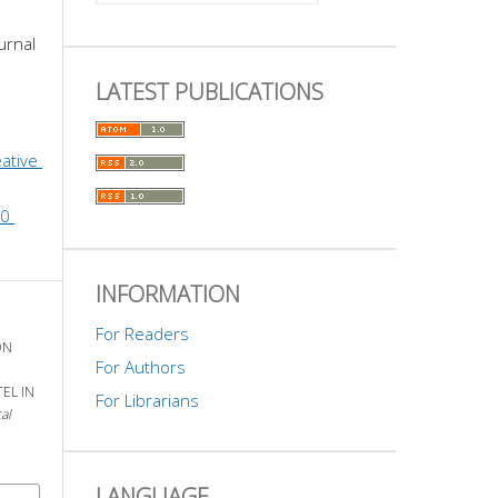
urnal 
LATEST PUBLICATIONS
ative 
0 
INFORMATION
For Readers
ON
For Authors
EL IN
For Librarians
al
LANGUAGE