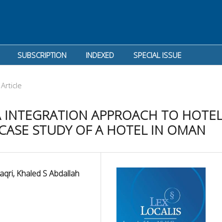
SUBSCRIPTION
INDEXED
SPECIAL ISSUE
Article
PA INTEGRATION APPROACH TO HOTE
CASE STUDY OF A HOTEL IN OMAN
aqri, Khaled S Abdallah