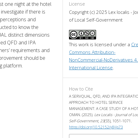
one night at the hotel. 
License
nvestigate if there is 
Copyright (c) 2025 Lex localis - Jo
 perceptions and 
of Local Self-Government
ucted to know the 
L distinct dimensions 
ied QFD and IPA 
This work is licensed under a 
Cre
ers’ requirements and 
Commons Attribution-
provement should be 
NonCommercial-NoDerivatives 4.
g platform.
International License
.
How to Cite
A SERVQUAL, QFD, AND IPA INTEGRATI
APPROACH TO HOTEL SERVICE
MANAGEMENT: A CASE STUDY OF A HOT
OMAN. (2025).
Lex Localis - Journal of Loc
Self-Government
,
23
(S5), 1051-1071.
https://doi.org/10.52152/y8jjjs73