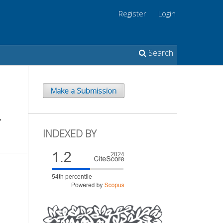
Register
Login
Search
Make a Submission
L
INDEXED BY