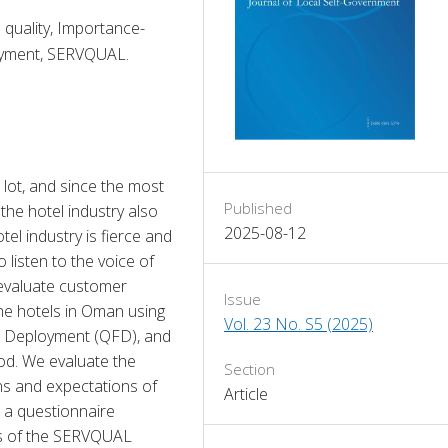
 quality, Importance-
loyment, SERVQUAL.
lot, and since the most 
Published
 the hotel industry also 
2025-08-12
l industry is fierce and 
listen to the voice of 
evaluate customer 
Issue
the hotels in Oman using 
Vol. 23 No. S5 (2025)
n Deployment (QFD), and 
d. We evaluate the 
Section
s and expectations of 
Article
 a questionnaire 
ns of the SERVQUAL 