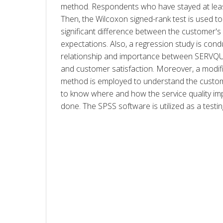
method. Respondents who have stayed at least 
Then, the Wilcoxon signed-rank test is used to i
significant difference between the customer's
expectations. Also, a regression study is cond
relationship and importance between SERVQUA
and customer satisfaction. Moreover, a modif
method is employed to understand the custom
to know where and how the service quality im
done. The SPSS software is utilized as a testin