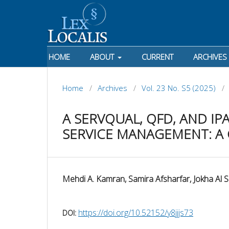
HOME
ABOUT
CURRENT
ARCHIVES
Home
/
Archives
/
Vol. 23 No. S5 (2025)
/
A SERVQUAL, QFD, AND I
SERVICE MANAGEMENT: A 
Mehdi A. Kamran, Samira Afsharfar, Jokha Al S
https://doi.org/10.52152/y8jjjs73
DOI: