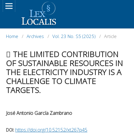
Home
/
Archives
/
Vol. 23 No. S5 (2025)
/
Article
 THE LIMITED CONTRIBUTION
OF SUSTAINABLE RESOURCES IN
THE ELECTRICITY INDUSTRY IS A
CHALLENGE TO CLIMATE
TARGETS.
José Antonio García Zambrano
https://doi.org/10.52152/xt267p45
DOI: