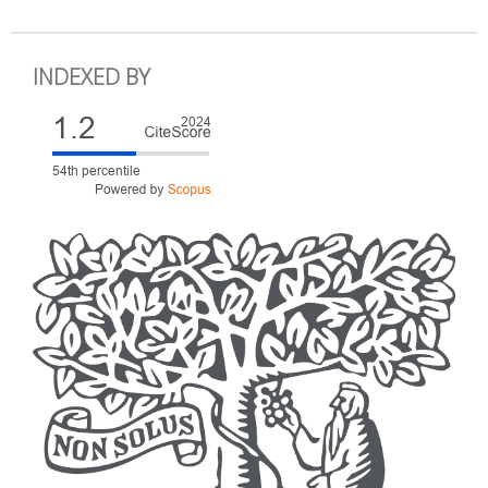
INDEXED BY