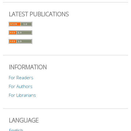
LATEST PUBLICATIONS
INFORMATION
For Readers
For Authors
For Librarians
LANGUAGE
English