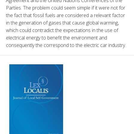
Agreement and the United Nations Conferences of the 
Parties. The problem could seem simple if it were not for 
the fact that fossil fuels are considered a relevant factor 
in the generation of gases that cause global warming, 
which could contradict the expectations in the use of 
electrical energy to benefit the environment and 
consequently the correspond to the electric car industry.