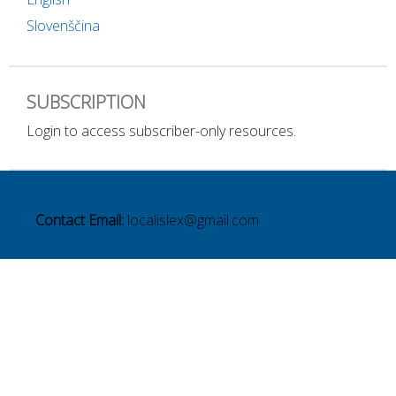
Slovenščina
SUBSCRIPTION
Login to access subscriber-only resources.
Contact Email:
localislex@gmail.com