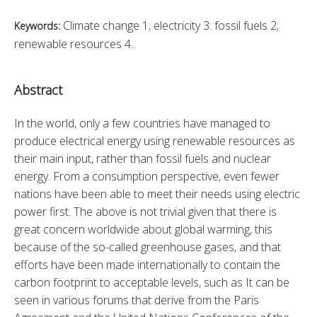
Climate change 1; electricity 3: fossil fuels 2;
Keywords:
renewable resources 4..
Abstract
In the world, only a few countries have managed to 
produce electrical energy using renewable resources as 
their main input, rather than fossil fuels and nuclear 
energy. From a consumption perspective, even fewer 
nations have been able to meet their needs using electric 
power first. The above is not trivial given that there is 
great concern worldwide about global warming, this 
because of the so-called greenhouse gases, and that 
efforts have been made internationally to contain the 
carbon footprint to acceptable levels, such as It can be 
seen in various forums that derive from the Paris 