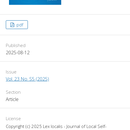
pdf
Published
2025-08-12
Issue
Vol. 23 No. S5 (2025)
Section
Article
License
Copyright (c) 2025 Lex localis - Journal of Local Self-