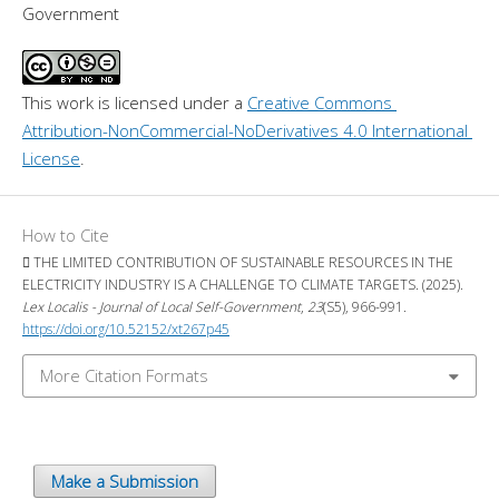
Government
This work is licensed under a 
Creative Commons 
Attribution-NonCommercial-NoDerivatives 4.0 International 
License
.
How to Cite
 THE LIMITED CONTRIBUTION OF SUSTAINABLE RESOURCES IN THE
ELECTRICITY INDUSTRY IS A CHALLENGE TO CLIMATE TARGETS. (2025).
Lex Localis - Journal of Local Self-Government
,
23
(S5), 966-991.
https://doi.org/10.52152/xt267p45
More Citation Formats
Make a Submission