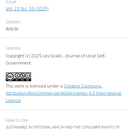
Issue
Vol. 23 No. S5 (2025)
Section
Article
License
Copyright (c) 2025 Lex localis - Journal of Local Self-
Government
This work is licensed under a 
Creative Commons 
Attribution-NonCommercial-NoDerivatives 4.0 International 
License
.
How to Cite
SUSTAINABLE NUTRITIONAL HEALTH AND THE CONSUMER RIGHTS OF