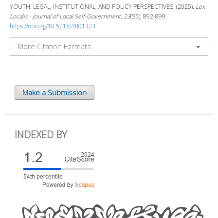
YOUTH: LEGAL, INSTITUTIONAL, AND POLICY PERSPECTIVES. (2025).
Lex
Localis - Journal of Local Self-Government
,
23
(S5), 892-899.
https://doi.org/10.52152/801323
More Citation Formats
Make a Submission
INDEXED BY