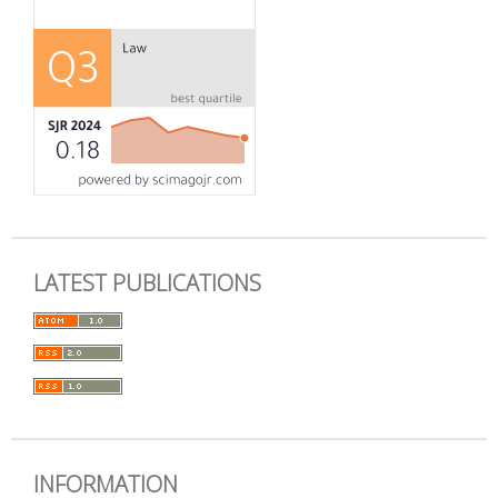
LATEST PUBLICATIONS
INFORMATION