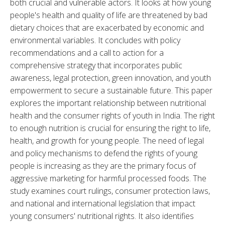
both crucial and vulnerable actors. It looks at how young 
people's health and quality of life are threatened by bad 
dietary choices that are exacerbated by economic and 
environmental variables. It concludes with policy 
recommendations and a call to action for a 
comprehensive strategy that incorporates public 
awareness, legal protection, green innovation, and youth 
empowerment to secure a sustainable future. This paper 
explores the important relationship between nutritional 
health and the consumer rights of youth in India. The right 
to enough nutrition is crucial for ensuring the right to life, 
health, and growth for young people. The need of legal 
and policy mechanisms to defend the rights of young 
people is increasing as they are the primary focus of 
aggressive marketing for harmful processed foods. The 
study examines court rulings, consumer protection laws, 
and national and international legislation that impact 
young consumers' nutritional rights. It also identifies 