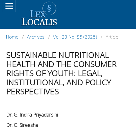
Home
/
Archives
/
Vol. 23 No. S5 (2025)
/
Article
SUSTAINABLE NUTRITIONAL
HEALTH AND THE CONSUMER
RIGHTS OF YOUTH: LEGAL,
INSTITUTIONAL, AND POLICY
PERSPECTIVES
Dr. G. Indira Priyadarsini
Dr. G. Sireesha