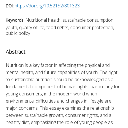
https://doi.org/10.52152/801323
DOI:
Nutritional health, sustainable consumption,
Keywords:
youth, quality of life, food rights, consumer protection,
public policy
Abstract
Nutrition is a key factor in affecting the physical and 
mental health, and future capabilities of youth. The right 
to sustainable nutrition should be acknowledged as a 
fundamental component of human rights, particularly for 
young consumers, in the modern world when 
environmental difficulties and changes in lifestyle are 
major concerns. This essay examines the relationship 
between sustainable growth, consumer rights, and a 
healthy diet, emphasizing the role of young people as 