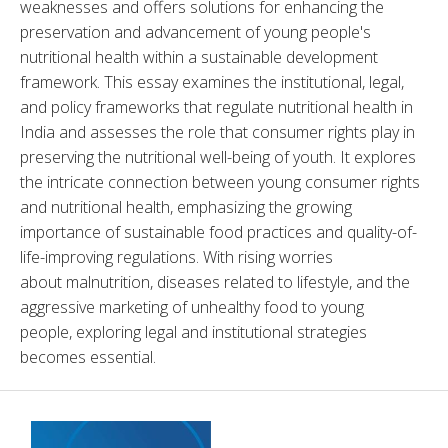
weaknesses and offers solutions for enhancing the 
preservation and advancement of young people's 
nutritional health within a sustainable development 
framework. This essay examines the institutional, legal, 
and policy frameworks that regulate nutritional health in 
India and assesses the role that consumer rights play in 
preserving the nutritional well-being of youth. It explores 
the intricate connection between young consumer rights 
and nutritional health, emphasizing the growing 
importance of sustainable food practices and quality-of-
life-improving regulations. With rising worries 
about malnutrition, diseases related to lifestyle, and the 
aggressive marketing of unhealthy food to young 
people, exploring legal and institutional strategies 
becomes essential.