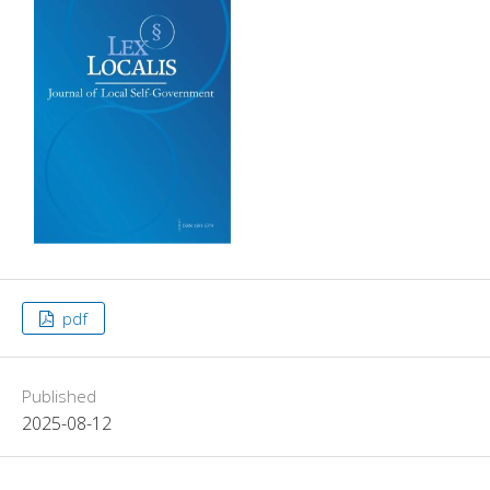
pdf
Published
2025-08-12