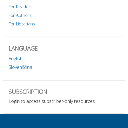
For Readers
For Authors
For Librarians
LANGUAGE
English
Slovenščina
SUBSCRIPTION
Login to access subscriber-only resources.