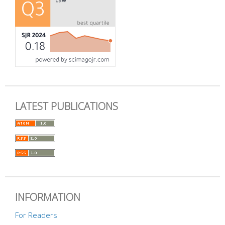
LATEST PUBLICATIONS
INFORMATION
For Readers