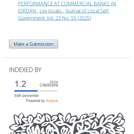
PERFORMANCE AT COMMERCIAL BANKS IN
JORDAN
,
Lex localis - Journal of Local Self-
Government: Vol. 23 No. S5 (2025)
Make a Submission
INDEXED BY