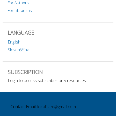
For Authors
For Librarians
LANGUAGE
English
Slovenščina
SUBSCRIPTION
Login to access subscriber-only resources.
Contact Email:
localislex@gmail.com