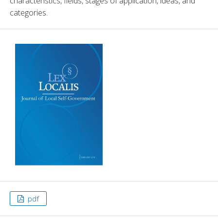
characteristics, fields, stages of application, ideas, and 
categories. 
pdf