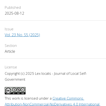
Published
2025-08-12
Issue
Vol. 23 No. S5 (2025)
Section
Article
License
Copyright (c) 2025 Lex localis - Journal of Local Self-
Government
This work is licensed under a 
Creative Commons 
Attribution-NonCommercial-NoDerivatives 4.0 International 