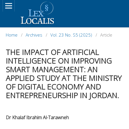
Home
/
Archives
/
Vol. 23 No. S5 (2025)
/
Article
THE IMPACT OF ARTIFICIAL
INTELLIGENCE ON IMPROVING
SMART MANAGEMENT: AN
APPLIED STUDY AT THE MINISTRY
OF DIGITAL ECONOMY AND
ENTREPRENEURSHIP IN JORDAN.
Dr Khalaf Ibrahim Al-Tarawneh