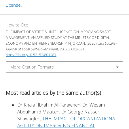
License
.
How to Cite
THE IMPACT OF ARTIFICIAL INTELLIGENCE ON IMPROVING SMART
MANAGEMENT: AN APPLIED STUDY AT THE MINISTRY OF DIGITAL
ECONOMY AND ENTREPRENEURSHIP IN JORDAN. (2025).
Lex Localis -
Journal of Local Self-Government
,
23
(S5), 602-621.
https://doi.org/10.52152/801287
More Citation Formats
Most read articles by the same author(s)
Dr Khalaf Ibrahim Al-Tarawneh, Dr. Wesam
Abdulhamid Maaiteh, Dr.George Nasser
Shawaqfeh,
THE IMPACT OF ORGANIZATIONAL
AGILITY ON IMPROVING FINANCIAL