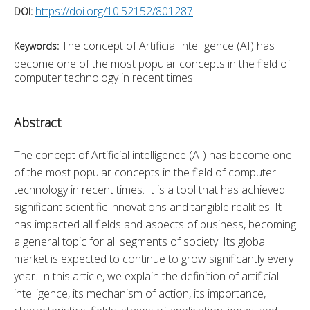
https://doi.org/10.52152/801287
DOI:
The concept of Artificial intelligence (AI) has
Keywords:
become one of the most popular concepts in the field of
computer technology in recent times.
Abstract
The concept of Artificial intelligence (AI) has become one 
of the most popular concepts in the field of computer 
technology in recent times. It is a tool that has achieved 
significant scientific innovations and tangible realities. It 
has impacted all fields and aspects of business, becoming 
a general topic for all segments of society. Its global 
market is expected to continue to grow significantly every 
year. In this article, we explain the definition of artificial 
intelligence, its mechanism of action, its importance, 