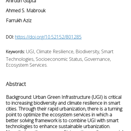
Anirudh Gupta
Ahmed S. Mabrouk
Farrukh Aziz
https://doi.org/10.52152/801285
DOI:
UGI, Climate Resilience, Biodiversity, Smart
Keywords:
Technologies, Socioeconomic Status, Governance,
Ecosystem Services.
Abstract
Background:
Urban Green Infrastructure (UGI) is critical
to increasing biodiversity and climate resilience in smart
cities. Through their rapid urbanization, there is a turning
point to optimize the ecosystem services in which a
better solving framework is to combine UGI with smart
technologies to enhance sustainable urbanization.