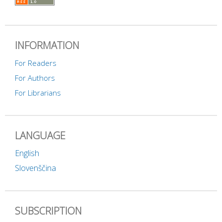
INFORMATION
For Readers
For Authors
For Librarians
LANGUAGE
English
Slovenščina
SUBSCRIPTION