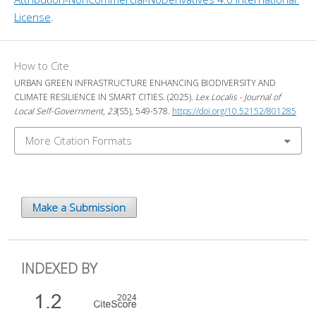
License
.
How to Cite
URBAN GREEN INFRASTRUCTURE ENHANCING BIODIVERSITY AND
CLIMATE RESILIENCE IN SMART CITIES. (2025).
Lex Localis - Journal of
Local Self-Government
,
23
(S5), 549-578.
https://doi.org/10.52152/801285
More Citation Formats
Make a Submission
INDEXED BY