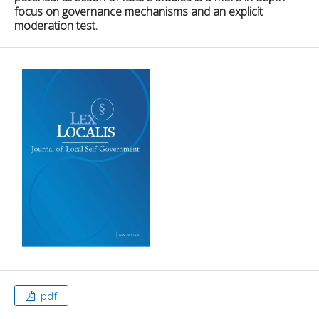
focus on governance mechanisms and an explicit
moderation test.
pdf