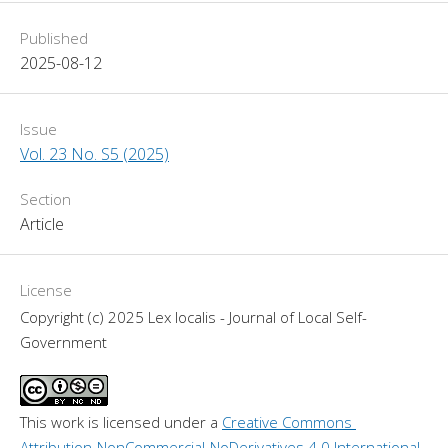
Published
2025-08-12
Issue
Vol. 23 No. S5 (2025)
Section
Article
License
Copyright (c) 2025 Lex localis - Journal of Local Self-
Government
This work is licensed under a 
Creative Commons 
Attribution-NonCommercial-NoDerivatives 4.0 International 