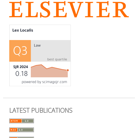
LATEST PUBLICATIONS