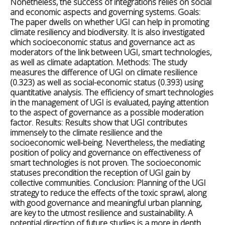
Nonetheless, the success of integrations relies on social
and economic aspects and governing systems.
Goals:
The paper dwells on whether UGI can help in promoting
climate resiliency and biodiversity. It is also investigated
which socioeconomic status and governance act as
moderators of the link between UGI, smart technologies,
as well as climate adaptation.
Methods:
The study
measures the difference of UGI on climate resilience
(0.323) as well as social-economic status (0.393) using
quantitative analysis. The efficiency of smart technologies
in the management of UGI is evaluated, paying attention
to the aspect of governance as a possible moderation
factor.
Results: Results
show that UGI contributes
immensely to the climate resilience and the
socioeconomic well-being. Nevertheless, the mediating
position of policy and governance on effectiveness of
smart technologies is not proven. The socioeconomic
statuses precondition the reception of UGI gain by
collective communities.
Conclusion:
Planning of the UGI
strategy to reduce the effects of the toxic sprawl, along
with good governance and meaningful urban planning,
are key to the utmost resilience and sustainability. A
potential direction of future studies is a more in depth