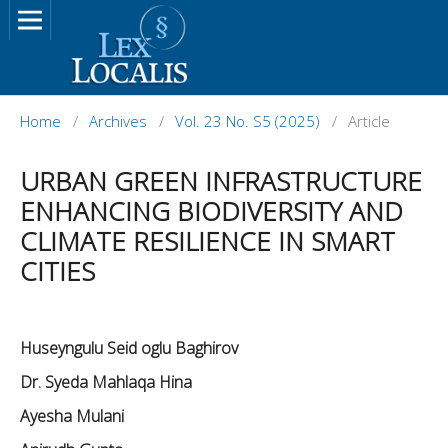
Home
/
Archives
/
Vol. 23 No. S5 (2025)
/
Article
URBAN GREEN INFRASTRUCTURE
ENHANCING BIODIVERSITY AND
CLIMATE RESILIENCE IN SMART
CITIES
Huseyngulu Seid oglu Baghirov
Dr. Syeda Mahlaqa Hina
Ayesha Mulani