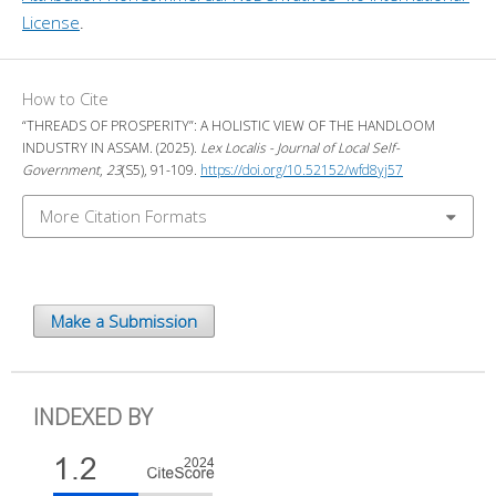
License
.
How to Cite
“THREADS OF PROSPERITY”: A HOLISTIC VIEW OF THE HANDLOOM
INDUSTRY IN ASSAM. (2025).
Lex Localis - Journal of Local Self-
Government
,
23
(S5), 91-109.
https://doi.org/10.52152/wfd8yj57
More Citation Formats
Make a Submission
INDEXED BY