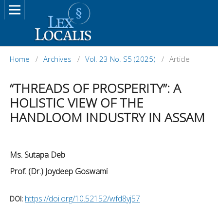
Home
/
Archives
/
Vol. 23 No. S5 (2025)
/
Article
“THREADS OF PROSPERITY”: A
HOLISTIC VIEW OF THE
HANDLOOM INDUSTRY IN ASSAM
Ms. Sutapa Deb
Prof. (Dr.) Joydeep Goswami
https://doi.org/10.52152/wfd8yj57
DOI: