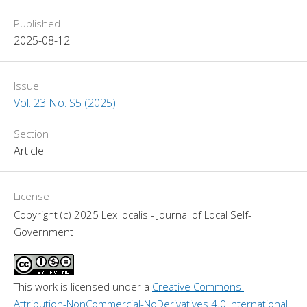
Published
2025-08-12
Issue
Vol. 23 No. S5 (2025)
Section
Article
License
Copyright (c) 2025 Lex localis - Journal of Local Self-
Government
This work is licensed under a 
Creative Commons 
Attribution-NonCommercial-NoDerivatives 4.0 International 