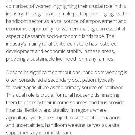
comprised of women, highlighting their crucial role in this 
industry. This significant female participation highlights the 
handloom sector as a vital source of empowerment and 
economic opportunity for women, making it an essential 
aspect of Assam's socio-economic landscape. The 
industry's mainly rural-centered nature has fostered 
development and economic stability in these areas, 
providing a sustainable livelihood for many families.
Despite its significant contributions, handloom weaving is 
often considered a secondary occupation, typically 
following agriculture as the primary source of livelihood. 
This dual role is crucial for rural households, enabling 
them to diversify their income sources and thus provide 
financial flexibility and stability. In regions where 
agricultural yields are subject to seasonal fluctuations 
and uncertainties, handloom weaving serves as a vital 
supplementary income stream.