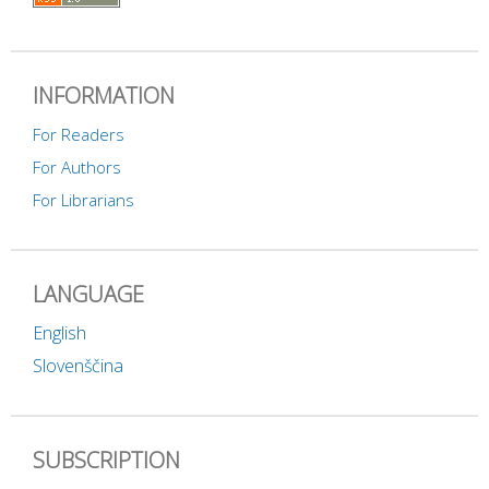
INFORMATION
For Readers
For Authors
For Librarians
LANGUAGE
English
Slovenščina
SUBSCRIPTION