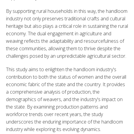
By supporting rural households in this way, the handloom 
industry not only preserves traditional crafts and cultural 
heritage but also plays a critical role in sustaining the rural 
economy. The dual engagement in agriculture and 
weaving reflects the adaptability and resourcefulness of 
these communities, allowing them to thrive despite the 
challenges posed by an unpredictable agricultural sector.
This study aims to enlighten the handloom industry's 
contribution to both the status of women and the overall 
economic fabric of the state and the country. It provides 
a comprehensive analysis of production, the 
demographics of weavers, and the industry's impact on 
the state. By examining production patterns and 
workforce trends over recent years, the study 
underscores the enduring importance of the handloom 
industry while exploring its evolving dynamics.