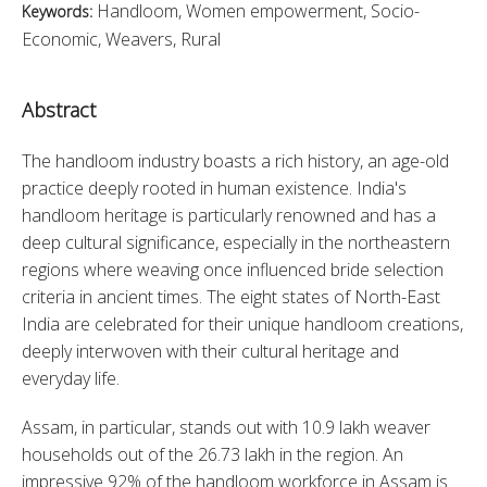
Handloom, Women empowerment, Socio-
Keywords:
Economic, Weavers, Rural
Abstract
The handloom industry boasts a rich history, an age-old 
practice deeply rooted in human existence. India's 
handloom heritage is particularly renowned and has a 
deep cultural significance, especially in the northeastern 
regions where weaving once influenced bride selection 
criteria in ancient times. The eight states of North-East 
India are celebrated for their unique handloom creations, 
deeply interwoven with their cultural heritage and 
everyday life.
Assam, in particular, stands out with 10.9 lakh weaver 
households out of the 26.73 lakh in the region. An 
impressive 92% of the handloom workforce in Assam is 