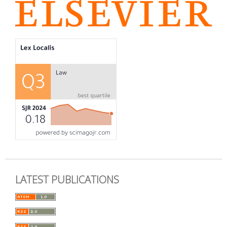
LATEST PUBLICATIONS