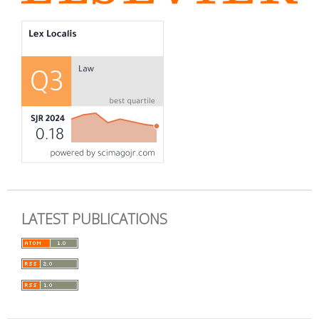
LATEST PUBLICATIONS