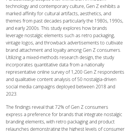
technology and contemporary culture, Gen Z exhibits a 
marked affinity for cultural artifacts, aesthetics, and 
themes from past decades particularly the 1980s, 1990s, 
and early 2000s. This study explores how brands 
leverage nostalgic elements such as retro packaging, 
vintage logos, and throwback advertisements to cultivate 
brand attachment and loyalty among Gen Z consumers. 
Utilizing a mixed-methods research design, the study 
incorporates quantitative data from a nationally 
representative online survey of 1,200 Gen Z respondents 
and qualitative content analysis of 50 nostalgia-driven 
social media campaigns deployed between 2018 and 
2023.
The findings reveal that 72% of Gen Z consumers 
express a preference for brands that integrate nostalgic 
branding elements, with retro packaging and product 
relaunches demonstrating the highest levels of consumer 