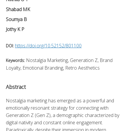
Shabad MK
Soumya B
Jothy K P
https://doi.org/10.52152/801100
DOI:
Nostalgia Marketing, Generation Z, Brand
Keywords:
Loyalty, Emotional Branding, Retro Aesthetics
Abstract
Nostalgia marketing has emerged as a powerful and 
emotionally resonant strategy for connecting with 
Generation Z (Gen Z), a demographic characterized by 
digital nativity and constant online engagement. 
Paradoxically, despite their immersion in modern 