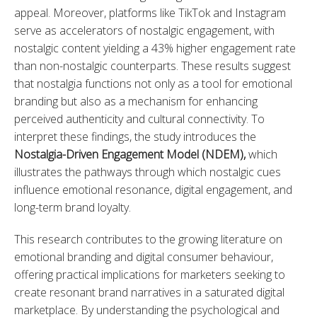
appeal. Moreover, platforms like TikTok and Instagram 
serve as accelerators of nostalgic engagement, with 
nostalgic content yielding a 43% higher engagement rate 
than non-nostalgic counterparts. These results suggest 
that nostalgia functions not only as a tool for emotional 
branding but also as a mechanism for enhancing 
perceived authenticity and cultural connectivity. To 
interpret these findings, the study introduces the 
Nostalgia-Driven Engagement Model (NDEM)
,
 which 
illustrates the pathways through which nostalgic cues 
influence emotional resonance, digital engagement, and 
long-term brand loyalty.
This research contributes to the growing literature on 
emotional branding and digital consumer behaviour, 
offering practical implications for marketers seeking to 
create resonant brand narratives in a saturated digital 
marketplace. By understanding the psychological and 