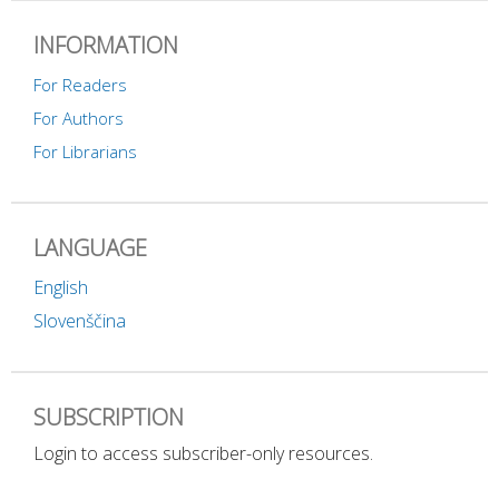
INFORMATION
For Readers
For Authors
For Librarians
LANGUAGE
English
Slovenščina
SUBSCRIPTION
Login to access subscriber-only resources.