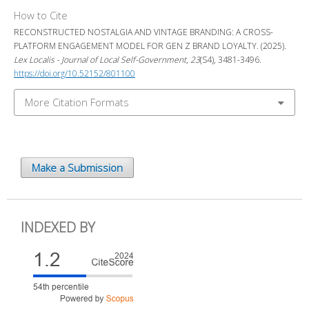
How to Cite
RECONSTRUCTED NOSTALGIA AND VINTAGE BRANDING: A CROSS-
PLATFORM ENGAGEMENT MODEL FOR GEN Z BRAND LOYALTY. (2025).
Lex Localis - Journal of Local Self-Government
,
23
(S4), 3481-3496.
https://doi.org/10.52152/801100
More Citation Formats
Make a Submission
INDEXED BY