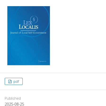
pdf
Published
2025-08-25