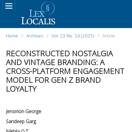
Home
/
Archives
/
Vol. 23 No. S4 (2025)
/
Article
RECONSTRUCTED NOSTALGIA
AND VINTAGE BRANDING: A
CROSS-PLATFORM ENGAGEMENT
MODEL FOR GEN Z BRAND
LOYALTY
Jensmon George
Sandeep Garg
Nikhila O T