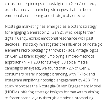
cultural underpinnings of nostalgia in a Gen Z context, 
brands can craft marketing strategies that are both 
emotionally compelling and strategically effective.
Nostalgia marketing has emerged as a potent strategy 
for engaging Generation Z (Gen Z), who, despite their 
digital fluency, exhibit emotional resonance with past 
decades. This study investigates the influence of nostalgic 
elements retro packaging, throwback ads, vintage logos 
on Gen Z’s brand loyalty. Employing a mixed-methods 
approach (N = 1,200 for surveys; 50 social media 
campaigns analysed), we found that 72% of Gen Z 
consumers prefer nostalgic branding, with TikTok and 
Instagram amplifying nostalgic engagement by 43%. The 
study proposes the Nostalgia-Driven Engagement Model 
(NDEM), offering strategic insights for marketers aiming 
to foster brand loyalty through emotional storytelling.