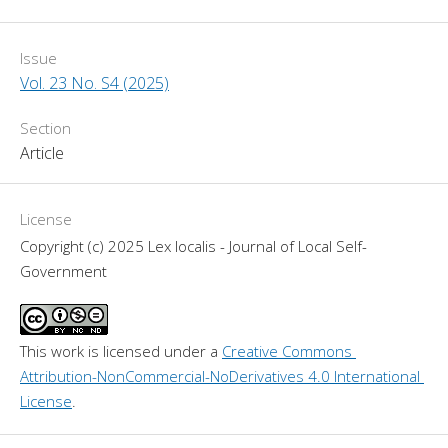
Issue
Vol. 23 No. S4 (2025)
Section
Article
License
Copyright (c) 2025 Lex localis - Journal of Local Self-
Government
This work is licensed under a 
Creative Commons 
Attribution-NonCommercial-NoDerivatives 4.0 International 
License
.