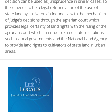
decision can be used as jurisprudence in similar cases, so 
there needs to be a legal reformulation of the use of 
state land by cultivators in Indonesia with the mechanism 
of judge's decisions through the agrarian court which 
provides legal certainty of land rights with the ruling of the 
agrarian court which can order related state institutions 
such as local governments and the National Land Agency 
to provide land rights to cultivators of state land in urban 
areas.