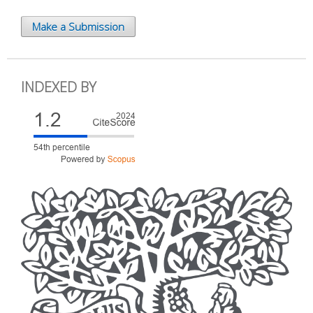
Make a Submission
INDEXED BY