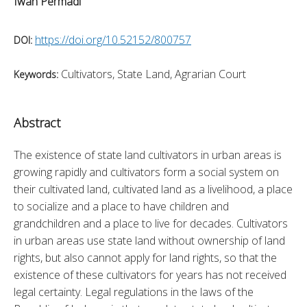
Iwan Permadi
https://doi.org/10.52152/800757
DOI:
Cultivators, State Land, Agrarian Court
Keywords:
Abstract
The existence of state land cultivators in urban areas is 
growing rapidly and cultivators form a social system on 
their cultivated land, cultivated land as a livelihood, a place 
to socialize and a place to have children and 
grandchildren and a place to live for decades. Cultivators 
in urban areas use state land without ownership of land 
rights, but also cannot apply for land rights, so that the 
existence of these cultivators for years has not received 
legal certainty. Legal regulations in the laws of the 