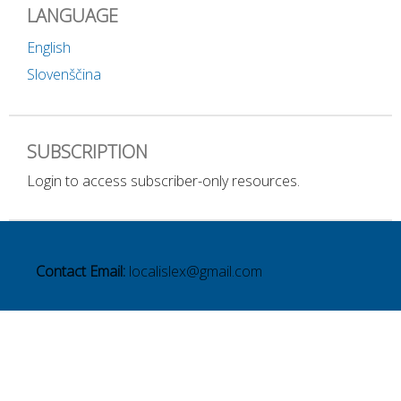
LANGUAGE
English
Slovenščina
SUBSCRIPTION
Login to access subscriber-only resources.
Contact Email:
localislex@gmail.com