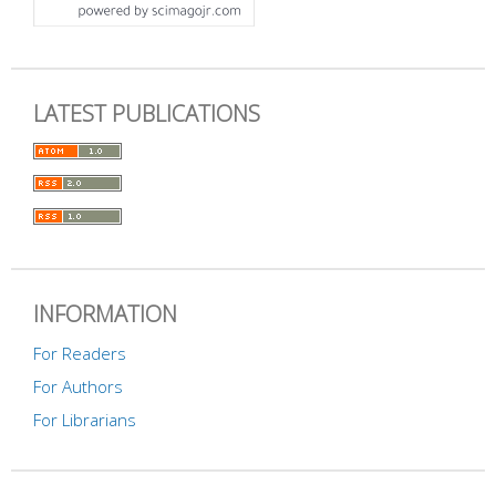
LATEST PUBLICATIONS
INFORMATION
For Readers
For Authors
For Librarians