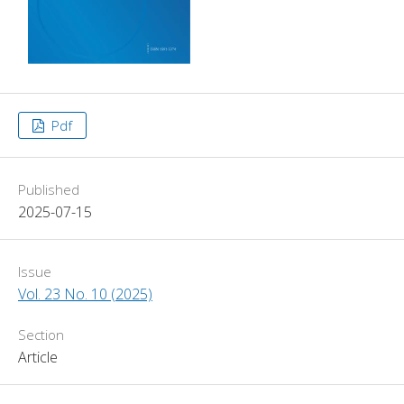
Pdf
Published
2025-07-15
Issue
Vol. 23 No. 10 (2025)
Section
Article