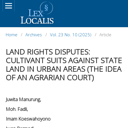
Home
/
Archives
/
Vol. 23 No. 10 (2025)
/
Article
LAND RIGHTS DISPUTES:
CULTIVANT SUITS AGAINST STATE
LAND IN URBAN AREAS (THE IDEA
OF AN AGRARIAN COURT)
Juwita Manurung,
Moh. Fadli,
Imam Koeswahoyono