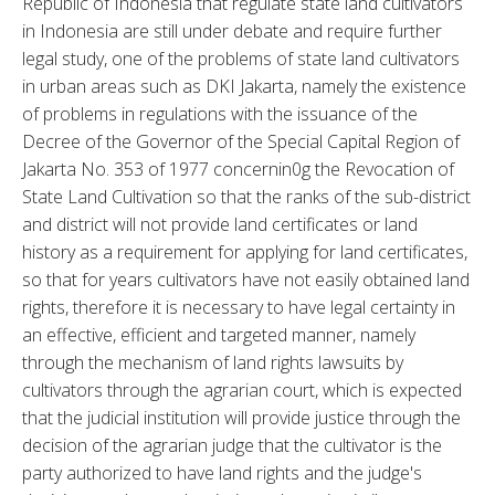
Republic of Indonesia that regulate state land cultivators 
in Indonesia are still under debate and require further 
legal study, one of the problems of state land cultivators 
in urban areas such as DKI Jakarta, namely the existence 
of problems in regulations with the issuance of the 
Decree of the Governor of the Special Capital Region of 
Jakarta No. 353 of 1977 concernin0g the Revocation of 
State Land Cultivation so that the ranks of the sub-district 
and district will not provide land certificates or land 
history as a requirement for applying for land certificates, 
so that for years cultivators have not easily obtained land 
rights, therefore it is necessary to have legal certainty in 
an effective, efficient and targeted manner, namely 
through the mechanism of land rights lawsuits by 
cultivators through the agrarian court, which is expected 
that the judicial institution will provide justice through the 
decision of the agrarian judge that the cultivator is the 
party authorized to have land rights and the judge's 