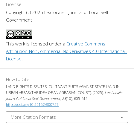
License
Copyright (c) 2025 Lex localis - Journal of Local Self-
Government
This work is licensed under a 
Creative Commons 
Attribution-NonCommercial-NoDerivatives 4.0 International 
License
.
How to Cite
LAND RIGHTS DISPUTES: CULTIVANT SUITS AGAINST STATE LAND IN
URBAN AREAS (THE IDEA OF AN AGRARIAN COURT). (2025).
Lex Localis -
Journal of Local Self-Government
,
23
(10), 605-615.
https://doi.org/10.52152/800757
More Citation Formats