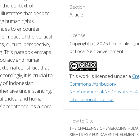
n the context of 
Section
illustrates that despite 
Article
ng human rights 
inues to encounter 
License
e impact of the political 
Copyright (c) 2025 Lex localis - Jo
 cultural perspective, 
of Local Self-Government
g. This paradox entraps 
emocracy and human 
external construct that 
rdingly, it is crucial to 
This work is licensed under a 
Cre
ry of Indonesian 
Commons Attribution-
ehensive understanding, 
NonCommercial-NoDerivatives 4.
tic ideal and human 
International License
.
w’ acceptance, as a core 
How to Cite
THE CHALLENGE OF EMBRACING HUMA
RIGHTS AS A FUNDAMENTAL ELEMENT 