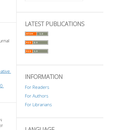
LATEST PUBLICATIONS
urnal 
ative 
INFORMATION
0 
For Readers
For Authors
For Librarians
N
OF
LANGUAGE