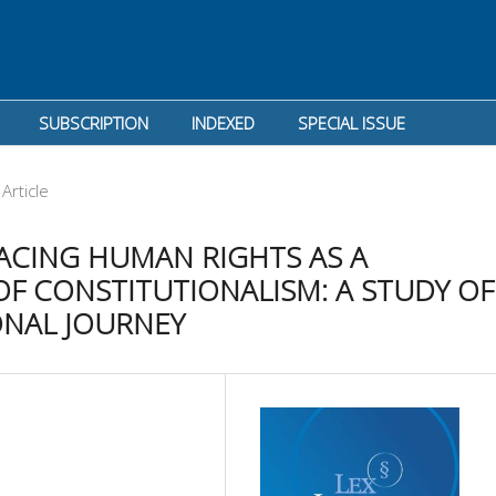
SUBSCRIPTION
INDEXED
SPECIAL ISSUE
Article
ACING HUMAN RIGHTS AS A
F CONSTITUTIONALISM: A STUDY OF
ONAL JOURNEY