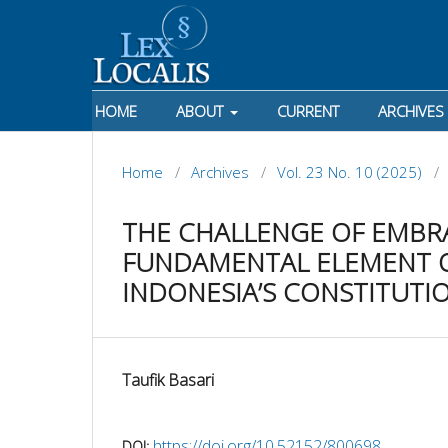
HOME
ABOUT
CURRENT
ARCHIVES
Home
/
Archives
/
Vol. 23 No. 10 (2025)
/
THE CHALLENGE OF EMBR
FUNDAMENTAL ELEMENT O
INDONESIA’S CONSTITUTI
Taufik Basari
https://doi.org/10.52152/800698
DOI: