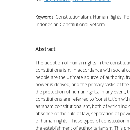
Constitutionalism, Human Rights, Pol
Keywords:
Indonesian Constitutional Reform
Abstract
The adoption of human rights in the constitutio
constitutionalism. In accordance with social co
people are the ultimate source of authority, 
power is derived, and the primary tasks of t
the protection of human rights. In any event, t
constitutions are referred to ‘constitution with
as ‘sham constitutionalism’, both of which indi
absence of the rule of law, separation of powe
of human rights. These types of constitution ma
the establishment of authoritarianism. This 