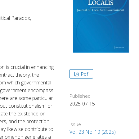
itical Paradox,
n is crucial in enhancing 
Pdf
ntract theory, the 
from which governmental 
he government encompass 
Published
here are some particular 
2025-07-15
out constitutionalism’ or 
cate the existence or 
rs, and the protection 
Issue
y likewise contribute to 
Vol. 23 No. 10 (2025)
phenomenon generates a 