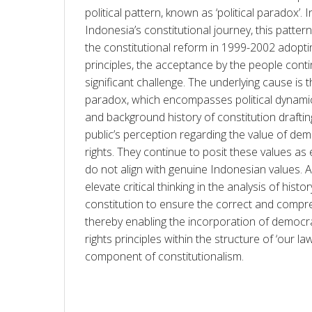
political pattern, known as ‘political paradox’. I
Indonesia’s constitutional journey, this pattern 
the constitutional reform in 1999-2002 adopti
principles, the acceptance by the people cont
significant challenge. The underlying cause is th
paradox, which encompasses political dynamics,
and background history of constitution draftin
public’s perception regarding the value of d
rights. They continue to posit these values as 
do not align with genuine Indonesian values. Acco
elevate critical thinking in the analysis of histo
constitution to ensure the correct and compr
thereby enabling the incorporation of democra
rights principles within the structure of ‘our la
component of constitutionalism.