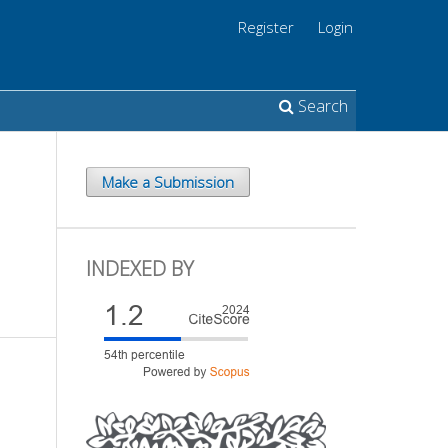
Register
Login
Search
Make a Submission
INDEXED BY