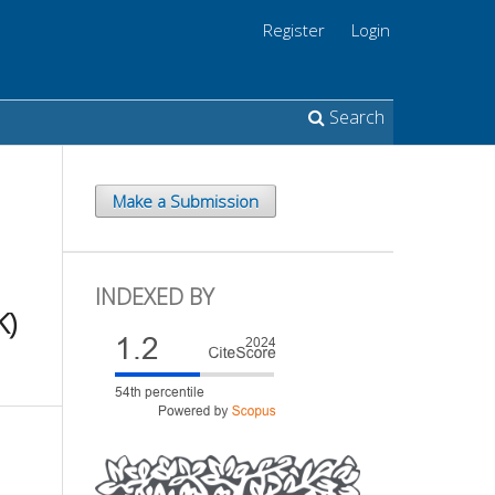
Register
Login
Search
Make a Submission
INDEXED BY
K)