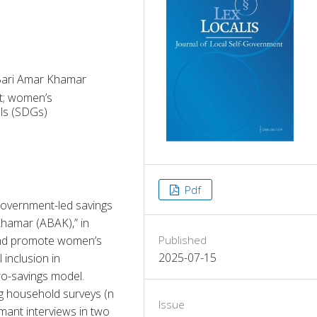
Bari Amar Khamar
nt; women’s
ls (SDGs)
Pdf
government-led savings 
Khamar (ABAK),” in 
and promote women’s 
Published
2025-07-15
inclusion in 
o-savings model. 
 household surveys (n 
Issue
mant interviews in two 