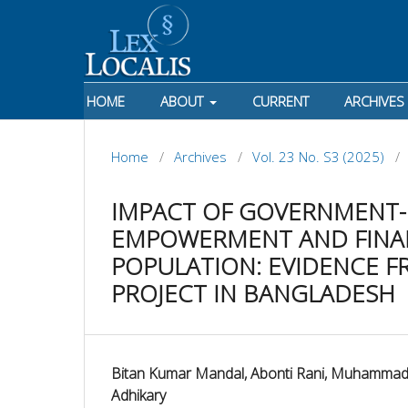
HOME
ABOUT
CURRENT
ARCHIVES
Home
/
Archives
/
Vol. 23 No. S3 (2025)
/
IMPACT OF GOVERNMENT-L
EMPOWERMENT AND FINAN
POPULATION: EVIDENCE F
PROJECT IN BANGLADESH
Bitan Kumar Mandal, Abonti Rani, Muhammad
Adhikary