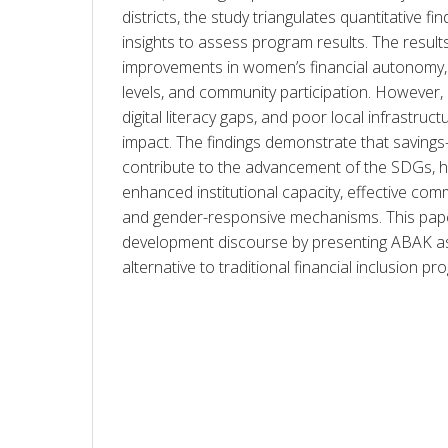
districts, the study triangulates quantitative find
insights to assess program results. The results 
improvements in women’s financial autonomy,
levels, and community participation. However, i
digital literacy gaps, and poor local infrastruct
impact. The findings demonstrate that savings
contribute to the advancement of the SDGs, hig
enhanced institutional capacity, effective comm
and gender-responsive mechanisms. This paper
development discourse by presenting ABAK as a
alternative to traditional financial inclusion pr