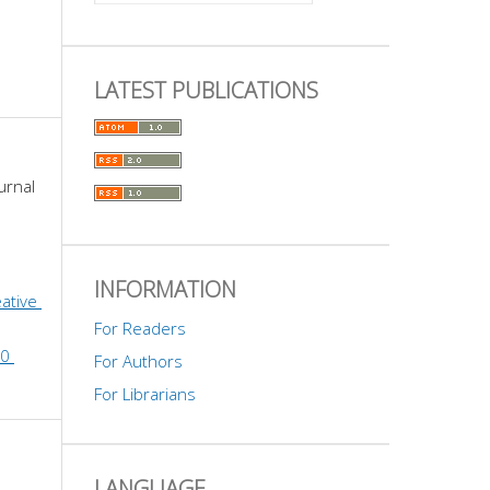
LATEST PUBLICATIONS
urnal 
INFORMATION
ative 
For Readers
0 
For Authors
For Librarians
LANGUAGE