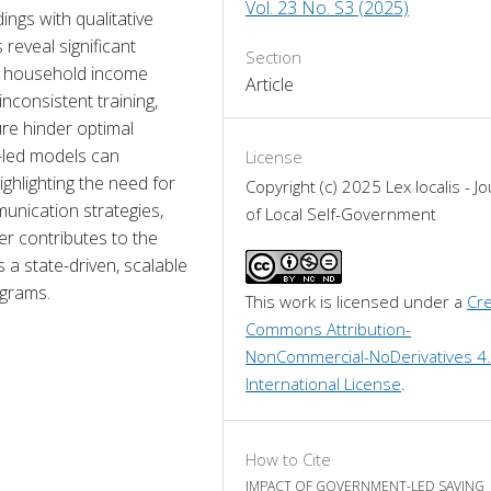
Vol. 23 No. S3 (2025)
ings with qualitative 
reveal significant 
Section
 household income 
Article
nconsistent training, 
ure hinder optimal 
-led models can 
License
hlighting the need for 
Copyright (c) 2025 Lex localis - Jo
unication strategies, 
of Local Self-Government
 contributes to the 
 state-driven, scalable 
ograms.
This work is licensed under a 
Cre
Commons Attribution-
NonCommercial-NoDerivatives 4.
International License
.
How to Cite
IMPACT OF GOVERNMENT-LED SAVING