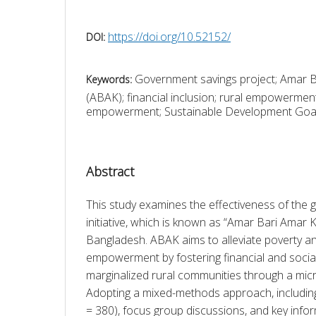
https://doi.org/10.52152/
DOI:
Government savings project; Amar 
Keywords:
(ABAK); financial inclusion; rural empowerme
empowerment; Sustainable Development Goa
Abstract
This study examines the effectiveness of the 
initiative, which is known as “Amar Bari Amar 
Bangladesh. ABAK aims to alleviate poverty 
empowerment by fostering financial and social 
marginalized rural communities through a micr
Adopting a mixed-methods approach, including
= 380), focus group discussions, and key infor