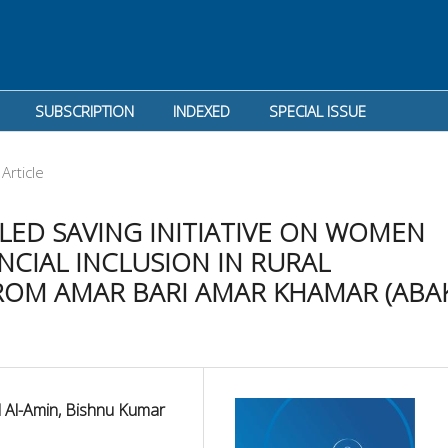
SUBSCRIPTION
INDEXED
SPECIAL ISSUE
Article
ED SAVING INITIATIVE ON WOMEN
CIAL INCLUSION IN RURAL
ROM AMAR BARI AMAR KHAMAR (ABA
 Al-Amin, Bishnu Kumar