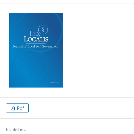
Pdf
Published