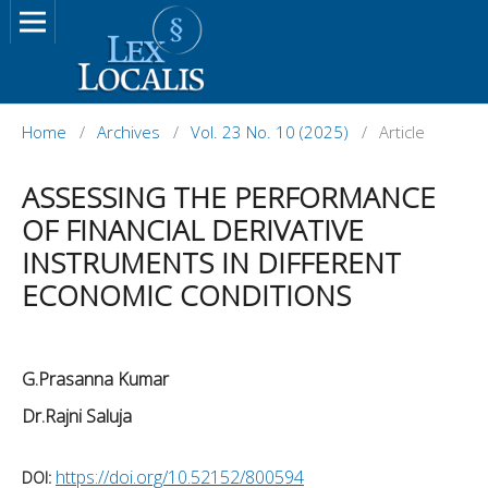
Home
/
Archives
/
Vol. 23 No. 10 (2025)
/
Article
ASSESSING THE PERFORMANCE
OF FINANCIAL DERIVATIVE
INSTRUMENTS IN DIFFERENT
ECONOMIC CONDITIONS
G.Prasanna Kumar
Dr.Rajni Saluja
https://doi.org/10.52152/800594
DOI: