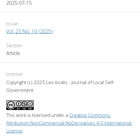
2025-07-15
Issue
Vol. 23 No. 10 (2025)
Section
Article
License
Copyright (c) 2025 Lex localis - Journal of Local Self-
Government
This work is licensed under a 
Creative Commons 
Attribution-NonCommercial-NoDerivatives 4.0 International 
License
.