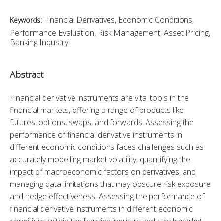
Financial Derivatives, Economic Conditions,
Keywords:
Performance Evaluation, Risk Management, Asset Pricing,
Banking Industry.
Abstract
Financial derivative instruments are vital tools in the 
financial markets, offering a range of products like 
futures, options, swaps, and forwards. Assessing the 
performance of financial derivative instruments in 
different economic conditions faces challenges such as 
accurately modelling market volatility, quantifying the 
impact of macroeconomic factors on derivatives, and 
managing data limitations that may obscure risk exposure 
and hedge effectiveness. Assessing the performance of 
financial derivative instruments in different economic 
conditions within the banking industry and stock market 