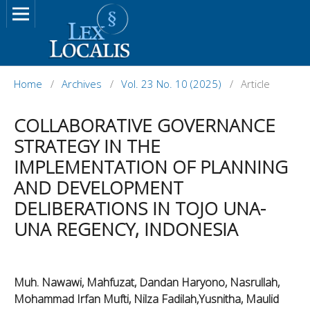
Home
/
Archives
/
Vol. 23 No. 10 (2025)
/
Article
COLLABORATIVE GOVERNANCE
STRATEGY IN THE
IMPLEMENTATION OF PLANNING
AND DEVELOPMENT
DELIBERATIONS IN TOJO UNA-
UNA REGENCY, INDONESIA
Muh. Nawawi, Mahfuzat, Dandan Haryono, Nasrullah,
Mohammad Irfan Mufti, Nilza Fadilah,Yusnitha, Maulid