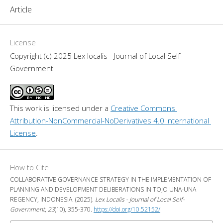
Article
License
Copyright (c) 2025 Lex localis - Journal of Local Self-
Government
This work is licensed under a 
Creative Commons 
Attribution-NonCommercial-NoDerivatives 4.0 International 
License
.
How to Cite
COLLABORATIVE GOVERNANCE STRATEGY IN THE IMPLEMENTATION OF
PLANNING AND DEVELOPMENT DELIBERATIONS IN TOJO UNA-UNA
REGENCY, INDONESIA. (2025).
Lex Localis - Journal of Local Self-
Government
,
23
(10), 355-370.
https://doi.org/10.52152/