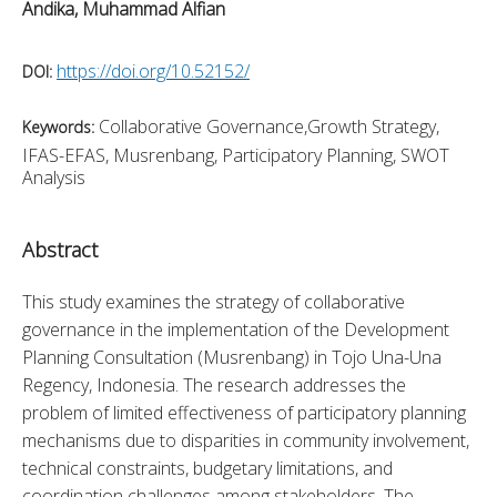
Andika, Muhammad Alfian
https://doi.org/10.52152/
DOI:
Collaborative Governance,Growth Strategy,
Keywords:
IFAS-EFAS, Musrenbang, Participatory Planning, SWOT
Analysis
Abstract
This study examines the strategy of collaborative 
governance in the implementation of the Development 
Planning Consultation (Musrenbang) in Tojo Una-Una 
Regency, Indonesia. The research addresses the 
problem of limited effectiveness of participatory planning 
mechanisms due to disparities in community involvement, 
technical constraints, budgetary limitations, and 
coordination challenges among stakeholders. The 