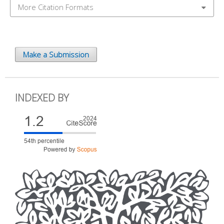
More Citation Formats
Make a Submission
INDEXED BY