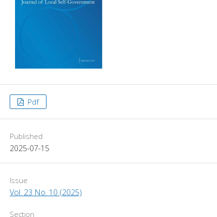
Pdf
Published
2025-07-15
Issue
Vol. 23 No. 10 (2025)
Section