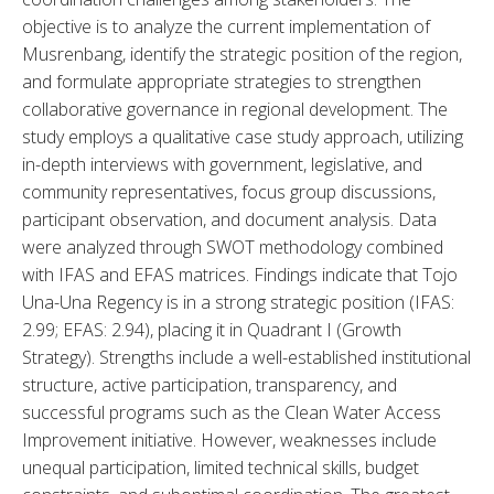
objective is to analyze the current implementation of 
Musrenbang, identify the strategic position of the region, 
and formulate appropriate strategies to strengthen 
collaborative governance in regional development. The 
study employs a qualitative case study approach, utilizing 
in-depth interviews with government, legislative, and 
community representatives, focus group discussions, 
participant observation, and document analysis. Data 
were analyzed through SWOT methodology combined 
with IFAS and EFAS matrices. Findings indicate that Tojo 
Una-Una Regency is in a strong strategic position (IFAS: 
2.99; EFAS: 2.94), placing it in Quadrant I (Growth 
Strategy). Strengths include a well-established institutional 
structure, active participation, transparency, and 
successful programs such as the Clean Water Access 
Improvement initiative. However, weaknesses include 
unequal participation, limited technical skills, budget 