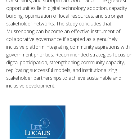
constraints, and suboptimal coordination. The greatest 
opportunities lie in digital technology adoption, capacity 
building, optimization of local resources, and stronger 
stakeholder networks. The study concludes that 
Musrenbang can become an effective instrument of 
collaborative governance if adapted as a genuinely 
inclusive platform integrating community aspirations with 
government priorities. Recommended strategies focus on 
digital participation, strengthening community capacity, 
replicating successful models, and institutionalizing 
stakeholder partnerships to achieve sustainable and 
inclusive development.