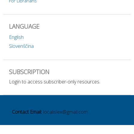
For Librarians
LANGUAGE
English
Slovenščina
SUBSCRIPTION
Login to access subscriber-only resources.
Contact Email:
localislex@gmail.com