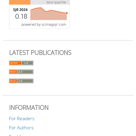
LATEST PUBLICATIONS
INFORMATION
For Readers
For Authors