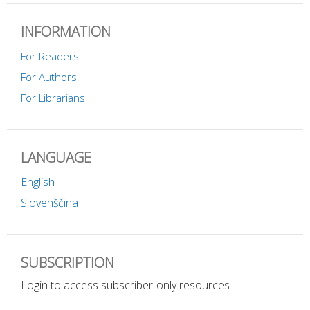
INFORMATION
For Readers
For Authors
For Librarians
LANGUAGE
English
Slovenščina
SUBSCRIPTION
Login to access subscriber-only resources.