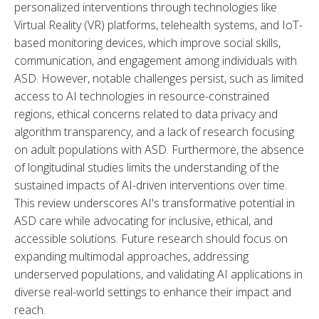
personalized interventions through technologies like 
Virtual Reality (VR) platforms, telehealth systems, and IoT-
based monitoring devices, which improve social skills, 
communication, and engagement among individuals with 
ASD. However, notable challenges persist, such as limited 
access to AI technologies in resource-constrained 
regions, ethical concerns related to data privacy and 
algorithm transparency, and a lack of research focusing 
on adult populations with ASD. Furthermore, the absence 
of longitudinal studies limits the understanding of the 
sustained impacts of AI-driven interventions over time. 
This review underscores AI's transformative potential in 
ASD care while advocating for inclusive, ethical, and 
accessible solutions. Future research should focus on 
expanding multimodal approaches, addressing 
underserved populations, and validating AI applications in 
diverse real-world settings to enhance their impact and 
reach.