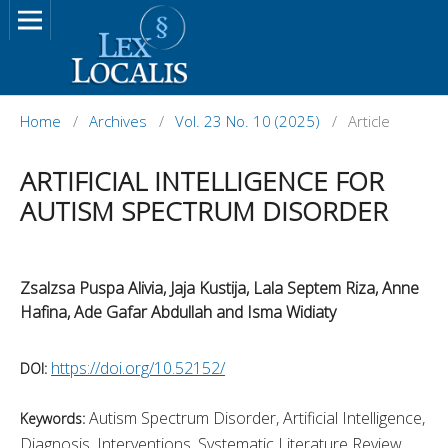
Home
/
Archives
/
Vol. 23 No. 10 (2025)
/
Article
ARTIFICIAL INTELLIGENCE FOR
AUTISM SPECTRUM DISORDER
Zsalzsa Puspa Alivia, Jaja Kustija, Lala Septem Riza, Anne
Hafina, Ade Gafar Abdullah and Isma Widiaty
https://doi.org/10.52152/
DOI:
Autism Spectrum Disorder, Artificial Intelligence,
Keywords:
Diagnosis, Interventions, Systematic Literature Review.