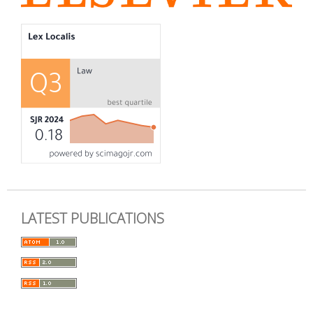
LATEST PUBLICATIONS