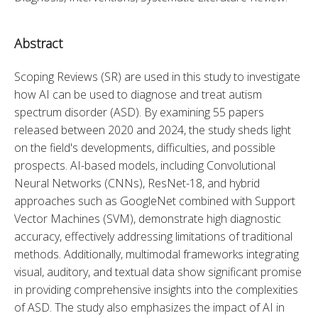
Abstract
Scoping Reviews (SR) are used in this study to investigate 
how AI can be used to diagnose and treat autism 
spectrum disorder (ASD). By examining 55 papers 
released between 2020 and 2024, the study sheds light 
on the field's developments, difficulties, and possible 
prospects. AI-based models, including Convolutional 
Neural Networks (CNNs), ResNet-18, and hybrid 
approaches such as GoogleNet combined with Support 
Vector Machines (SVM), demonstrate high diagnostic 
accuracy, effectively addressing limitations of traditional 
methods. Additionally, multimodal frameworks integrating 
visual, auditory, and textual data show significant promise 
in providing comprehensive insights into the complexities 
of ASD. The study also emphasizes the impact of AI in 