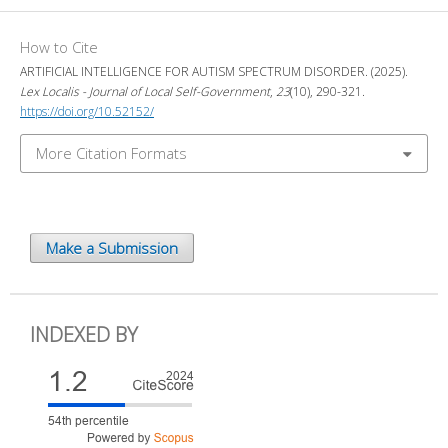
How to Cite
ARTIFICIAL INTELLIGENCE FOR AUTISM SPECTRUM DISORDER. (2025).
Lex Localis - Journal of Local Self-Government
,
23
(10), 290-321.
https://doi.org/10.52152/
More Citation Formats
Make a Submission
INDEXED BY