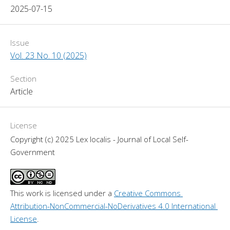
2025-07-15
Issue
Vol. 23 No. 10 (2025)
Section
Article
License
Copyright (c) 2025 Lex localis - Journal of Local Self-
Government
This work is licensed under a 
Creative Commons 
Attribution-NonCommercial-NoDerivatives 4.0 International 
License
.