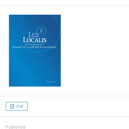
Pdf
Published