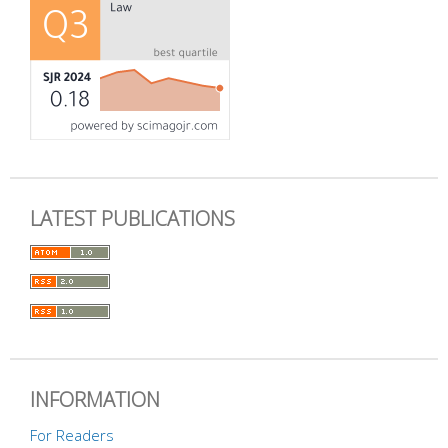
LATEST PUBLICATIONS
INFORMATION
For Readers