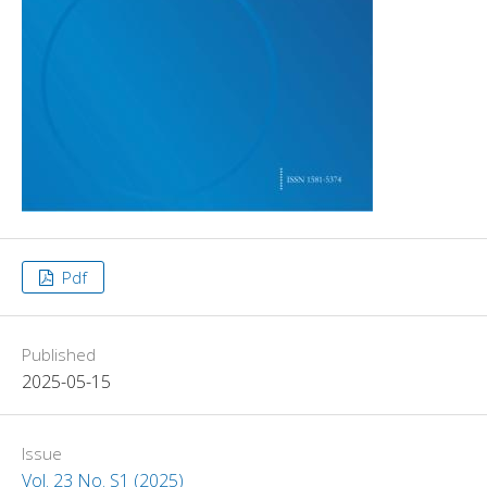
Pdf
Published
2025-05-15
Issue
Vol. 23 No. S1 (2025)