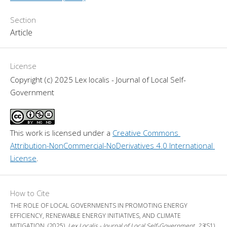
Section
Article
License
Copyright (c) 2025 Lex localis - Journal of Local Self-
Government
This work is licensed under a 
Creative Commons 
Attribution-NonCommercial-NoDerivatives 4.0 International 
License
.
How to Cite
THE ROLE OF LOCAL GOVERNMENTS IN PROMOTING ENERGY
EFFICIENCY, RENEWABLE ENERGY INITIATIVES, AND CLIMATE
MITIGATION. (2025).
Lex Localis - Journal of Local Self-Government
,
23
(S1),