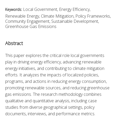
Local Government, Energy Efficiency,
Keywords:
Renewable Energy, Climate Mitigation, Policy Frameworks,
Community Engagement, Sustainable Development,
Greenhouse Gas Emissions
Abstract
This paper explores the critical role local governments 
play in driving energy efficiency, advancing renewable 
energy initiatives, and contributing to climate mitigation 
efforts. It analyzes the impacts of localized policies, 
programs, and actions in reducing energy consumption, 
promoting renewable sources, and reducing greenhouse 
gas emissions. The research methodology combines 
qualitative and quantitative analysis, including case 
studies from diverse geographical settings, policy 
documents, interviews, and performance metrics. 