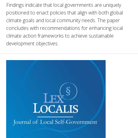
Findings indicate that local governments are uniquely 
positioned to enact policies that align with both global 
climate goals and local community needs. The paper 
concludes with recommendations for enhancing local 
climate action frameworks to achieve sustainable 
development objectives.