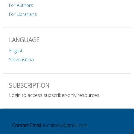
For Authors
For Librarians
LANGUAGE
English
Slovenščina
SUBSCRIPTION
Login to access subscriber-only resources.
Contact Email:
localislex@gmail.com