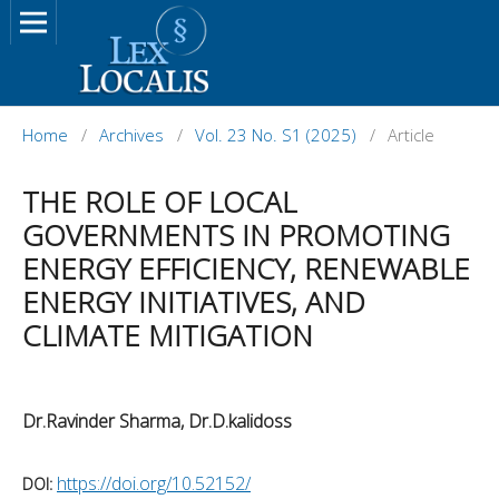
Home
/
Archives
/
Vol. 23 No. S1 (2025)
/
Article
THE ROLE OF LOCAL
GOVERNMENTS IN PROMOTING
ENERGY EFFICIENCY, RENEWABLE
ENERGY INITIATIVES, AND
CLIMATE MITIGATION
Dr.Ravinder Sharma, Dr.D.kalidoss
https://doi.org/10.52152/
DOI: