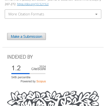
267-272.
https://doi.org/10.52152/
More Citation Formats
Make a Submission
INDEXED BY