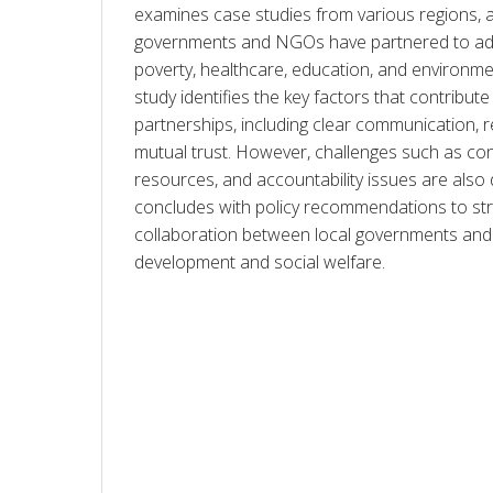
examines case studies from various regions, a
governments and NGOs have partnered to add
poverty, healthcare, education, and environment
study identifies the key factors that contribute
partnerships, including clear communication, r
mutual trust. However, challenges such as conflic
resources, and accountability issues are also 
concludes with policy recommendations to str
collaboration between local governments and
development and social welfare.