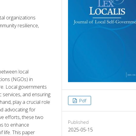
al organizations
mmunity resilience,
between local 
ions (NGOs) in 
re. Local governments 
ic services, and ensuring 
Pdf
and, play a crucial role 
nd advocating for 
e efforts, these two 
Published
hs to enhance 
2025-05-15
life. This paper 