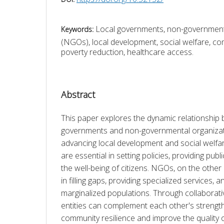
Local governments, non-government
Keywords:
(NGOs), local development, social welfare, co
poverty reduction, healthcare access.
Abstract
This paper explores the dynamic relationship 
governments and non-governmental organizat
advancing local development and social welfa
are essential in setting policies, providing publ
the well-being of citizens. NGOs, on the other h
in filling gaps, providing specialized services, a
marginalized populations. Through collaborativ
entities can complement each other's strengt
community resilience and improve the quality of 