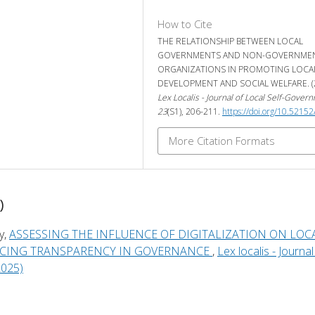
How to Cite
THE RELATIONSHIP BETWEEN LOCAL
GOVERNMENTS AND NON-GOVERNME
ORGANIZATIONS IN PROMOTING LOCA
DEVELOPMENT AND SOCIAL WELFARE. (2
Lex Localis - Journal of Local Self-Gover
23
(S1), 206-211.
https://doi.org/10.52152
More Citation Formats
)
y,
ASSESSING THE INFLUENCE OF DIGITALIZATION ON LOC
CING TRANSPARENCY IN GOVERNANCE
,
Lex localis - Journal
2025)