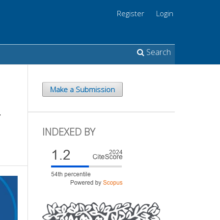
Register
Login
Search
Make a Submission
-
INDEXED BY