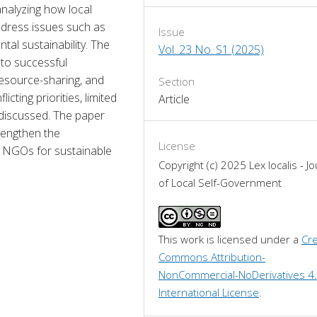
nalyzing how local 
ress issues such as 
Issue
al sustainability. The 
Vol. 23 No. S1 (2025)
 to successful 
esource-sharing, and 
Section
ting priorities, limited 
Article
discussed. The paper 
engthen the 
License
 NGOs for sustainable 
Copyright (c) 2025 Lex localis - Jo
of Local Self-Government
This work is licensed under a 
Cre
Commons Attribution-
NonCommercial-NoDerivatives 4.
International License
.