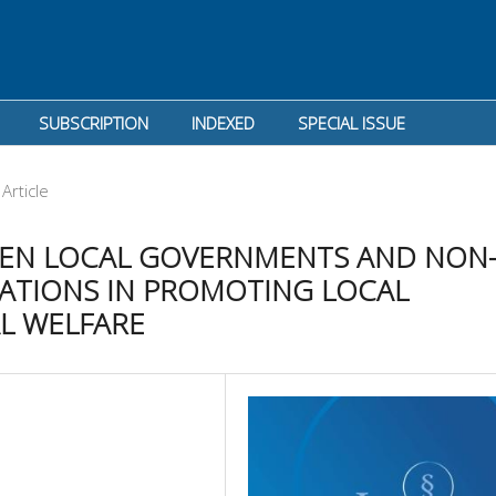
SUBSCRIPTION
INDEXED
SPECIAL ISSUE
Article
EEN LOCAL GOVERNMENTS AND NON
TIONS IN PROMOTING LOCAL
L WELFARE