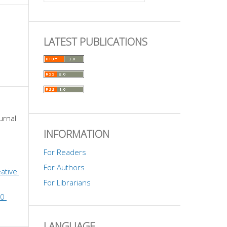
LATEST PUBLICATIONS
urnal 
INFORMATION
For Readers
For Authors
ative 
For Librarians
0 
LANGUAGE