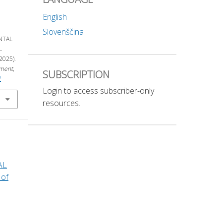
English
Slovenščina
NTAL
L
025).
nment
,
SUBSCRIPTION
/
Login to access subscriber-only
resources.
AL
 of