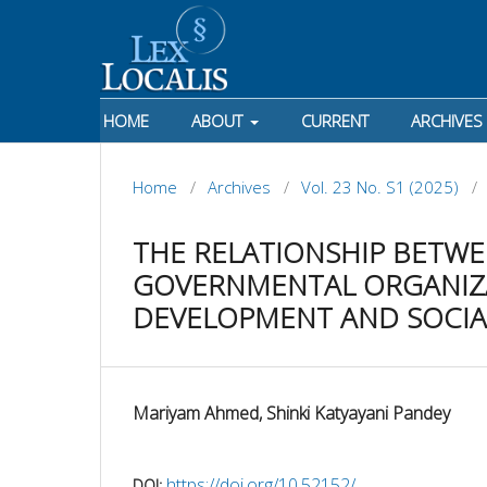
HOME
ABOUT
CURRENT
ARCHIVES
Home
/
Archives
/
Vol. 23 No. S1 (2025)
/
THE RELATIONSHIP BETW
GOVERNMENTAL ORGANIZA
DEVELOPMENT AND SOCIA
Mariyam Ahmed, Shinki Katyayani Pandey
https://doi.org/10.52152/
DOI: