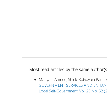
Most read articles by the same author(s
Mariyam Ahmed, Shinki Katyayani Pande
GOVERNMENT SERVICES AND ENHAN
Local Self-Government: Vol. 23 No. S2 (