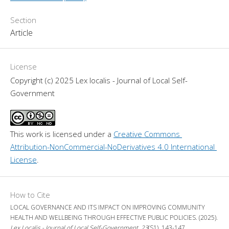
Section
Article
License
Copyright (c) 2025 Lex localis - Journal of Local Self-
Government
This work is licensed under a 
Creative Commons 
Attribution-NonCommercial-NoDerivatives 4.0 International 
License
.
How to Cite
LOCAL GOVERNANCE AND ITS IMPACT ON IMPROVING COMMUNITY
HEALTH AND WELLBEING THROUGH EFFECTIVE PUBLIC POLICIES. (2025).
Lex Localis - Journal of Local Self-Government
,
23
(S1), 143-147.