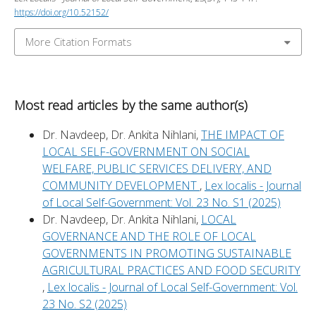
https://doi.org/10.52152/
More Citation Formats
Most read articles by the same author(s)
Dr. Navdeep, Dr. Ankita Nihlani,
THE IMPACT OF
LOCAL SELF-GOVERNMENT ON SOCIAL
WELFARE, PUBLIC SERVICES DELIVERY, AND
COMMUNITY DEVELOPMENT
,
Lex localis - Journal
of Local Self-Government: Vol. 23 No. S1 (2025)
Dr. Navdeep, Dr. Ankita Nihlani,
LOCAL
GOVERNANCE AND THE ROLE OF LOCAL
GOVERNMENTS IN PROMOTING SUSTAINABLE
AGRICULTURAL PRACTICES AND FOOD SECURITY
,
Lex localis - Journal of Local Self-Government: Vol.
23 No. S2 (2025)