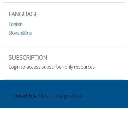
LANGUAGE
English
Slovenščina
SUBSCRIPTION
Login to access subscriber-only resources.
Contact Email:
localislex@gmail.com