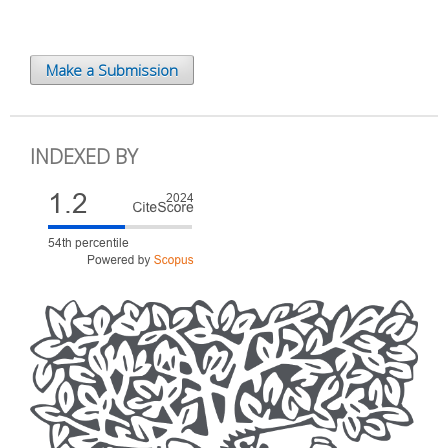
Make a Submission
INDEXED BY