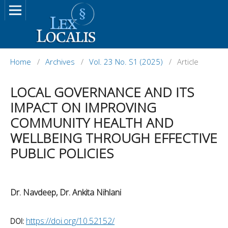
Home
/
Archives
/
Vol. 23 No. S1 (2025)
/
Article
LOCAL GOVERNANCE AND ITS
IMPACT ON IMPROVING
COMMUNITY HEALTH AND
WELLBEING THROUGH EFFECTIVE
PUBLIC POLICIES
Dr. Navdeep, Dr. Ankita Nihlani
https://doi.org/10.52152/
DOI: