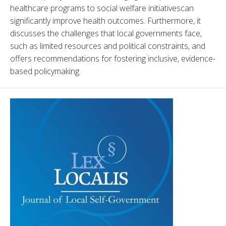
healthcare programs to social welfare initiativescan 
significantly improve health outcomes. Furthermore, it 
discusses the challenges that local governments face, 
such as limited resources and political constraints, and 
offers recommendations for fostering inclusive, evidence-
based policymaking.