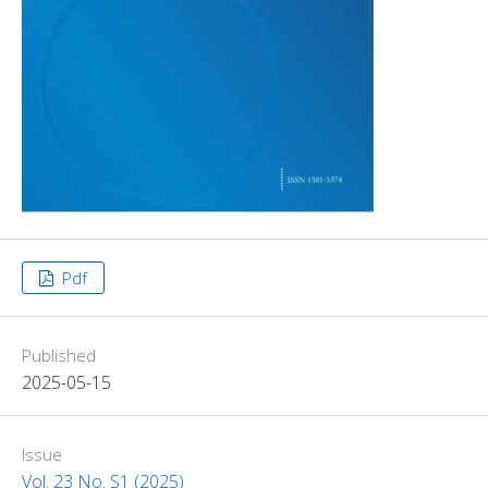
Pdf
Published
2025-05-15
Issue
Vol. 23 No. S1 (2025)