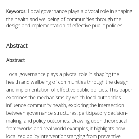
Local governance plays a pivotal role in shaping
Keywords:
the health and wellbeing of communities through the
design and implementation of effective public policies.
Abstract
Abstract
Local governance plays a pivotal role in shaping the 
health and wellbeing of communities through the design 
and implementation of effective public policies. This paper 
examines the mechanisms by which local authorities 
influence community health, exploring the intersection 
between governance structures, participatory decision-
making, and policy outcomes. Drawing upon theoretical 
frameworks and real-world examples, it highlights how 
localized policy interventionsranging from preventive 