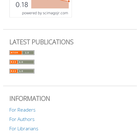
LATEST PUBLICATIONS
INFORMATION
For Readers
For Authors
For Librarians