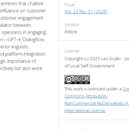
termines that chatbot 
Issue
influence on customer 
Vol. 23 No. S1 (2025)
 customer engagement 
Section
ediator between 
Article
openness in engaging 
on—GPT-4, Dialogflow, 
or linguistic 
License
d platform integration 
Copyright (c) 2025 Lex localis - Jo
gic importance of 
of Local Self-Government
ctively but also work 
This work is licensed under a 
Cre
Commons Attribution-
NonCommercial-NoDerivatives 4.
International License
.