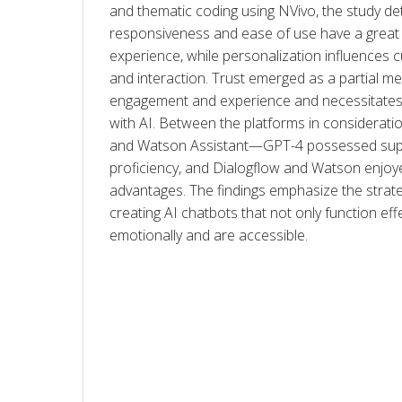
and thematic coding using NVivo, the study de
responsiveness and ease of use have a great 
experience, while personalization influences
and interaction. Trust emerged as a partial m
engagement and experience and necessitates 
with AI. Between the platforms in considerati
and Watson Assistant—GPT-4 possessed superi
proficiency, and Dialogflow and Watson enjoye
advantages. The findings emphasize the strate
creating AI chatbots that not only function effe
emotionally and are accessible.