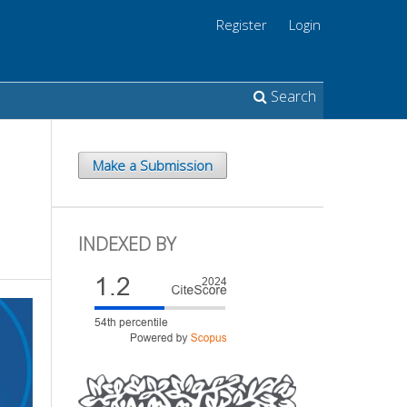
Register
Login
Search
Make a Submission
INDEXED BY