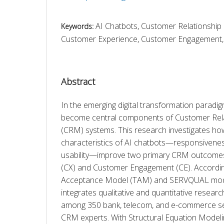
AI Chatbots, Customer Relationshi
Keywords:
Customer Experience, Customer Engagement, 
Abstract
In the emerging digital transformation paradig
become central components of Customer Rel
(CRM) systems. This research investigates how
characteristics of AI chatbots—responsiveness
usability—improve two primary CRM outcomes
(CX) and Customer Engagement (CE). Accordin
Acceptance Model (TAM) and SERVQUAL model
integrates qualitative and quantitative researc
among 350 bank, telecom, and e-commerce se
CRM experts. With Structural Equation Model