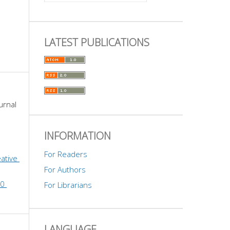
LATEST PUBLICATIONS
urnal 
INFORMATION
For Readers
ative 
For Authors
0 
For Librarians
LANGUAGE