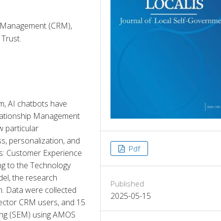
p Management (CRM),
Trust.
m, AI chatbots have 
ationship Management 
 particular 
, personalization, and 
Pdf
: Customer Experience 
g to the Technology 
, the research 
Published
h. Data were collected 
2025-05-15
ctor CRM users, and 15 
ing (SEM) using AMOS 