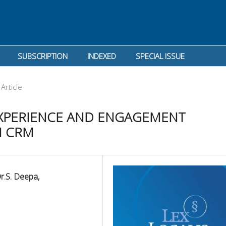
SUBSCRIPTION
INDEXED
SPECIAL ISSUE
Article
XPERIENCE AND ENGAGEMENT
N CRM
Dr.S. Deepa,