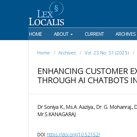
HOME
ABOUT
CURRENT
ARCHIVES
Home
/
Archives
/
Vol. 23 No. S1 (2025)
/
ENHANCING CUSTOMER E
THROUGH AI CHATBOTS I
Dr Soniya K., Ms.A. Aaziya., Dr. G. Mohanraj., 
Mr.S.KANAGARAJ
https://doi.org/10.52152/
DOI: