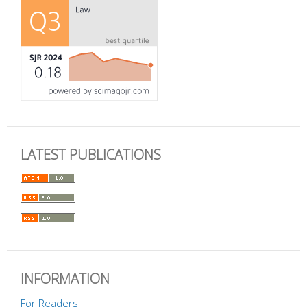
LATEST PUBLICATIONS
INFORMATION
For Readers