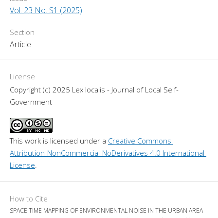
Vol. 23 No. S1 (2025)
Section
Article
License
Copyright (c) 2025 Lex localis - Journal of Local Self-
Government
This work is licensed under a 
Creative Commons 
Attribution-NonCommercial-NoDerivatives 4.0 International 
License
.
How to Cite
SPACE TIME MAPPING OF ENVIRONMENTAL NOISE IN THE URBAN AREA