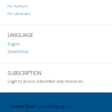
For Authors
For Librarians
LANGUAGE
English
Slovenščina
SUBSCRIPTION
Login to access subscriber-only resources.
Contact Email:
localislex@gmail.com