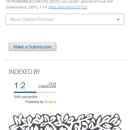
OF RIOBAMBA (ECUADOR). (2025).
Lex Localis - Journal of Local Self-
Government
,
23
(S1), 1-14.
https://doi.org/10.52152/
More Citation Formats
Make a Submission
INDEXED BY