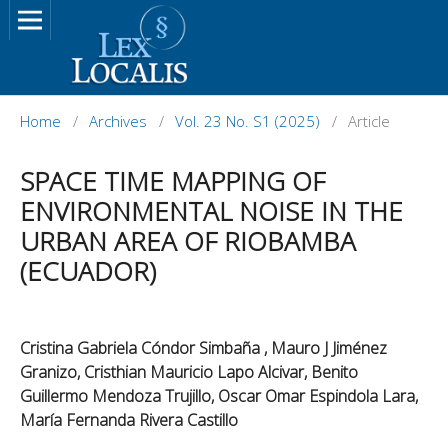
Home
/
Archives
/
Vol. 23 No. S1 (2025)
/
Article
SPACE TIME MAPPING OF
ENVIRONMENTAL NOISE IN THE
URBAN AREA OF RIOBAMBA
(ECUADOR)
Cristina Gabriela Cóndor Simbaña , Mauro J Jiménez
Granizo, Cristhian Mauricio Lapo Alcivar, Benito
Guillermo Mendoza Trujillo, Oscar Omar Espindola Lara,
María Fernanda Rivera Castillo