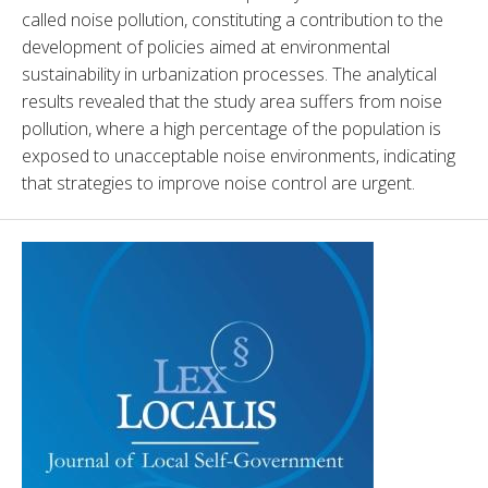
called noise pollution, constituting a contribution to the 
development of policies aimed at environmental 
sustainability in urbanization processes. The analytical 
results revealed that the study area suffers from noise 
pollution, where a high percentage of the population is 
exposed to unacceptable noise environments, indicating 
that strategies to improve noise control are urgent.