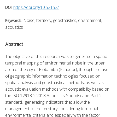
https://doi.org/10.52152/
DOI:
Noise, territory, geostatistics, environment,
Keywords:
acoustics
Abstract
The objective of this research was to generate a spatio-
temporal mapping of environmental noise in the urban 
area of the city of Riobamba (Ecuador), through the use 
of geographic information technologies focused on 
spatial analysis and geostatistical methods, as well as 
acoustic evaluation methods with compatibility based on 
the ISO 12913-2:2018 Acoustics-Soundscape Part 2 
standard.  generating indicators that allow the 
management of the territory considering territorial 
environmental criteria and especially with the factor 