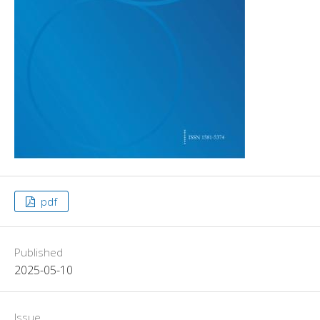
pdf
Published
2025-05-10
Issue