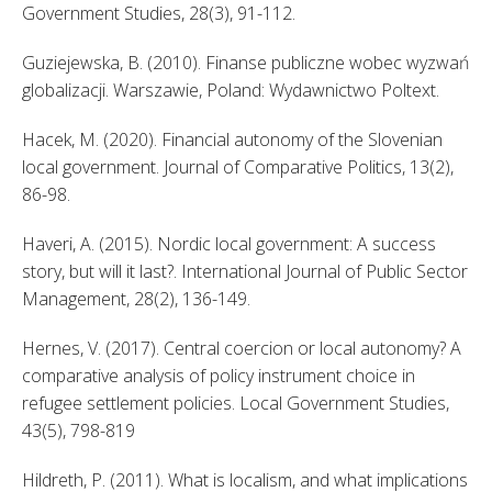
Government Studies, 28(3), 91-112. 
Guziejewska, B. (2010). Finanse publiczne wobec wyzwań 
globalizacji. Warszawie, Poland: Wydawnictwo Poltext. 
Hacek, M. (2020). Financial autonomy of the Slovenian 
local government. Journal of Comparative Politics, 13(2), 
86-98. 
Haveri, A. (2015). Nordic local government: A success 
story, but will it last?. International Journal of Public Sector 
Management, 28(2), 136-149. 
Hernes, V. (2017). Central coercion or local autonomy? A 
comparative analysis of policy instrument choice in 
refugee settlement policies. Local Government Studies, 
43(5), 798-819 
Hildreth, P. (2011). What is localism, and what implications 