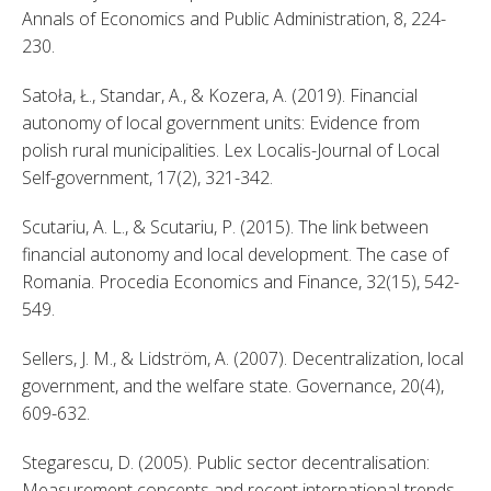
Annals of Economics and Public Administration, 8, 224-
230. 
Satoła, Ł., Standar, A., & Kozera, A. (2019). Financial 
autonomy of local government units: Evidence from 
polish rural municipalities. Lex Localis-Journal of Local 
Self-government, 17(2), 321-342. 
Scutariu, A. L., & Scutariu, P. (2015). The link between 
financial autonomy and local development. The case of 
Romania. Procedia Economics and Finance, 32(15), 542-
549. 
Sellers, J. M., & Lidström, A. (2007). Decentralization, local 
government, and the welfare state. Governance, 20(4), 
609-632. 
Stegarescu, D. (2005). Public sector decentralisation: 
Measurement concepts and recent international trends. 