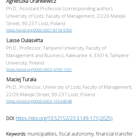
Agnieszka Orankiewicz
Ph.D., Assistant Professor (corresponding author),
University of Lodz, Faculty of Management, 22/26 Matejki
Street, 90-237 Lodz, Poland
https://orcid.org/0000-0001-8718-935X
Lasse Oulasvirta
Ph.D., Professor, Tampere University, Faculty of
Management and Business, Kalevantie 4, 33014, Tampere
University, Finland
https://orcid.org/0000-0003-4195-1331
Maciej Turała
Ph.D., Professor, University of Lodz, Faculty of Management,
22/26 Matejki Street, 90-237 Lodz, Poland
https://orcid.org/0000-0003-1054-8048
https://doi.org/10.52152/23.3.149-171(2025)
DOI:
municipalities, fiscal autonomy, financial transfer
Keywords: