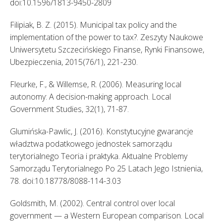
doi:10.1596/1813-9450-2809 
Filipiak, B. Z. (2015). Municipal tax policy and the 
implementation of the power to tax?. Zeszyty Naukowe 
Uniwersytetu Szczecińskiego Finanse, Rynki Finansowe, 
Ubezpieczenia, 2015(76/1), 221-230. 
Fleurke, F., & Willemse, R. (2006). Measuring local 
autonomy: A decision-making approach. Local 
Government Studies, 32(1), 71-87. 
Glumińska-Pawlic, J. (2016). Konstytucyjne gwarancje 
władztwa podatkowego jednostek samorządu 
terytorialnego Teoria i praktyka. Aktualne Problemy 
Samorządu Terytorialnego Po 25 Latach Jego Istnienia, 
78. doi:10.18778/8088-114-3.03 
Goldsmith, M. (2002). Central control over local 
government — a Western European comparison. Local 