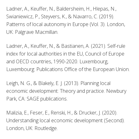
Ladner, A., Keuffer, N., Baldersheim, H., Hlepas, N., 
Swianiewicz, P., Steyvers, K., & Navarro, C. (2019). 
Patterns of local autonomy in Europe (Vol. 3). London, 
UK: Palgrave Macmillan. 
Ladner, A., Keuffer, N., & Bastianen, A. (2021). Self-rule 
index for local authorities in the EU, Council of Europe 
and OECD countries, 1990-2020. Luxembourg, 
Luxembourg: Publications Office of the European Union. 
Leigh, N. G., & Blakely, E. J. (2013). Planning local 
economic development: Theory and practice. Newbury 
Park, CA: SAGE publications. 
Malizia, E., Feser, E., Renski, H., & Drucker, J. (2020). 
Understanding local economic development (Second). 
London, UK: Routledge. 