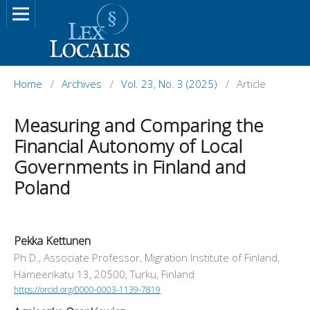
Home
/
Archives
/
Vol. 23, No. 3 (2025)
/
Article
Measuring and Comparing the
Financial Autonomy of Local
Governments in Finland and
Poland
Pekka Kettunen
Ph.D., Associate Professor, Migration Institute of Finland,
Hämeenkatu 13, 20500, Turku, Finland
https://orcid.org/0000-0003-1139-7819