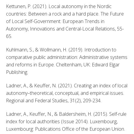
Kettunen, P. (2021). Local autonomy in the Nordic 
countries: Between a rock and a hard place. The Future 
of Local Self-Government: European Trends in 
Autonomy, Innovations and Central-Local Relations, 55-
65. 
Kuhlmann, S., & Wollmann, H. (2019). Introduction to 
comparative public administration: Administrative systems 
and reforms in Europe. Cheltenham, UK: Edward Elgar 
Publishing. 
Ladner, A., & Keuffer, N. (2021). Creating an index of local 
autonomy–theoretical, conceptual, and empirical issues. 
Regional and Federal Studies, 31(2), 209-234. 
Ladner, A., Keuffer, N., & Baldersheim, H. (2015). Self-rule 
index for local authorities (Issue 2014). Luxembourg, 
Luxembourg: Publications Office of the European Union. 