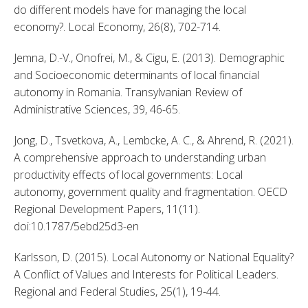
do different models have for managing the local 
economy?. Local Economy, 26(8), 702-714. 
Jemna, D.-V., Onofrei, M., & Cigu, E. (2013). Demographic 
and Socioeconomic determinants of local financial 
autonomy in Romania. Transylvanian Review of 
Administrative Sciences, 39, 46-65. 
Jong, D., Tsvetkova, A., Lembcke, A. C., & Ahrend, R. (2021). 
A comprehensive approach to understanding urban 
productivity effects of local governments: Local 
autonomy, government quality and fragmentation. OECD 
Regional Development Papers, 11(11). 
doi:10.1787/5ebd25d3-en 
Karlsson, D. (2015). Local Autonomy or National Equality? 
A Conflict of Values and Interests for Political Leaders. 
Regional and Federal Studies, 25(1), 19-44. 