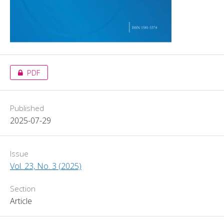
PDF
Published
2025-07-29
Issue
Vol. 23, No. 3 (2025)
Section
Article