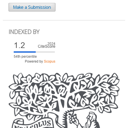
Make a Submission
INDEXED BY