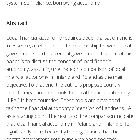
system, self-reliance, borrowing autonomy
Abstract
Local financial autonomy requires decentralisation and is, 
in essence, a reflection of the relationship between local 
governments and the central government. The aim of this 
paper is to discuss the concept of local financial 
autonomy, assuming the in-depth comparison of local 
financial autonomy in Finland and Poland as the main 
objective. To that end, the authors propose country-
specific measurement tools for local financial autonomy 
(LFAI) in both countries. These tools are developed 
taking the financial autonomy dimension of Landner's LAI 
as a starting point. The results of the comparison indicate 
that local financial autonomy in Poland and Finland differ 
significantly, as reflected by the regulations that the 
central government sets in line with each society's 