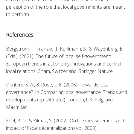
perception of the role that local governments are meant 
to perform.
References
Bergström, T., Franzke, J., Kuhlmann, S., & Wayenberg, E. 
(Eds.). (2021). The future of local self-government: 
European trends in autonomy, innovations and central-
local relations. Cham, Switzerland: Springer Nature. 
Denters, S. A., & Rose, L. E. (2005). Towards local 
governance?. In Comparing local governance. Trends and 
developments (pp. 246-262). London, UK: Palgrave 
Macmillan. 
Ebel, R. D., & Yilmaz, S. (2002). On the measurement and 
impact of fiscal decentralization (Vol. 2809). 