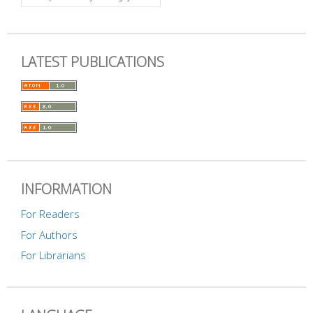
LATEST PUBLICATIONS
INFORMATION
For Readers
For Authors
For Librarians