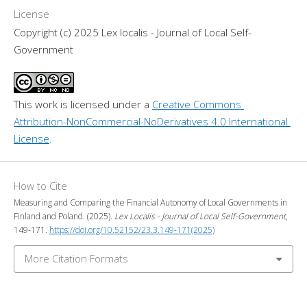
License
Copyright (c) 2025 Lex localis - Journal of Local Self-
Government
This work is licensed under a 
Creative Commons 
Attribution-NonCommercial-NoDerivatives 4.0 International 
License
.
How to Cite
Measuring and Comparing the Financial Autonomy of Local Governments in
Finland and Poland. (2025).
Lex Localis - Journal of Local Self-Government
,
149-171.
https://doi.org/10.52152/23.3.149-171(2025)
More Citation Formats