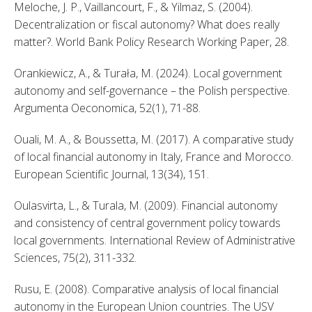
Meloche, J. P., Vaillancourt, F., & Yilmaz, S. (2004). 
Decentralization or fiscal autonomy? What does really 
matter?. World Bank Policy Research Working Paper, 28. 
Orankiewicz, A., & Turała, M. (2024). Local government 
autonomy and self-governance – the Polish perspective. 
Argumenta Oeconomica, 52(1), 71-88. 
Ouali, M. A., & Boussetta, M. (2017). A comparative study 
of local financial autonomy in Italy, France and Morocco. 
European Scientific Journal, 13(34), 151. 
Oulasvirta, L., & Turala, M. (2009). Financial autonomy 
and consistency of central government policy towards 
local governments. International Review of Administrative 
Sciences, 75(2), 311-332. 
Rusu, E. (2008). Comparative analysis of local financial 
autonomy in the European Union countries. The USV 