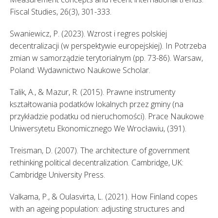
Fiscal Studies, 26(3), 301-333. 
Swaniewicz, P. (2023). Wzrost i regres polskiej 
decentralizacji (w perspektywie europejskiej). In Potrzeba 
zmian w samorządzie terytorialnym (pp. 73-86). Warsaw, 
Poland: Wydawnictwo Naukowe Scholar. 
Talik, A., & Mazur, R. (2015). Prawne instrumenty 
kształtowania podatków lokalnych przez gminy (na 
przykładzie podatku od nieruchomości). Prace Naukowe 
Uniwersytetu Ekonomicznego We Wrocławiu, (391). 
Treisman, D. (2007). The architecture of government 
rethinking political decentralization. Cambridge, UK: 
Cambridge University Press. 
Valkama, P., & Oulasvirta, L. (2021). How Finland copes 
with an ageing population: adjusting structures and 