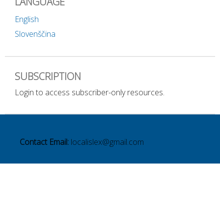
LANGUAGE
English
Slovenščina
SUBSCRIPTION
Login to access subscriber-only resources.
Contact Email:
localislex@gmail.com