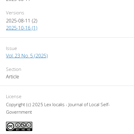
Versions
2025-08-11 (2)
2025-10-16 (1)
Issue
Vol. 23 No. 5 (2025)
Section
Article
License
Copyright (c) 2025 Lex localis - Journal of Local Self-
Government