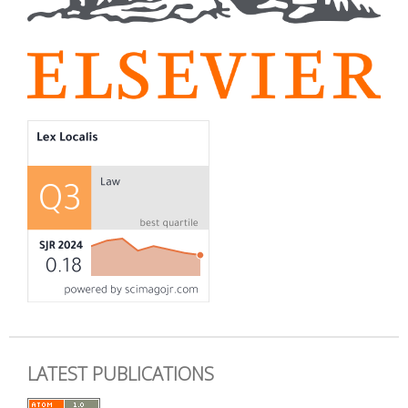
LATEST PUBLICATIONS