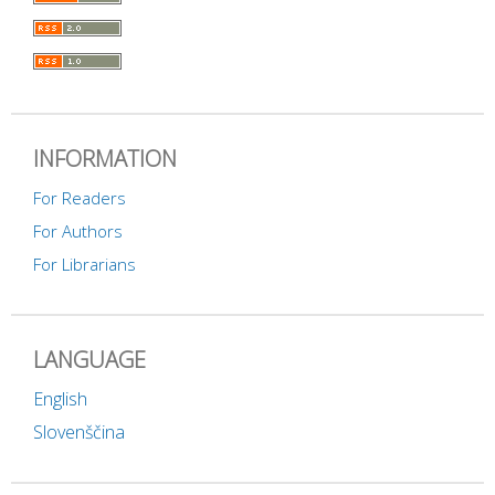
INFORMATION
For Readers
For Authors
For Librarians
LANGUAGE
English
Slovenščina