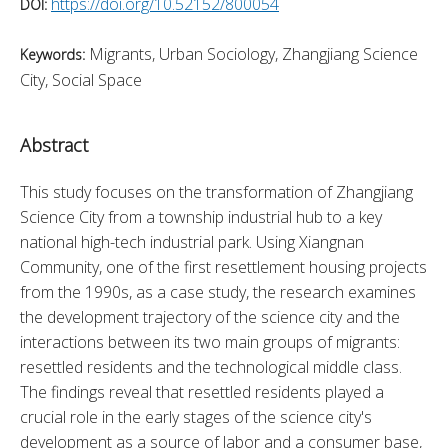
https://doi.org/10.52152/800054
DOI:
Migrants, Urban Sociology, Zhangjiang Science
Keywords:
City, Social Space
Abstract
This study focuses on the transformation of Zhangjiang 
Science City from a township industrial hub to a key 
national high-tech industrial park. Using Xiangnan 
Community, one of the first resettlement housing projects 
from the 1990s, as a case study, the research examines 
the development trajectory of the science city and the 
interactions between its two main groups of migrants: 
resettled residents and the technological middle class. 
The findings reveal that resettled residents played a 
crucial role in the early stages of the science city's 
development as a source of labor and a consumer base, 