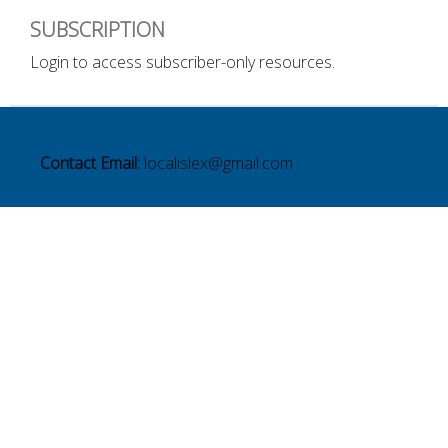
SUBSCRIPTION
Login to access subscriber-only resources.
Contact Email:
localislex@gmail.com