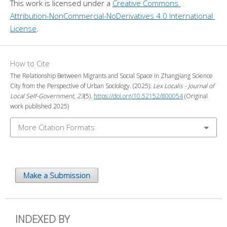
This work is licensed under a 
Creative Commons 
Attribution-NonCommercial-NoDerivatives 4.0 International 
License
.
How to Cite
The Relationship Between Migrants and Social Space in Zhangjiang Science
City from the Perspective of Urban Sociology. (2025).
Lex Localis - Journal of
Local Self-Government
,
23
(5).
https://doi.org/10.52152/800054
(Original
work published 2025)
More Citation Formats
Make a Submission
INDEXED BY