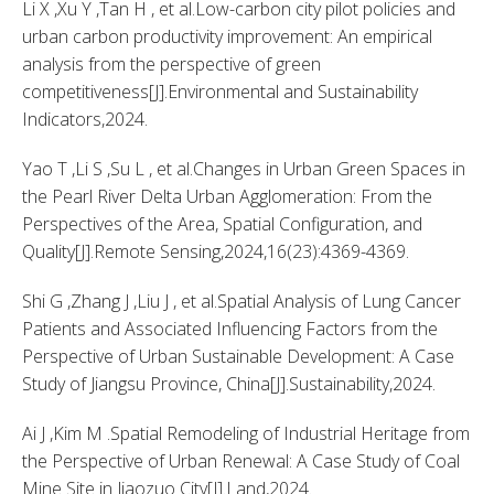
Li X ,Xu Y ,Tan H , et al.Low-carbon city pilot policies and 
urban carbon productivity improvement: An empirical 
analysis from the perspective of green 
competitiveness[J].Environmental and Sustainability 
Indicators,2024. 
Yao T ,Li S ,Su L , et al.Changes in Urban Green Spaces in 
the Pearl River Delta Urban Agglomeration: From the 
Perspectives of the Area, Spatial Configuration, and 
Quality[J].Remote Sensing,2024,16(23):4369-4369. 
Shi G ,Zhang J ,Liu J , et al.Spatial Analysis of Lung Cancer 
Patients and Associated Influencing Factors from the 
Perspective of Urban Sustainable Development: A Case 
Study of Jiangsu Province, China[J].Sustainability,2024. 
Ai J ,Kim M .Spatial Remodeling of Industrial Heritage from 
the Perspective of Urban Renewal: A Case Study of Coal 
Mine Site in Jiaozuo City[J].Land,2024. 