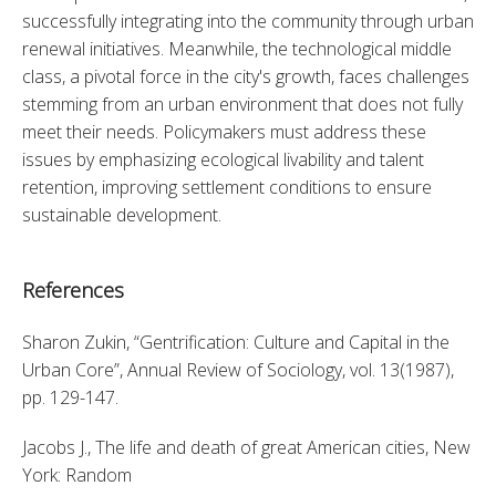
successfully integrating into the community through urban 
renewal initiatives. Meanwhile, the technological middle 
class, a pivotal force in the city's growth, faces challenges 
stemming from an urban environment that does not fully 
meet their needs. Policymakers must address these 
issues by emphasizing ecological livability and talent 
retention, improving settlement conditions to ensure 
sustainable development.
References
Sharon Zukin, “Gentrification: Culture and Capital in the 
Urban Core”, Annual Review of Sociology, vol. 13(1987), 
pp. 129-147. 
Jacobs J., The life and death of great American cities, New 
York: Random 