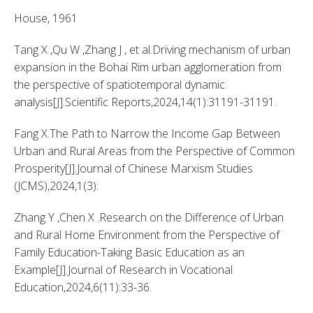
House, 1961 
Tang X ,Qu W ,Zhang J , et al.Driving mechanism of urban 
expansion in the Bohai Rim urban agglomeration from 
the perspective of spatiotemporal dynamic 
analysis[J].Scientific Reports,2024,14(1):31191-31191. 
Fang X.The Path to Narrow the Income Gap Between 
Urban and Rural Areas from the Perspective of Common 
Prosperity[J].Journal of Chinese Marxism Studies 
(JCMS),2024,1(3): 
Zhang Y ,Chen X .Research on the Difference of Urban 
and Rural Home Environment from the Perspective of 
Family Education-Taking Basic Education as an 
Example[J].Journal of Research in Vocational 
Education,2024,6(11):33-36. 