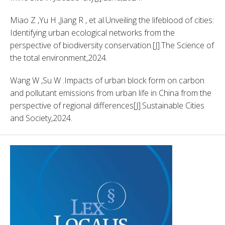
Miao Z ,Yu H ,Jiang R , et al.Unveiling the lifeblood of cities: 
Identifying urban ecological networks from the 
perspective of biodiversity conservation.[J].The Science of 
the total environment,2024. 
Wang W ,Su W .Impacts of urban block form on carbon 
and pollutant emissions from urban life in China from the 
perspective of regional differences[J].Sustainable Cities 
and Society,2024. 