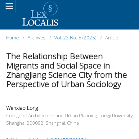
Home
/
Archives
/
Vol. 23 No. 5 (2025)
/
Article
The Relationship Between
Migrants and Social Space in
Zhangjiang Science City from the
Perspective of Urban Sociology
Wenxiao Long
College of Architecture and Urban Planning, Tongji University
Shanghai 200092, Shanghai, China