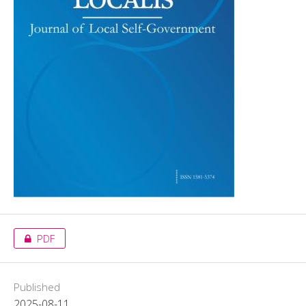
PDF
Published
2025-08-11