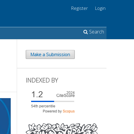
Register
Login
Search
Make a Submission
INDEXED BY