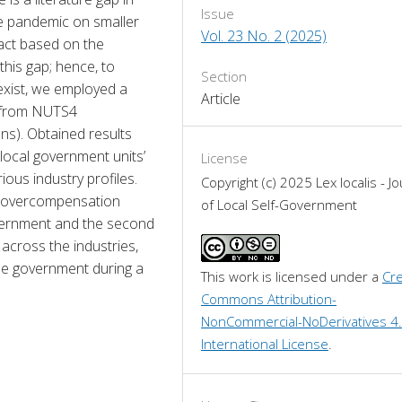
Issue
e pandemic on smaller 
Vol. 23 No. 2 (2025)
act based on the 
 this gap; hence, to 
Section
exist, we employed a 
Article
 from NUTS4 
s). Obtained results 
ocal government units’ 
License
ous industry profiles. 
Copyright (c) 2025 Lex localis - Jo
of overcompensation 
of Local Self-Government
vernment and the second 
cross the industries, 
the government during a 
This work is licensed under a 
Cre
Commons Attribution-
NonCommercial-NoDerivatives 4.
International License
.