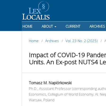
HOME
ABOUT
CURRENT
ARCHIVES
Home
/
Archives
/
Vol. 23 No. 2 (2025)
/
A
Impact of COVID-19 Pande
Units. An Ex-post NUTS4 Lev
Tomasz M. Napiórkowski
Ph.D., Assistant Professor (corresponding auth
Economics, Collegium of World Economy, Al. Nie
Warsaw, Poland