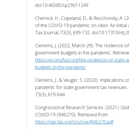
doi:10.46585/sp29011249 
Chernick, H., Copeland, D., & Reschovsky, A. (20
of the COVID-19 pandemic on cities: An initial
Tax Journal, 73(3), 699-732. doi:10.17310/ntj.2
Clemens, J. (2022, March 29). The resilience of 
https://econofact.org/the-resilience-of-state
budgets-in-the-pandemic
Clemens, J., & Veuger, S. (2020). Implications 
pandemic for state government tax revenues. N
73(3), 619-644. 
Congressional Research Services. (2021). Glob
COVID-19 (R46270). Retrieved from 
https://sgp.fas.org/crs/row/R46270.pdf