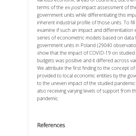
terms of the 
ex post
 impact assessment of th
government units while differentiating this imp
inherent industrial profile of those units. To fill
examine if such an impact and differentiation 
series of econometric models based on data
government units in Poland (29040 observation
show that the impact of COVID-19 on studied l
budgets was positive and it differed across vari
We attribute the first finding to the concept 
provided to local economic entities by the go
to the uneven impact of the studied pandemic a
also receiving varying levels of support from 
pandemic.
References