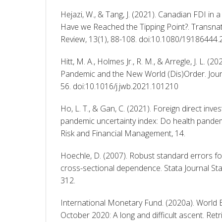
Hejazi, W., & Tang, J. (2021). Canadian FDI in 
Have we Reached the Tipping Point?. Transnat
Review, 13(1), 88-108. doi:10.1080/19186444
Hitt, M. A., Holmes Jr., R. M., & Arregle, J. L. (
Pandemic and the New World (Dis)Order. Journ
56. doi:10.1016/j.jwb.2021.101210 
Ho, L. T., & Gan, C. (2021). Foreign direct inve
pandemic uncertainty index: Do health pandemi
Risk and Financial Management, 14. 
Hoechle, D. (2007). Robust standard errors for
cross-sectional dependence. Stata Journal Sta
312. 
International Monetary Fund. (2020a). World 