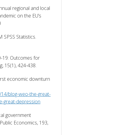
ual regional and local 
ndemic on the EU’s 
0 
M SPSS Statistics. 
D-19: Outcomes for 
, 15(1), 424-438. 
rst economic downturn 
4/14/blog-weo-the-great-
e-great-depression
cal government 
Public Economics, 193, 