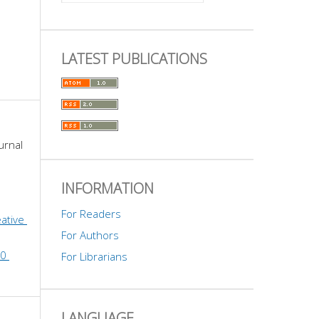
LATEST PUBLICATIONS
urnal 
INFORMATION
For Readers
ative 
For Authors
0 
For Librarians
LANGUAGE