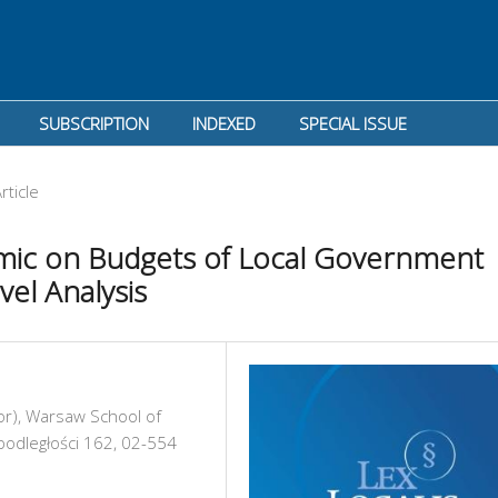
SUBSCRIPTION
INDEXED
SPECIAL ISSUE
rticle
mic on Budgets of Local Government
el Analysis
or), Warsaw School of
podległości 162, 02-554