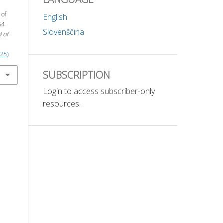
 of
English
S4
Slovenščina
l of
025)
SUBSCRIPTION
Login to access subscriber-only
resources.