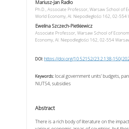
Mariusz-Jan Radło
Ph.D., Associate Professor, Warsaw School of E
World Economy, Al. Niepodległości 162, 02-554
Ewelina Szczech-Pietkiewicz
Associate Professor, Warsaw School of Economi
Economy, Al. Niepodległości 162, 02-554 Warsa
https://doi.org/10.52152/23.2.138-150(20
DOI:
local government units’ budgets, pa
Keywords:
NUTS4, subsidies
Abstract
There is a rich body of literature on the impa
various economic areas of countries, but there i