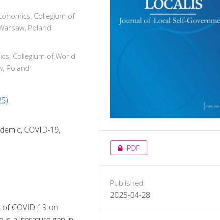
conomics, Collegium of
 Warsaw, Poland
cs, Collegium of World
w, Poland
25)
ndemic, COVID-19,
PDF
Published
2025-04-28
ct of COVID-19 on 
s a literature gap in 