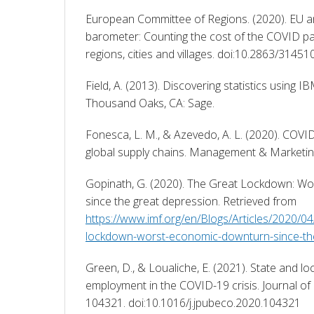
European Committee of Regions. (2020). EU ann
barometer: Counting the cost of the COVID pa
regions, cities and villages. doi:10.2863/31451
Field, A. (2013). Discovering statistics using IB
Thousand Oaks, CA: Sage. 
Fonesca, L. M., & Azevedo, A. L. (2020). COVI
global supply chains. Management & Marketing
Gopinath, G. (2020). The Great Lockdown: Wo
since the great depression. Retrieved from 
https://www.imf.org/en/Blogs/Articles/2020/0
lockdown-worst-economic-downturn-since-th
Green, D., & Loualiche, E. (2021). State and lo
employment in the COVID-19 crisis. Journal of 
104321. doi:10.1016/j.jpubeco.2020.104321 