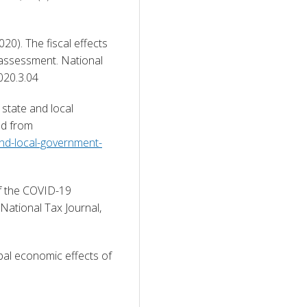
20). The fiscal effects 
 assessment. National 
020.3.04 
state and local 
government budgets in the pandemic. Retrieved from 
-and-local-government-
of the COVID-19 
ational Tax Journal, 
al economic effects of 