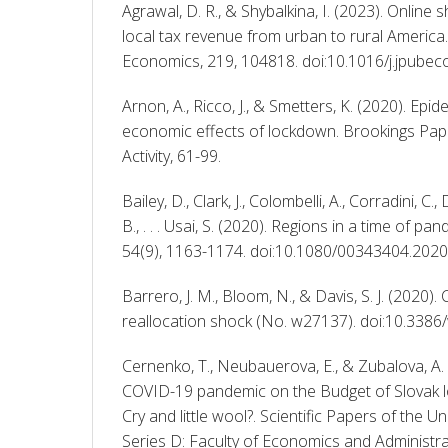
Agrawal, D. R., & Shybalkina, I. (2023). Online 
local tax revenue from urban to rural America. 
Economics, 219, 104818. doi:10.1016/j.jpube
Arnon, A., Ricco, J., & Smetters, K. (2020). Epid
economic effects of lockdown. Brookings Pap
Activity, 61-99. 
Bailey, D., Clark, J., Colombelli, A., Corradini, C.
B., . . . Usai, S. (2020). Regions in a time of pa
54(9), 1163-1174. doi:10.1080/00343404.202
Barrero, J. M., Bloom, N., & Davis, S. J. (2020).
reallocation shock (No. w27137). doi:10.338
Cernenko, T., Neubauerova, E., & Zubalova, A. 
COVID-19 pandemic on the Budget of Slovak l
Cry and little wool?. Scientific Papers of the Un
Series D: Faculty of Economics and Administrati