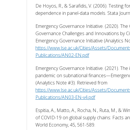
De Hoyos, R., & Sarafidis, V. (2006). Testing fo
dependence in panel-data models. Stata Journa
Emergency Governance Initiative. (2020). The
Governance Challenges and Innovations by C
https://www.lse.ac.uk/Cities/Assets/Document
Publications/AN02-EN.pdf
Emergency Governance Initiative. (2021). The 
pandemic on subnational finances—Emergency 
(Analytics Note #3). Retrieved from 
https://www.lse.ac.uk/Cities/Assets/Document
Publications/AN03-EN-v4.pdf
Espitia, A., Matto, A., Rocha, N., Ruta, M., & Win
of COVID-19 on global supply chains: Facts an
World Economy, 45, 561-589. 