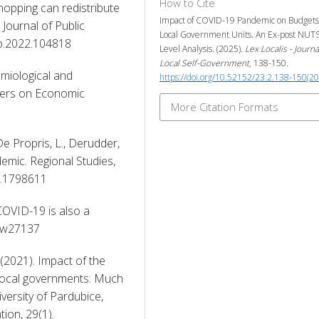
How to Cite
shopping can redistribute 
Impact of COVID-19 Pandemic on Budgets
Journal of Public 
Local Government Units. An Ex-post NUT
co.2022.104818 
Level Analysis. (2025).
Lex Localis - Journa
Local Self-Government
, 138-150.
emiological and 
https://doi.org/10.52152/23.2.138-150(2
ers on Economic 
More Citation Formats
, De Propris, L., Derudder, 
ndemic. Regional Studies, 
0.1798611 
 COVID-19 is also a 
6/w27137 
(2021). Impact of the 
ocal governments: Much 
iversity of Pardubice, 
on, 29(1). 