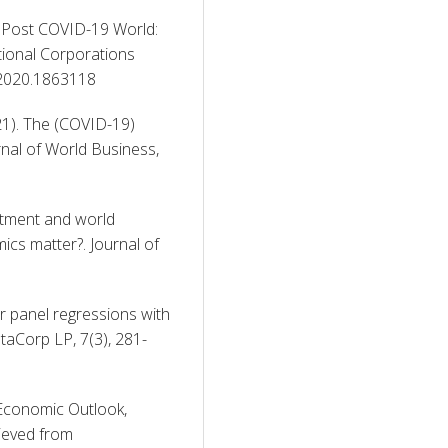
a Post COVID-19 World: 
ional Corporations 
.2020.1863118 
2021). The (COVID-19) 
al of World Business, 
stment and world 
cs matter?. Journal of 
 panel regressions with 
taCorp LP, 7(3), 281-
Economic Outlook, 
October 2020: A long and difficult ascent. Retrieved from 