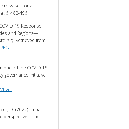
r cross-sectional 
l, 6, 482-496. 
 COVID-19 Response: 
ities and Regions—
Emergency Governance Initiative (Analytics Note #2). Retrieved from 
s/EGI-
impact of the COVID-19 
governance initiative 
s/EGI-
kler, D. (2022). Impacts 
d perspectives. The 