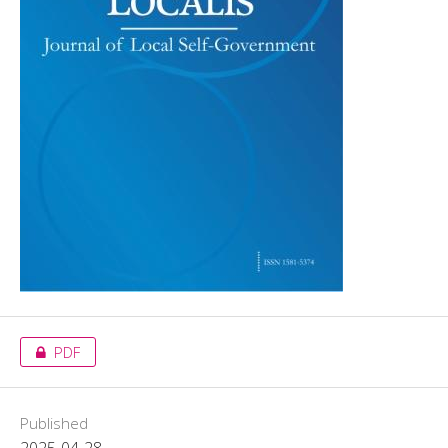
PDF
Published
2025-04-28