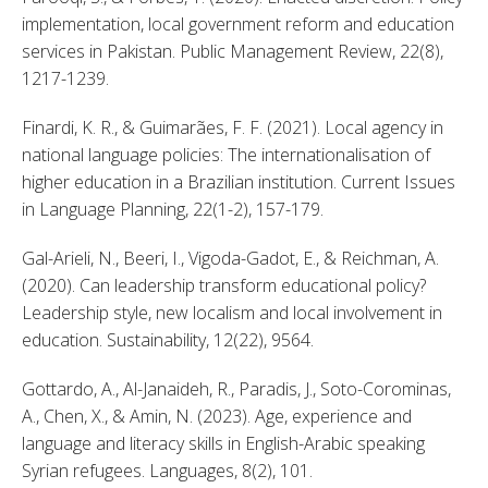
implementation, local government reform and education 
services in Pakistan. Public Management Review, 22(8), 
1217-1239. 
Finardi, K. R., & Guimarães, F. F. (2021). Local agency in 
national language policies: The internationalisation of 
higher education in a Brazilian institution. Current Issues 
in Language Planning, 22(1-2), 157-179. 
Gal-Arieli, N., Beeri, I., Vigoda-Gadot, E., & Reichman, A. 
(2020). Can leadership transform educational policy? 
Leadership style, new localism and local involvement in 
education. Sustainability, 12(22), 9564. 
Gottardo, A., Al-Janaideh, R., Paradis, J., Soto-Corominas, 
A., Chen, X., & Amin, N. (2023). Age, experience and 
language and literacy skills in English-Arabic speaking 
Syrian refugees. Languages, 8(2), 101. 