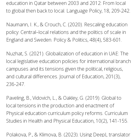
education in Qatar between 2003 and 2012: From local 
to global then back to local. Language Policy, 18, 209-242. 
Naumann, I. K., & Crouch, C. (2020). Rescaling education 
policy: Central–local relations and the politics of scale in 
England and Sweden. Policy & Politics, 48(4), 583-601. 
Nuzhat, S. (2021). Globalization of education in UAE: The 
local legislative education policies for international branch 
campuses and its tensions given the political, religious, 
and cultural differences. Journal of Education, 201(3), 
236-247. 
Paveling, B., Vidovich, L., & Oakley, G. (2019). Global to 
local tensions in the production and enactment of 
Physical education curriculum policy reforms. Curriculum 
Studies in Health and Physical Education, 10(2), 141-155. 
Polakova, P., & Klimova, B. (2023). Using DeepL translator 