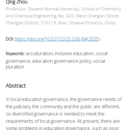
Qing Zhou
Professor, Shaanxi Normal University, School of Chemistry
and Chemical Engineering, No. 620, West Chang’an Street,
Chang’an District, 710119, Xi’an, Shaanxi Province, China
https://doi.org/10.52152/23.2.66-84(2025)
DOI:
acculturation, inclusive education, social
Keywords:
governance, education governance policy, social
pluralism
Abstract
In local education governance, the governance needs of 
the judiciary, the community and the public are different, 
so diversified governance is needed to meet the 
requirements of local governance. At present, there are 
some problems in education governance, such as poor 