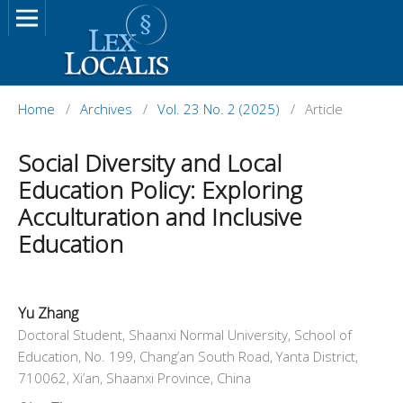
Home
/
Archives
/
Vol. 23 No. 2 (2025)
/
Article
Social Diversity and Local
Education Policy: Exploring
Acculturation and Inclusive
Education
Yu Zhang
Doctoral Student, Shaanxi Normal University, School of
Education, No. 199, Chang’an South Road, Yanta District,
710062, Xi’an, Shaanxi Province, China