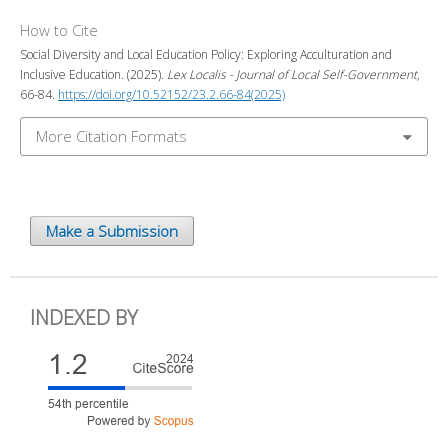
How to Cite
Social Diversity and Local Education Policy: Exploring Acculturation and
Inclusive Education. (2025).
Lex Localis - Journal of Local Self-Government
,
66-84.
https://doi.org/10.52152/23.2.66-84(2025)
More Citation Formats
Make a Submission
INDEXED BY