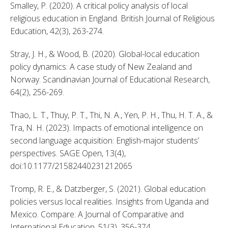
Smalley, P. (2020). A critical policy analysis of local 
religious education in England. British Journal of Religious 
Education, 42(3), 263-274. 
Stray, J. H., & Wood, B. (2020). Global-local education 
policy dynamics: A case study of New Zealand and 
Norway. Scandinavian Journal of Educational Research, 
64(2), 256-269. 
Thao, L. T., Thuy, P. T., Thi, N. A., Yen, P. H., Thu, H. T. A., & 
Tra, N. H. (2023). Impacts of emotional intelligence on 
second language acquisition: English-major students’ 
perspectives. SAGE Open, 13(4), 
doi:10.1177/21582440231212065 
Tromp, R. E., & Datzberger, S. (2021). Global education 
policies versus local realities. Insights from Uganda and 
Mexico. Compare: A Journal of Comparative and 
International Education, 51(3), 356-374. 