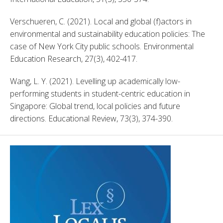
Verschueren, C. (2021). Local and global (f)actors in 
environmental and sustainability education policies: The 
case of New York City public schools. Environmental 
Education Research, 27(3), 402-417. 
Wang, L. Y. (2021). Levelling up academically low-
performing students in student-centric education in 
Singapore: Global trend, local policies and future 
directions. Educational Review, 73(3), 374-390. 