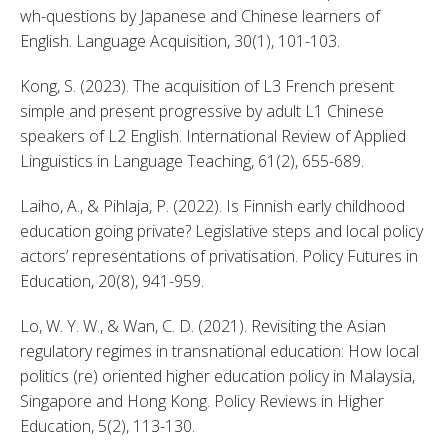
wh-questions by Japanese and Chinese learners of 
English. Language Acquisition, 30(1), 101-103. 
Kong, S. (2023). The acquisition of L3 French present 
simple and present progressive by adult L1 Chinese 
speakers of L2 English. International Review of Applied 
Linguistics in Language Teaching, 61(2), 655-689. 
Laiho, A., & Pihlaja, P. (2022). Is Finnish early childhood 
education going private? Legislative steps and local policy 
actors’ representations of privatisation. Policy Futures in 
Education, 20(8), 941-959. 
Lo, W. Y. W., & Wan, C. D. (2021). Revisiting the Asian 
regulatory regimes in transnational education: How local 
politics (re) oriented higher education policy in Malaysia, 
Singapore and Hong Kong. Policy Reviews in Higher 
Education, 5(2), 113-130. 