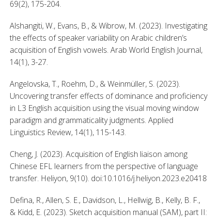
69(2), 175-204. 
Alshangiti, W., Evans, B., & Wibrow, M. (2023). Investigating 
the effects of speaker variability on Arabic children’s 
acquisition of English vowels. Arab World English Journal, 
14(1), 3-27. 
Angelovska, T., Roehm, D., & Weinmüller, S. (2023). 
Uncovering transfer effects of dominance and proficiency 
in L3 English acquisition using the visual moving window 
paradigm and grammaticality judgments. Applied 
Linguistics Review, 14(1), 115-143. 
Cheng, J. (2023). Acquisition of English liaison among 
Chinese EFL learners from the perspective of language 
transfer. Heliyon, 9(10). doi:10.1016/j.heliyon.2023.e20418 
Defina, R., Allen, S. E., Davidson, L., Hellwig, B., Kelly, B. F., 
& Kidd, E. (2023). Sketch acquisition manual (SAM), part II: 