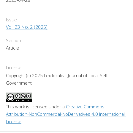
Issue
Vol. 23 No. 2 (2025)
Section
Article
License
Copyright (c) 2025 Lex localis - Journal of Local Self-
Government
This work is licensed under a 
Creative Commons 
Attribution-NonCommercial-NoDerivatives 4.0 International 
License
.