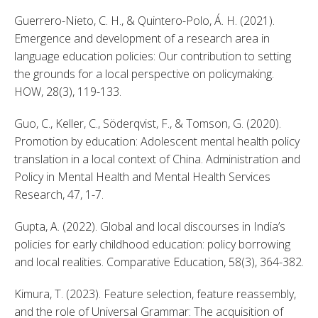
Guerrero-Nieto, C. H., & Quintero-Polo, Á. H. (2021). 
Emergence and development of a research area in 
language education policies: Our contribution to setting 
the grounds for a local perspective on policymaking. 
HOW, 28(3), 119-133. 
Guo, C., Keller, C., Söderqvist, F., & Tomson, G. (2020). 
Promotion by education: Adolescent mental health policy 
translation in a local context of China. Administration and 
Policy in Mental Health and Mental Health Services 
Research, 47, 1-7. 
Gupta, A. (2022). Global and local discourses in India’s 
policies for early childhood education: policy borrowing 
and local realities. Comparative Education, 58(3), 364-382. 
Kimura, T. (2023). Feature selection, feature reassembly, 
and the role of Universal Grammar: The acquisition of 