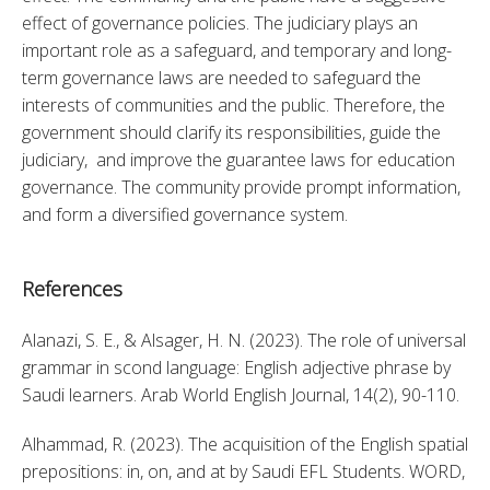
effect of governance policies. The judiciary plays an 
important role as a safeguard, and temporary and long-
term governance laws are needed to safeguard the 
interests of communities and the public. Therefore, the 
government should clarify its responsibilities, guide the 
judiciary,  and improve the guarantee laws for education 
governance. The community provide prompt information, 
and form a diversified governance system.
References
Alanazi, S. E., & Alsager, H. N. (2023). The role of universal 
grammar in scond language: English adjective phrase by 
Saudi learners. Arab World English Journal, 14(2), 90-110. 
Alhammad, R. (2023). The acquisition of the English spatial 
prepositions: in, on, and at by Saudi EFL Students. WORD, 