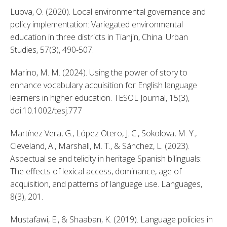
Luova, O. (2020). Local environmental governance and 
policy implementation: Variegated environmental 
education in three districts in Tianjin, China. Urban 
Studies, 57(3), 490-507. 
Marino, M. M. (2024). Using the power of story to 
enhance vocabulary acquisition for English language 
learners in higher education. TESOL Journal, 15(3), 
doi:10.1002/tesj.777 
Martínez Vera, G., López Otero, J. C., Sokolova, M. Y., 
Cleveland, A., Marshall, M. T., & Sánchez, L. (2023). 
Aspectual se and telicity in heritage Spanish bilinguals: 
The effects of lexical access, dominance, age of 
acquisition, and patterns of language use. Languages, 
8(3), 201. 
Mustafawi, E., & Shaaban, K. (2019). Language policies in 