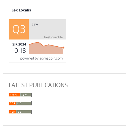
LATEST PUBLICATIONS