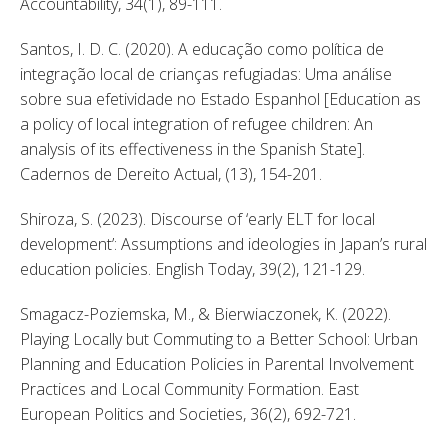
Accountability, 34(1), 89-111. 
Santos, I. D. C. (2020). A educação como política de 
integração local de crianças refugiadas: Uma análise 
sobre sua efetividade no Estado Espanhol [Education as 
a policy of local integration of refugee children: An 
analysis of its effectiveness in the Spanish State]. 
Cadernos de Dereito Actual, (13), 154-201. 
Shiroza, S. (2023). Discourse of ‘early ELT for local 
development’: Assumptions and ideologies in Japan’s rural 
education policies. English Today, 39(2), 121-129. 
Smagacz-Poziemska, M., & Bierwiaczonek, K. (2022). 
Playing Locally but Commuting to a Better School: Urban 
Planning and Education Policies in Parental Involvement 
Practices and Local Community Formation. East 
European Politics and Societies, 36(2), 692-721. 