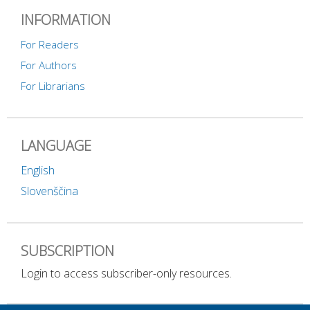
INFORMATION
For Readers
For Authors
For Librarians
LANGUAGE
English
Slovenščina
SUBSCRIPTION
Login to access subscriber-only resources.