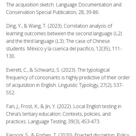
The acquisition sketch. Language Documentation and 
Conservation Special Publication, 28, 39-86. 
Ding, Y., & Wang, T. (2023). Correlation analysis of 
learning outcomes between the second language (L2) 
and the third language (L3): The case of Chinese 
students. México y la cuenca del pacífico, 12(35), 111-
130. 
Everett, C., & Schwartz, S. (2023). The typological 
frequency of consonants is highly predictive of their order 
of acquisition in English. Linguistic Typology, 27(2), 537-
552. 
Fan, J., Frost, K., & Jin, Y. (2022). Local English testing in 
China’s tertiary education: Contexts, policies, and 
practices. Language Testing, 39(3), 453-473. 
Farooqi, S., & Forbes, T. (2020). Enacted discretion: Policy 