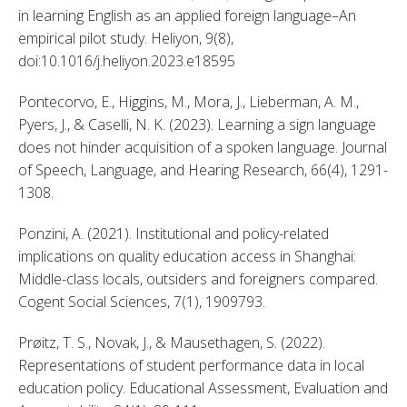
in learning English as an applied foreign language–An 
empirical pilot study. Heliyon, 9(8), 
doi:10.1016/j.heliyon.2023.e18595 
Pontecorvo, E., Higgins, M., Mora, J., Lieberman, A. M., 
Pyers, J., & Caselli, N. K. (2023). Learning a sign language 
does not hinder acquisition of a spoken language. Journal 
of Speech, Language, and Hearing Research, 66(4), 1291-
1308. 
Ponzini, A. (2021). Institutional and policy-related 
implications on quality education access in Shanghai: 
Middle-class locals, outsiders and foreigners compared. 
Cogent Social Sciences, 7(1), 1909793. 
Prøitz, T. S., Novak, J., & Mausethagen, S. (2022). 
Representations of student performance data in local 
education policy. Educational Assessment, Evaluation and 