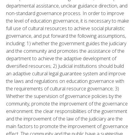
departmental assistance, unclear guidance direction, and 
non-standard governance process. In order to improve 
the level of education governance, it is necessary to make 
full use of cultural resources to achieve social pluralistic 
governance, and put forward the following assumptions, 
including: 1) whether the government guides the judiciary 
and the community and promotes the assistance of the 
department to achieve the adaptive development of 
diversified resources; 2) Judicial institutions should build 
an adaptive cultural legal guarantee system and improve 
the laws and regulations on education governance with 
the requirements of cultural resource governance; 3) 
Whether the supervision of governance policies by the 
community, promote the improvement of the governance 
environment. the clear responsibilities of the government 
and the improvement of the law of the judiciary are the 
main factors to promote the improvement of governance 
effect. The community and the public have a suggestive 