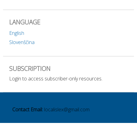
LANGUAGE
English
Slovenščina
SUBSCRIPTION
Login to access subscriber-only resources.
Contact Email:
localislex@gmail.com