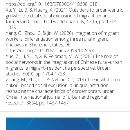
https://doi.org/10.1163/9789004418608_018.
Xu, Y., Li, B. & Huang, X. (2021) Outsiders to urban-centric
growth: the dual social exclusion of migrant tenant
farmers in China, Third world quarterly, 42(6), pp. 1314-
1329.
Yang, G., Zhou, C. & Jin, W. (2020) Integration of migrant
workers: differentiation among three rural migrant
enclaves in Shenzhen, Cities, 96,
https://doi.org/10.1016/j.cities.2019.102453.
Yue, Z., Li, S., Jin, X. & Feldman, M. W. (2013) The role of
social networks in the integration of Chinese rural–urban
migrants: a migrant–resident tie perspective, Urban
studies, 50(9), pp. 1704-1723.
Zhang, M., Zhu, C. J. & Nyland, C. (2014) The institution of
hukou- based social exclusion: a unique institution
reshaping the characteristics of contemporary urban
China, International journal of urban and regional
research, 38(4), pp. 1437-1457.