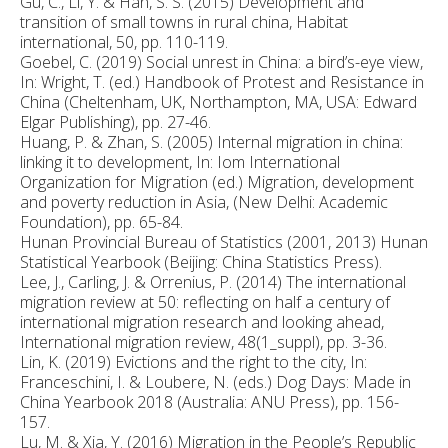
Gu, C., Li, Y. & Han, S. S. (2015) Development and
transition of small towns in rural china, Habitat
international, 50, pp. 110-119.
Goebel, C. (2019) Social unrest in China: a bird’s-eye view,
In: Wright, T. (ed.) Handbook of Protest and Resistance in
China (Cheltenham, UK, Northampton, MA, USA: Edward
Elgar Publishing), pp. 27-46.
Huang, P. & Zhan, S. (2005) Internal migration in china:
linking it to development, In: Iom International
Organization for Migration (ed.) Migration, development
and poverty reduction in Asia, (New Delhi: Academic
Foundation), pp. 65-84.
Hunan Provincial Bureau of Statistics (2001, 2013) Hunan
Statistical Yearbook (Beijing: China Statistics Press).
Lee, J., Carling, J. & Orrenius, P. (2014) The international
migration review at 50: reflecting on half a century of
international migration research and looking ahead,
International migration review, 48(1_suppl), pp. 3-36.
Lin, K. (2019) Evictions and the right to the city, In:
Franceschini, I. & Loubere, N. (eds.) Dog Days: Made in
China Yearbook 2018 (Australia: ANU Press), pp. 156-
157.
Lu, M. & Xia, Y. (2016) Migration in the People’s Republic