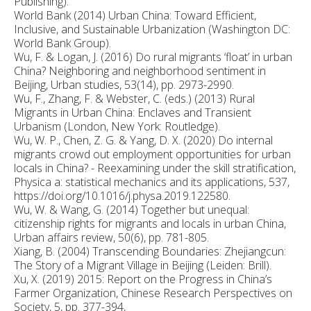
Publishing).
World Bank (2014) Urban China: Toward Efficient,
Inclusive, and Sustainable Urbanization (Washington DC:
World Bank Group).
Wu, F. & Logan, J. (2016) Do rural migrants ‘float’ in urban
China? Neighboring and neighborhood sentiment in
Beijing, Urban studies, 53(14), pp. 2973-2990.
Wu, F., Zhang, F. & Webster, C. (eds.) (2013) Rural
Migrants in Urban China: Enclaves and Transient
Urbanism (London, New York: Routledge).
Wu, W. P., Chen, Z. G. & Yang, D. X. (2020) Do internal
migrants crowd out employment opportunities for urban
locals in China? - Reexamining under the skill stratification,
Physica a: statistical mechanics and its applications, 537,
https://doi.org/10.1016/j.physa.2019.122580.
Wu, W. & Wang, G. (2014) Together but unequal:
citizenship rights for migrants and locals in urban China,
Urban affairs review, 50(6), pp. 781-805.
Xiang, B. (2004) Transcending Boundaries: Zhejiangcun:
The Story of a Migrant Village in Beijing (Leiden: Brill).
Xu, X. (2019) 2015: Report on the Progress in China’s
Farmer Organization, Chinese Research Perspectives on
Society, 5, pp. 377-394,