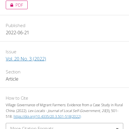
PDF
Published
2022-06-21
Issue
Vol. 20 No. 3 (2022)
Section
Article
How to Cite
Village Governance of Migrant Farmers: Evidence from a Case Study in Rural
China. (2022).
Lex Localis - Journal of Local Self-Government
,
20
(3), 501-
518.
https://doi.org/10.4335/20.3.501-518(2022)
More Citation Formats