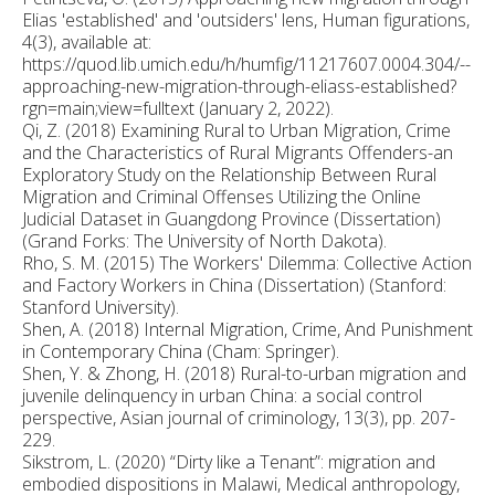
Elias 'established' and 'outsiders' lens, Human figurations,
4(3), available at:
https://quod.lib.umich.edu/h/humfig/11217607.0004.304/--
approaching-new-migration-through-eliass-established?
rgn=main;view=fulltext (January 2, 2022).
Qi, Z. (2018) Examining Rural to Urban Migration, Crime
and the Characteristics of Rural Migrants Offenders-an
Exploratory Study on the Relationship Between Rural
Migration and Criminal Offenses Utilizing the Online
Judicial Dataset in Guangdong Province (Dissertation)
(Grand Forks: The University of North Dakota).
Rho, S. M. (2015) The Workers' Dilemma: Collective Action
and Factory Workers in China (Dissertation) (Stanford:
Stanford University).
Shen, A. (2018) Internal Migration, Crime, And Punishment
in Contemporary China (Cham: Springer).
Shen, Y. & Zhong, H. (2018) Rural-to-urban migration and
juvenile delinquency in urban China: a social control
perspective, Asian journal of criminology, 13(3), pp. 207-
229.
Sikstrom, L. (2020) “Dirty like a Tenant”: migration and
embodied dispositions in Malawi, Medical anthropology,