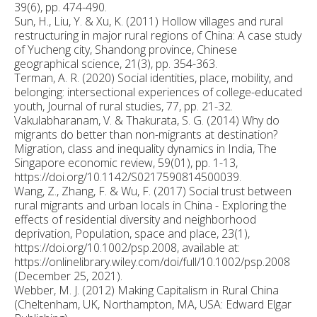
39(6), pp. 474-490.
Sun, H., Liu, Y. & Xu, K. (2011) Hollow villages and rural
restructuring in major rural regions of China: A case study
of Yucheng city, Shandong province, Chinese
geographical science, 21(3), pp. 354-363.
Terman, A. R. (2020) Social identities, place, mobility, and
belonging: intersectional experiences of college-educated
youth, Journal of rural studies, 77, pp. 21-32.
Vakulabharanam, V. & Thakurata, S. G. (2014) Why do
migrants do better than non-migrants at destination?
Migration, class and inequality dynamics in India, The
Singapore economic review, 59(01), pp. 1-13,
https://doi.org/10.1142/S0217590814500039.
Wang, Z., Zhang, F. & Wu, F. (2017) Social trust between
rural migrants and urban locals in China - Exploring the
effects of residential diversity and neighborhood
deprivation, Population, space and place, 23(1),
https://doi.org/10.1002/psp.2008, available at:
https://onlinelibrary.wiley.com/doi/full/10.1002/psp.2008
(December 25, 2021).
Webber, M. J. (2012) Making Capitalism in Rural China
(Cheltenham, UK, Northampton, MA, USA: Edward Elgar