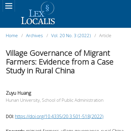
Home
/
Archives
/
Vol. 20 No. 3 (2022)
/
Article
Village Governance of Migrant
Farmers: Evidence from a Case
Study in Rural China
Zuyu Huang
Hunan University, School of Public Administration
https://doi.org/10.4335/20.3.501-518(2022)
DOI:
migrant farmers, village governance, rural China,