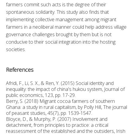
farmers commit such acts is the degree of their 
spontaneous solidarity. This study also finds that 
implementing collective management among migrant 
farmers in a neoliberal manner could help address village 
governance challenges brought by them but is not 
conducive to their social integration into the hosting 
societies.
References
Afridi, F., Li, S. X., & Ren, Y. (2015) Social identity and
inequality: the impact of china's hukou system, Journal of
public economics, 123, pp. 17-29.
Berry, S. (2018) Migrant cocoa farmers of southern
Ghana: a study in rural capitalism, by Polly Hill, The journal
of peasant studies, 45(7), pp. 1539-1547.
Bloyce, D., & Murphy, P. (2007) Involvement and
detachment, from principles to practice: a critical
reassessment of the established and the outsiders, Irish