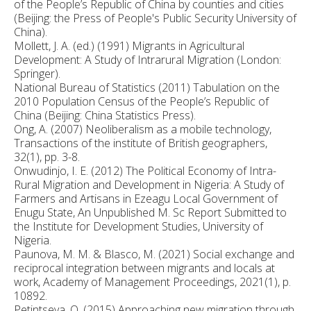
of the People’s Republic of China by counties and cities
(Beijing: the Press of People's Public Security University of
China).
Mollett, J. A. (ed.) (1991) Migrants in Agricultural
Development: A Study of Intrarural Migration (London:
Springer).
National Bureau of Statistics (2011) Tabulation on the
2010 Population Census of the People’s Republic of
China (Beijing: China Statistics Press).
Ong, A. (2007) Neoliberalism as a mobile technology,
Transactions of the institute of British geographers,
32(1), pp. 3-8.
Onwudinjo, I. E. (2012) The Political Economy of Intra-
Rural Migration and Development in Nigeria: A Study of
Farmers and Artisans in Ezeagu Local Government of
Enugu State, An Unpublished M. Sc Report Submitted to
the Institute for Development Studies, University of
Nigeria.
Paunova, M. M. & Blasco, M. (2021) Social exchange and
reciprocal integration between migrants and locals at
work, Academy of Management Proceedings, 2021(1), p.
10892.
Petintseva, O. (2015) Approaching new migration through