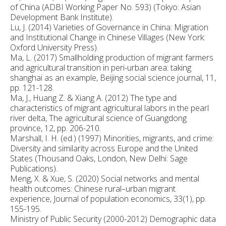
of China (ADBI Working Paper No. 593) (Tokyo: Asian
Development Bank Institute).
Lu, J. (2014) Varieties of Governance in China: Migration
and Institutional Change in Chinese Villages (New York:
Oxford University Press).
Ma, L. (2017) Smallholding production of migrant farmers
and agricultural transition in peri-urban area: taking
shanghai as an example, Beijing social science journal, 11,
pp. 121-128.
Ma, J., Huang Z. & Xiang A. (2012) The type and
characteristics of migrant agricultural labors in the pearl
river delta, The agricultural science of Guangdong
province, 12, pp. 206-210.
Marshall, I. H. (ed.) (1997) Minorities, migrants, and crime:
Diversity and similarity across Europe and the United
States (Thousand Oaks, London, New Delhi: Sage
Publications).
Meng, X. & Xue, S. (2020) Social networks and mental
health outcomes: Chinese rural–urban migrant
experience, Journal of population economics, 33(1), pp.
155-195.
Ministry of Public Security (2000-2012) Demographic data