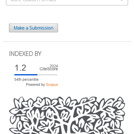
Make a Submission
INDEXED BY