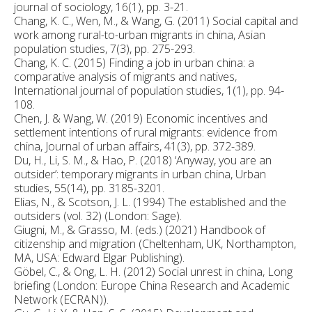
journal of sociology, 16(1), pp. 3-21.
Chang, K. C., Wen, M., & Wang, G. (2011) Social capital and
work among rural-to-urban migrants in china, Asian
population studies, 7(3), pp. 275-293.
Chang, K. C. (2015) Finding a job in urban china: a
comparative analysis of migrants and natives,
International journal of population studies, 1(1), pp. 94-
108.
Chen, J. & Wang, W. (2019) Economic incentives and
settlement intentions of rural migrants: evidence from
china, Journal of urban affairs, 41(3), pp. 372-389.
Du, H., Li, S. M., & Hao, P. (2018) ‘Anyway, you are an
outsider’: temporary migrants in urban china, Urban
studies, 55(14), pp. 3185-3201.
Elias, N., & Scotson, J. L. (1994) The established and the
outsiders (vol. 32) (London: Sage).
Giugni, M., & Grasso, M. (eds.) (2021) Handbook of
citizenship and migration (Cheltenham, UK, Northampton,
MA, USA: Edward Elgar Publishing).
Göbel, C., & Ong, L. H. (2012) Social unrest in china, Long
briefing (London: Europe China Research and Academic
Network (ECRAN)).