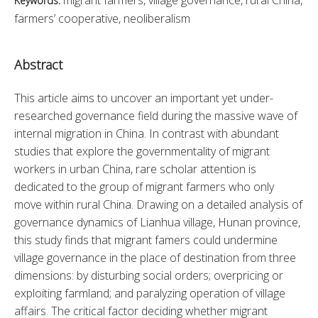
Keywords:
farmers’ cooperative, neoliberalism
Abstract
This article aims to uncover an important yet under-
researched governance field during the massive wave of 
internal migration in China. In contrast with abundant 
studies that explore the governmentality of migrant 
workers in urban China, rare scholar attention is 
dedicated to the group of migrant farmers who only 
move within rural China. Drawing on a detailed analysis of 
governance dynamics of Lianhua village, Hunan province, 
this study finds that migrant famers could undermine 
village governance in the place of destination from three 
dimensions: by disturbing social orders; overpricing or 
exploiting farmland; and paralyzing operation of village 
affairs. The critical factor deciding whether migrant 