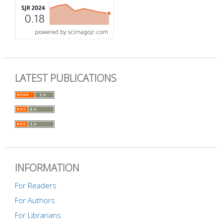
LATEST PUBLICATIONS
INFORMATION
For Readers
For Authors
For Librarians