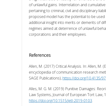
of unlawful gains. Interrelation and cumulative
pertaining to criminal, civil and disciplinary liab
proposed model has the potential to be used b
additional insight into merits or demerits of diff
regimes aimed at deterrence of unlawful behav
corporations and their employees.
References
Allen, M. (2017) Critical Analysis. In: Allen, M. (
encyclopedia of communication research met
SAGE Publications), 
https://doi.org/10.4135/
Alles, M. G. M. (2019) Punitive Damages: Reorie
https://doi.org/10.1515/jetl-2019-0103
. 