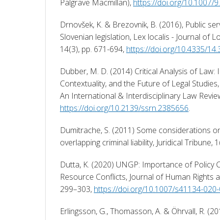
Palgrave Macmillan), 
https://doi.org/10.1007
Drnovšek, K. & Brezovnik, B. (2016), Public ser
Slovenian legislation, Lex localis - Journal of 
14(3), pp. 671-694, 
https://doi.org/10.4335/14
Dubber, M. D. (2014) Critical Analysis of Law: Int
Contextuality, and the Future of Legal Studies, C
https://doi.org/10.2139/ssrn.2385656
. 
Dumitrache, S. (2011) Some considerations on dis
overlapping criminal liability, Juridical Tribune, 1
Dutta, K. (2020) UNGP: Importance of Policy 
Resource Conflicts, Journal of Human Rights an
299–303, 
https://doi.org/10.1007/s41134-020
Erlingsson, G., Thomasson, A. & Öhrvall, R. (20