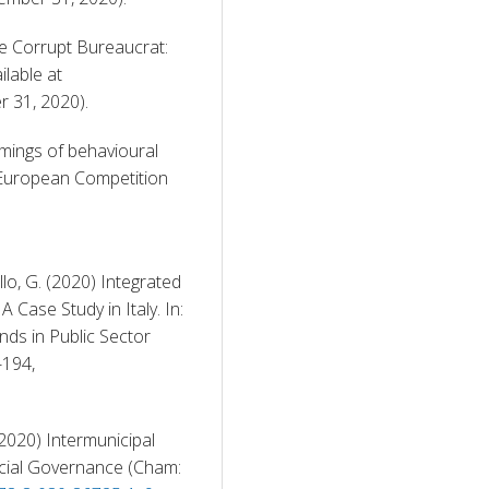
e Corrupt Bureaucrat: 
Does Severity Work Better than Certainty?, available at 
 31, 2020). 
ings of behavioural 
 European Competition 
llo, G. (2020) Integrated 
Case Study in Italy. In: 
ds in Public Sector 
Reporting, Palgrave Macmillan, Cham., pp. 175-194, 
2020) Intermunicipal 
ncial Governance (Cham: 