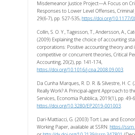
Misdemeanor Justice Project—A Focus on Crim
Responses to Lower Level Offenses, Criminal Ju
29(6-7), pp. 527-535, 
https://doi.org/10.117
Collin, S. O. Y., Tagesson, T., Andersson, A., Cat
(2009) Explaining the choice of accounting sta
corporations: Positive accounting theory and in
competitive or concurrent theories, Critical Pe
Accounting, 20(2), pp. 141-174, 
https://doi.org/10.1016/j.cpa.2008.09.003
. 
Da Cunha Marques, R. D. R. & Silvestre, H. C. 
Really Work? A Principal-agent Approach to t
https://doi.org/10.3280/EP2019-001003
. 
Dari-Mattiacci, G. (2003) Tort Law and Economi
Working Paper, available at SSRN: 
https://ssr
or 
http://dx.doi.org/10.2139/ssrn.347801
 (Dec