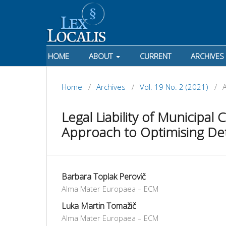
HOME
ABOUT
CURRENT
ARCHIVES
Home
/
Archives
/
Vol. 19 No. 2 (2021)
/
A
Legal Liability of Municipal
Approach to Optimising De
Barbara Toplak Perovič
Alma Mater Europaea – ECM
Luka Martin Tomažič
Alma Mater Europaea – ECM