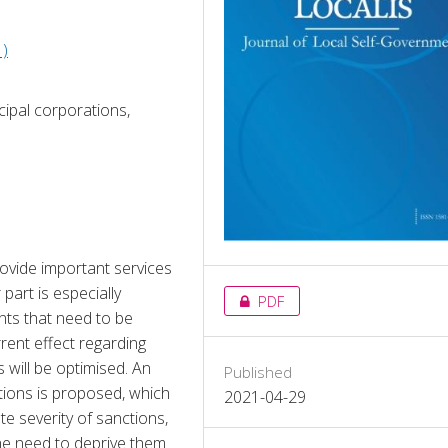
1)
icipal corporations,
ovide important services 
part is especially 
PDF
ts that need to be 
rent effect regarding 
will be optimised. An 
Published
ions is proposed, which 
2021-04-29
e severity of sanctions, 
the need to deprive them 