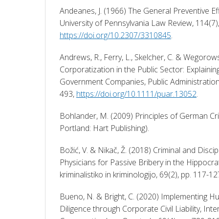
Andeanes, J. (1966) The General Preventive Ef
https://doi.org/10.2307/3310845
. 
Andrews, R., Ferry, L., Skelcher, C. & Wegorowsk
Corporatization in the Public Sector: Explainin
Government Companies, Public Administration 
493, 
https://doi.org/10.1111/puar.13052
. 
Bohlander, M. (2009) Principles of German Cr
Portland: Hart Publishing). 
Božić, V. & Nikač, Ž. (2018) Criminal and Discipli
Physicians for Passive Bribery in the Hippocrate
kriminalistiko in kriminologijo, 69(2), pp. 117-12
Bueno, N. & Bright, C. (2020) Implementing H
Diligence through Corporate Civil Liability, Inte