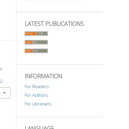
LATEST PUBLICATIONS
of
INFORMATION
1)
For Readers
For Authors
For Librarians
LANGUAGE