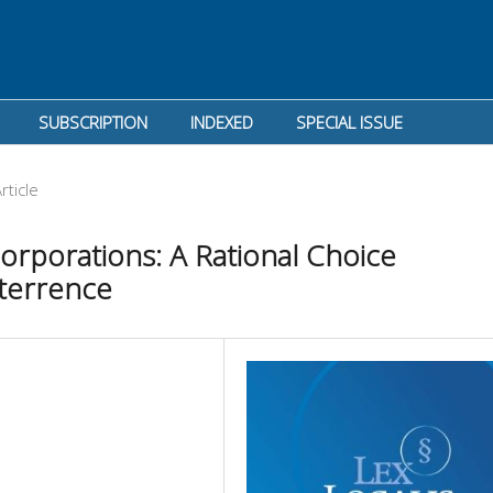
SUBSCRIPTION
INDEXED
SPECIAL ISSUE
rticle
 Corporations: A Rational Choice
terrence