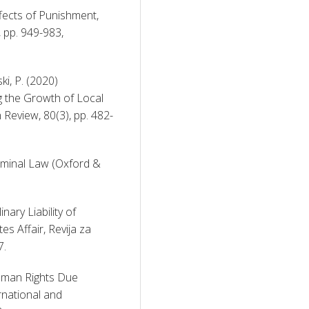
fects of Punishment, 
University of Pennsylvania Law Review, 114(7), pp. 949-983, 
i, P. (2020) 
g the Growth of Local 
Review, 80(3), pp. 482-
iminal Law (Oxford & 
nary Liability of 
s Affair, Revija za 
7. 
uman Rights Due 
rnational and 