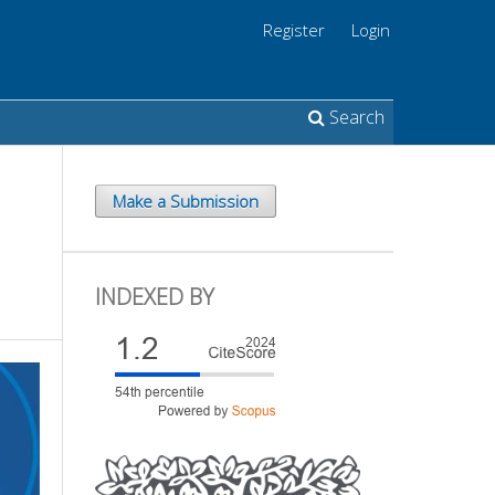
Register
Login
Search
Make a Submission
INDEXED BY