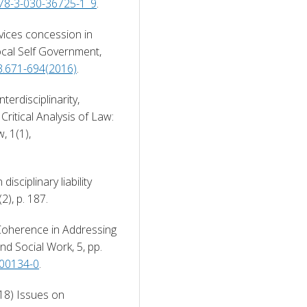
/978-3-030-36725-1_9
. 
vices concession in 
Local Self Government, 
.3.671-694(2016)
. 
erdisciplinarity, 
ritical Analysis of Law: 
An International & Interdisciplinary Law Review, 1(1), 
ciplinary liability 
(2), p. 187. 
Coherence in Addressing 
d Social Work, 5, pp. 
-00134-0
. 
18) Issues on 