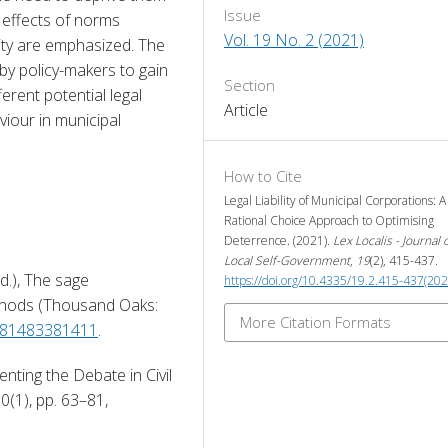
Issue
 effects of norms 
Vol. 19 No. 2 (2021)
ility are emphasized. The 
y policy-makers to gain 
Section
erent potential legal 
Article
iour in municipal 
How to Cite
Legal Liability of Municipal Corporations: A
Rational Choice Approach to Optimising
Deterrence. (2021).
Lex Localis - Journal 
Local Self-Government
,
19
(2), 415-437.
Ed.), The sage 
https://doi.org/10.4335/19.2.415-437(202
hods (Thousand Oaks: 
More Citation Formats
9781483381411
. 
nting the Debate in Civil 
Law Systems, Journal of European Tort Law, 10(1), pp. 63–81, 