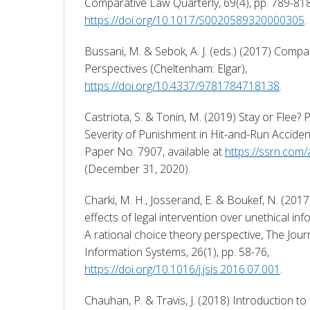
https://doi.org/10.1017/S0020589320000305
. 
Bussani, M. & Sebok, A. J. (eds.) (2017) Compar
Perspectives (Cheltenham: Elgar), 
https://doi.org/10.4337/9781784718138
. 
Castriota, S. & Tonin, M. (2019) Stay or Flee? P
Severity of Punishment in Hit-and-Run Acciden
Paper No. 7907, available at 
https://ssrn.com
(December 31, 2020). 
Charki, M. H., Josserand, E. & Boukef, N. (2017
effects of legal intervention over unethical in
A rational choice theory perspective, The Journ
Information Systems, 26(1), pp. 58-76, 
https://doi.org/10.1016/j.jsis.2016.07.001
. 
Chauhan, P. & Travis, J. (2018) Introduction to 