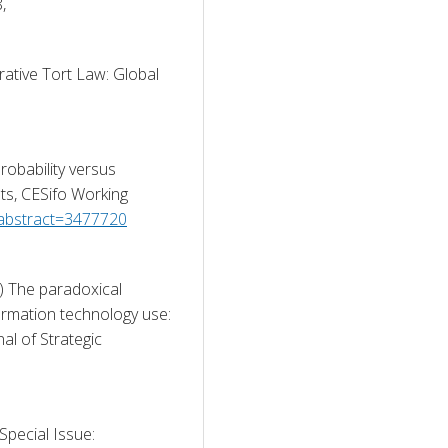
Comparative Law Quarterly, 69(4), pp. 789-818, 
ative Tort Law: Global 
robability versus 
ts, CESifo Working 
/abstract=3477720
) The paradoxical 
formation technology use: 
al of Strategic 
Special Issue: 