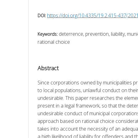
https://doi.org/10.4335/19.2.415-437(202
DOI:
deterrence, prevention, liability, mun
Keywords:
rational choice
Abstract
Since corporations owned by municipalities pr
to local populations, unlawful conduct on their 
undesirable. This paper researches the elemen
present in a legal framework, so that the deter
undesirable conduct of municipal corporations 
approach based on rational choice considerat
takes into account the necessity of an adequat
a high likelihood of liability for offenders and 