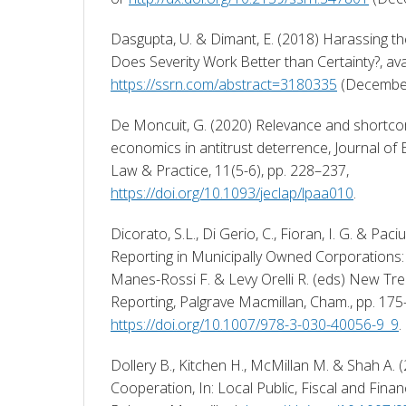
Dasgupta, U. & Dimant, E. (2018) Harassing th
https://ssrn.com/abstract=3180335
 (December
De Moncuit, G. (2020) Relevance and shortcom
economics in antitrust deterrence, Journal of
Law & Practice, 11(5-6), pp. 228–237, 
https://doi.org/10.1093/jeclap/lpaa010
. 
Dicorato, S.L., Di Gerio, C., Fioran, I. G. & Paciu
Reporting in Municipally Owned Corporations: A 
Manes-Rossi F. & Levy Orelli R. (eds) New Tren
https://doi.org/10.1007/978-3-030-40056-9_9
. 
Dollery B., Kitchen H., McMillan M. & Shah A. (
Cooperation, In: Local Public, Fiscal and Fina