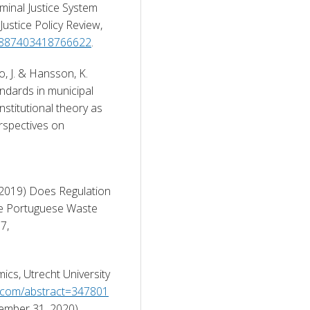
inal Justice System 
stice Policy Review, 
7/0887403418766622
. 
o, J. & Hansson, K. 
ndards in municipal 
stitutional theory as 
rspectives on 
(2019) Does Regulation 
he Portuguese Waste 
Services, Economia Pubblica, 2019(1), pp. 49-67, 
cs, Utrecht University 
n.com/abstract=347801
ember 31, 2020). 