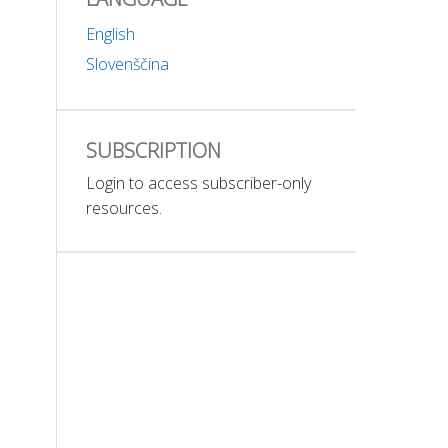
English
Slovenščina
SUBSCRIPTION
Login to access subscriber-only
resources.