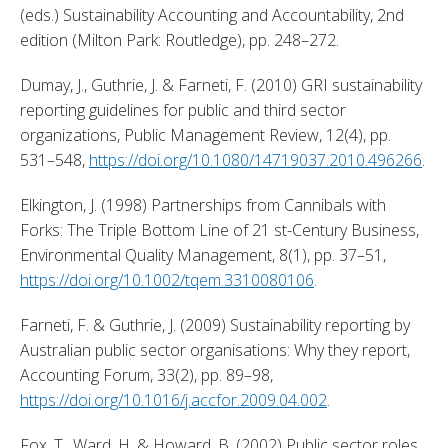
(eds.) Sustainability Accounting and Accountability, 2nd 
edition (Milton Park: Routledge), pp. 248–272. 
Dumay, J., Guthrie, J. & Farneti, F. (2010) GRI sustainability 
reporting guidelines for public and third sector 
organizations, Public Management Review, 12(4), pp. 
531–548, 
https://doi.org/10.1080/14719037.2010.496266
. 
Elkington, J. (1998) Partnerships from Cannibals with 
Forks: The Triple Bottom Line of 21 st-Century Business, 
Environmental Quality Management, 8(1), pp. 37–51, 
https://doi.org/10.1002/tqem.3310080106
. 
Farneti, F. & Guthrie, J. (2009) Sustainability reporting by 
Australian public sector organisations: Why they report, 
Accounting Forum, 33(2), pp. 89–98, 
https://doi.org/10.1016/j.accfor.2009.04.002
. 
Fox, T., Ward, H. & Howard, B. (2002) Public sector roles 