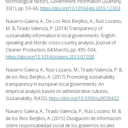
technological factors, Government Information Quarterly, 
33(1), pp. 53–66, 
https://doi.org/10.1016/j.giq.2015.12.003
. 
Navarro-Galera, A., De Los Ríos Berjillos, A., Ruiz Lozano, 
M. & Tirado Valencia, P. (2014) Transparency of 
sustainability information in local governments: English-
speaking and Nordic cross-country analysis, Journal of 
Cleaner Production, 64(March), pp. 495–504, 
https://doi.org/10.1016/j.jclepro.2013.07.038
. 
Navarro-Galera, A., Ruiz-Lozano, M., Tirado-Valencia, P. & 
de los Ríos-Berjillos, A. (2017) Promoting sustainability 
transparency in european local governments: An 
empirical analysis based on administrative cultures, 
Sustainability, 9(432), 
https://doi.org/10.3390/su9030432
. 
Navarro Galera, A., Tirado Valencia, P., Ruiz Lozano, M. & 
de los Rios Berjillos, A. (2015) Divulgación de información 
sobre responsabilidad social de los gobiernos locales 