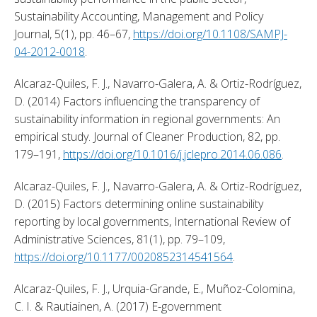
Sustainability Accounting, Management and Policy 
Journal, 5(1), pp. 46–67, 
https://doi.org/10.1108/SAMPJ-
04-2012-0018
. 
Alcaraz-Quiles, F. J., Navarro-Galera, A. & Ortiz-Rodríguez, 
D. (2014) Factors influencing the transparency of 
sustainability information in regional governments: An 
empirical study. Journal of Cleaner Production, 82, pp. 
179–191, 
https://doi.org/10.1016/j.jclepro.2014.06.086
. 
Alcaraz-Quiles, F. J., Navarro-Galera, A. & Ortiz-Rodríguez, 
D. (2015) Factors determining online sustainability 
reporting by local governments, International Review of 
Administrative Sciences, 81(1), pp. 79–109, 
https://doi.org/10.1177/0020852314541564
. 
Alcaraz-Quiles, F. J., Urquia-Grande, E., Muñoz-Colomina, 
C. I. & Rautiainen, A. (2017) E-government 