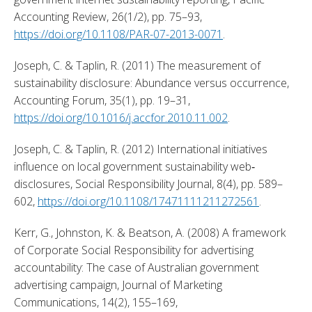
Accounting Review, 26(1/2), pp. 75–93, 
https://doi.org/10.1108/PAR-07-2013-0071
. 
Joseph, C. & Taplin, R. (2011) The measurement of 
sustainability disclosure: Abundance versus occurrence, 
Accounting Forum, 35(1), pp. 19–31, 
https://doi.org/10.1016/j.accfor.2010.11.002
. 
Joseph, C. & Taplin, R. (2012) International initiatives 
influence on local government sustainability web‐
disclosures, Social Responsibility Journal, 8(4), pp. 589–
602, 
https://doi.org/10.1108/17471111211272561
. 
Kerr, G., Johnston, K. & Beatson, A. (2008) A framework 
of Corporate Social Responsibility for advertising 
accountability: The case of Australian government 
advertising campaign, Journal of Marketing 
Communications, 14(2), 155–169, 