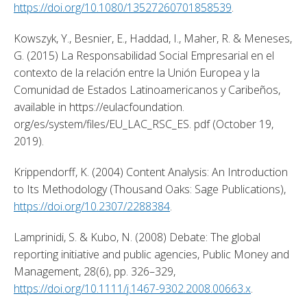
https://doi.org/10.1080/13527260701858539
. 
Kowszyk, Y., Besnier, E., Haddad, I., Maher, R. & Meneses, 
G. (2015) La Responsabilidad Social Empresarial en el 
contexto de la relación entre la Unión Europea y la 
Comunidad de Estados Latinoamericanos y Caribeños, 
available in https://eulacfoundation. 
org/es/system/files/EU_LAC_RSC_ES. pdf (October 19, 
2019). 
Krippendorff, K. (2004) Content Analysis: An Introduction 
to Its Methodology (Thousand Oaks: Sage Publications), 
https://doi.org/10.2307/2288384
. 
Lamprinidi, S. & Kubo, N. (2008) Debate: The global 
reporting initiative and public agencies, Public Money and 
Management, 28(6), pp. 326–329, 
https://doi.org/10.1111/j.1467-9302.2008.00663.x
. 