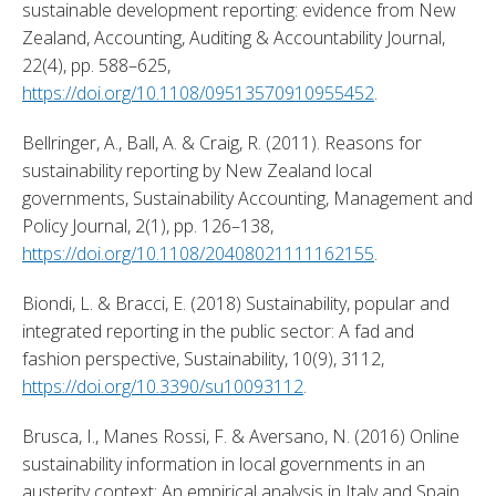
sustainable development reporting: evidence from New 
Zealand, Accounting, Auditing & Accountability Journal, 
22(4), pp. 588–625, 
https://doi.org/10.1108/09513570910955452
. 
Bellringer, A., Ball, A. & Craig, R. (2011). Reasons for 
sustainability reporting by New Zealand local 
governments, Sustainability Accounting, Management and 
Policy Journal, 2(1), pp. 126–138, 
https://doi.org/10.1108/20408021111162155
. 
Biondi, L. & Bracci, E. (2018) Sustainability, popular and 
integrated reporting in the public sector: A fad and 
fashion perspective, Sustainability, 10(9), 3112, 
https://doi.org/10.3390/su10093112
. 
Brusca, I., Manes Rossi, F. & Aversano, N. (2016) Online 
sustainability information in local governments in an 
austerity context: An empirical analysis in Italy and Spain, 