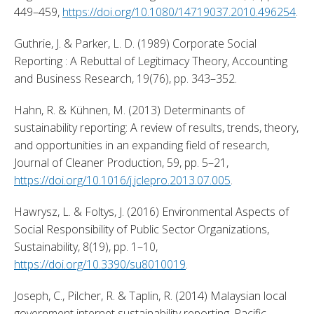
449–459, 
https://doi.org/10.1080/14719037.2010.496254
. 
Guthrie, J. & Parker, L. D. (1989) Corporate Social 
Reporting : A Rebuttal of Legitimacy Theory, Accounting 
and Business Research, 19(76), pp. 343–352. 
Hahn, R. & Kühnen, M. (2013) Determinants of 
sustainability reporting: A review of results, trends, theory, 
and opportunities in an expanding field of research, 
Journal of Cleaner Production, 59, pp. 5–21, 
https://doi.org/10.1016/j.jclepro.2013.07.005
. 
Hawrysz, L. & Foltys, J. (2016) Environmental Aspects of 
Social Responsibility of Public Sector Organizations, 
Sustainability, 8(19), pp. 1–10, 
https://doi.org/10.3390/su8010019
. 
Joseph, C., Pilcher, R. & Taplin, R. (2014) Malaysian local 
government internet sustainability reporting, Pacific 