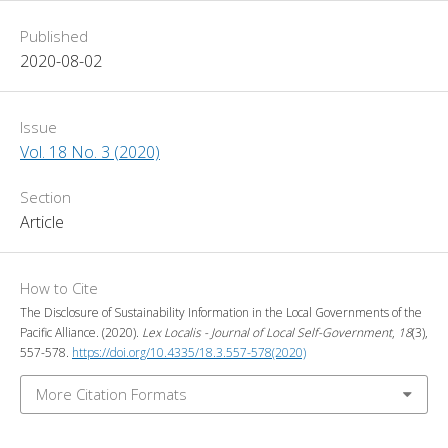
Published
2020-08-02
Issue
Vol. 18 No. 3 (2020)
Section
Article
How to Cite
The Disclosure of Sustainability Information in the Local Governments of the
Pacific Alliance. (2020).
Lex Localis - Journal of Local Self-Government
,
18
(3),
557-578.
https://doi.org/10.4335/18.3.557-578(2020)
More Citation Formats