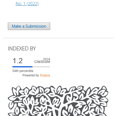
No. 1 (2022)
Make a Submission
INDEXED BY