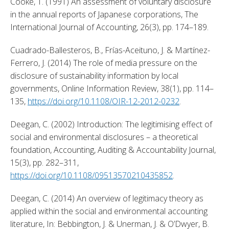
Cooke, T. (1991) An assessment of voluntary disclosure 
in the annual reports of Japanese corporations, The 
International Journal of Accounting, 26(3), pp. 174–189. 
Cuadrado-Ballesteros, B., Frías-Aceituno, J. & Martínez-
Ferrero, J. (2014) The role of media pressure on the 
disclosure of sustainability information by local 
governments, Online Information Review, 38(1), pp. 114–
135, 
https://doi.org/10.1108/OIR-12-2012-0232
. 
Deegan, C. (2002) Introduction: The legitimising effect of 
social and environmental disclosures – a theoretical 
foundation, Accounting, Auditing & Accountability Journal, 
15(3), pp. 282–311, 
https://doi.org/10.1108/09513570210435852
. 
Deegan, C. (2014) An overview of legitimacy theory as 
applied within the social and environmental accounting 
literature, In: Bebbington, J. & Unerman, J. & O’Dwyer, B. 