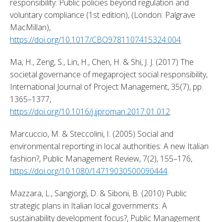
responsibility: Public policies beyond regulation and 
voluntary compliance (1st edition), (London: Palgrave 
MacMillan), 
https://doi.org/10.1017/CBO9781107415324.004
. 
Ma, H., Zeng, S., Lin, H., Chen, H. & Shi, J. J. (2017) The 
societal governance of megaproject social responsibility, 
International Journal of Project Management, 35(7), pp. 
1365–1377, 
https://doi.org/10.1016/j.ijproman.2017.01.012
. 
Marcuccio, M. & Steccolini, I. (2005) Social and 
environmental reporting in local authorities: A new Italian 
fashion?, Public Management Review, 7(2), 155–176, 
https://doi.org/10.1080/14719030500090444
. 
Mazzara, L., Sangiorgi, D. & Siboni, B. (2010) Public 
strategic plans in Italian local governments: A 
sustainability development focus?, Public Management 