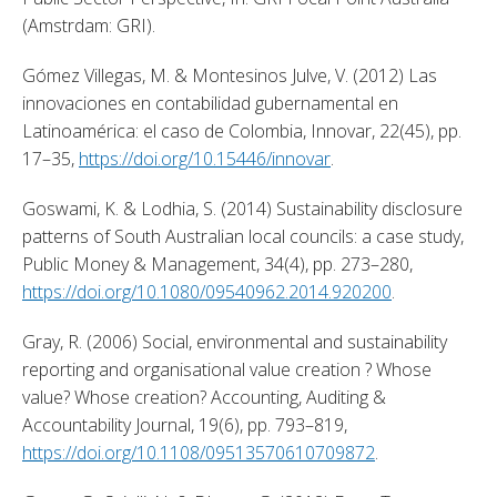
(Amstrdam: GRI). 
Gómez Villegas, M. & Montesinos Julve, V. (2012) Las 
innovaciones en contabilidad gubernamental en 
Latinoamérica: el caso de Colombia, Innovar, 22(45), pp. 
17–35, 
https://doi.org/10.15446/innovar
. 
Goswami, K. & Lodhia, S. (2014) Sustainability disclosure 
patterns of South Australian local councils: a case study, 
Public Money & Management, 34(4), pp. 273–280, 
https://doi.org/10.1080/09540962.2014.920200
. 
Gray, R. (2006) Social, environmental and sustainability 
reporting and organisational value creation ? Whose 
value? Whose creation? Accounting, Auditing & 
Accountability Journal, 19(6), pp. 793–819, 
https://doi.org/10.1108/09513570610709872
. 