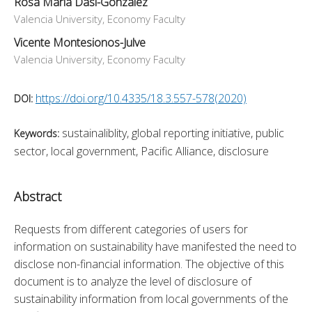
Rosa Maria Dasi-Gonzalez
Valencia University, Economy Faculty
Vicente Montesionos-Julve
Valencia University, Economy Faculty
https://doi.org/10.4335/18.3.557-578(2020)
DOI:
sustainaliblity, global reporting initiative, public
Keywords:
sector, local government, Pacific Alliance, disclosure
Abstract
Requests from different categories of users for 
information on sustainability have manifested the need to 
disclose non-financial information. The objective of this 
document is to analyze the level of disclosure of 
sustainability information from local governments of the 