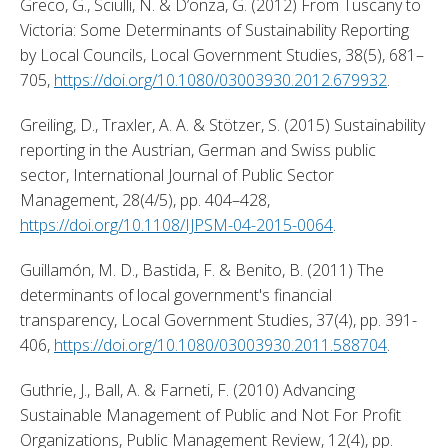
Greco, G., Sciulli, N. & D’onza, G. (2012) From Tuscany to 
Victoria: Some Determinants of Sustainability Reporting 
by Local Councils, Local Government Studies, 38(5), 681–
705, 
https://doi.org/10.1080/03003930.2012.679932
. 
Greiling, D., Traxler, A. A. & Stötzer, S. (2015) Sustainability 
reporting in the Austrian, German and Swiss public 
sector, International Journal of Public Sector 
Management, 28(4/5), pp. 404–428, 
https://doi.org/10.1108/IJPSM-04-2015-0064
. 
Guillamón, M. D., Bastida, F. & Benito, B. (2011) The 
determinants of local government's financial 
transparency, Local Government Studies, 37(4), pp. 391-
406, 
https://doi.org/10.1080/03003930.2011.588704
. 
Guthrie, J., Ball, A. & Farneti, F. (2010) Advancing 
Sustainable Management of Public and Not For Profit 
Organizations, Public Management Review, 12(4), pp. 