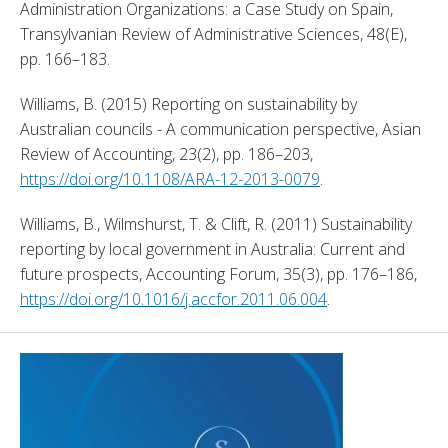
Administration Organizations: a Case Study on Spain, 
Transylvanian Review of Administrative Sciences, 48(E), 
pp. 166–183. 
Williams, B. (2015) Reporting on sustainability by 
Australian councils - A communication perspective, Asian 
Review of Accounting, 23(2), pp. 186–203, 
https://doi.org/10.1108/ARA-12-2013-0079
. 
Williams, B., Wilmshurst, T. & Clift, R. (2011) Sustainability 
reporting by local government in Australia: Current and 
future prospects, Accounting Forum, 35(3), pp. 176–186, 
https://doi.org/10.1016/j.accfor.2011.06.004
. 