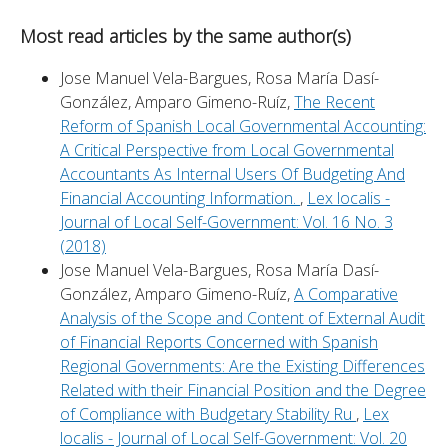
Most read articles by the same author(s)
Jose Manuel Vela-Bargues, Rosa María Dasí-
González, Amparo Gimeno-Ruíz,
The Recent
Reform of Spanish Local Governmental Accounting:
A Critical Perspective from Local Governmental
Accountants As Internal Users Of Budgeting And
Financial Accounting Information.
,
Lex localis -
Journal of Local Self-Government: Vol. 16 No. 3
(2018)
Jose Manuel Vela-Bargues, Rosa María Dasí-
González, Amparo Gimeno-Ruíz,
A Comparative
Analysis of the Scope and Content of External Audit
of Financial Reports Concerned with Spanish
Regional Governments: Are the Existing Differences
Related with their Financial Position and the Degree
of Compliance with Budgetary Stability Ru
,
Lex
localis - Journal of Local Self-Government: Vol. 20