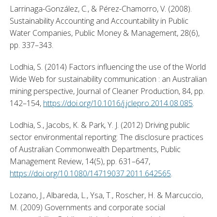
Larrinaga-González, C., & Pérez-Chamorro, V. (2008). 
Sustainability Accounting and Accountability in Public 
Water Companies, Public Money & Management, 28(6), 
pp. 337–343. 
Lodhia, S. (2014) Factors influencing the use of the World 
Wide Web for sustainability communication : an Australian 
mining perspective, Journal of Cleaner Production, 84, pp. 
142–154, 
https://doi.org/10.1016/j.jclepro.2014.08.085
. 
Lodhia, S., Jacobs, K. & Park, Y. J. (2012) Driving public 
sector environmental reporting: The disclosure practices 
of Australian Commonwealth Departments, Public 
Management Review, 14(5), pp. 631–647, 
https://doi.org/10.1080/14719037.2011.642565
. 
Lozano, J., Albareda, L., Ysa, T., Roscher, H. & Marcuccio, 
M. (2009) Governments and corporate social 