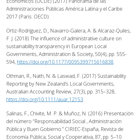
Económicos (OCDE) (2017) Panorama de las 
Administraciones Públicas América Latina y el Caribe 
2017 (Paris: OECD). 
Ortiz-Rodríguez, D., Navarro-Galera, A. & Alcaraz-Quiles, 
F. J. (2018) The influence of administrative culture on 
sustainability transparency in European Local 
Governments, Administration & Society, 50(4), pp. 555-
594, 
https://doi.org/10.1177/0095399715616838
. 
Othman, R., Nath, N. & Laswad, F. (2017) Sustainability 
Reporting by New Zealand’s Local Governments, 
Australian Accounting Review, 27(3), pp. 315–328, 
https://doi.org/10.1111/auar.12153
. 
Salinas, F., Chivite, M. P. & Muñoz, N. (2016) Presentación 
del número “Responsabilidad Social , Administración 
Pública y Buen Gobierno.” CIRIEC-España, Revista de 
Economía Pública, Social y Cooperativa, 87, pp. 5–10. 