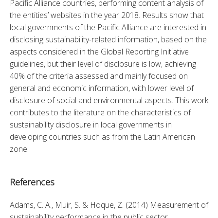
Pacific Alliance countries, performing content analysis of 
the entities’ websites in the year 2018. Results show that 
local governments of the Pacific Alliance are interested in 
disclosing sustainability-related information, based on the 
aspects considered in the Global Reporting Initiative 
guidelines, but their level of disclosure is low, achieving 
40% of the criteria assessed and mainly focused on 
general and economic information, with lower level of 
disclosure of social and environmental aspects. This work 
contributes to the literature on the characteristics of 
sustainability disclosure in local governments in 
developing countries such as from the Latin American 
zone.
References
Adams, C. A., Muir, S. & Hoque, Z. (2014) Measurement of 
sustainability performance in the public sector, 