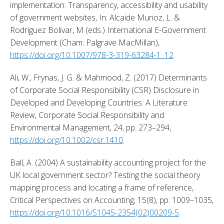
implementation: Transparency, accessibility and usability 
of government websites, In: Alcaide Munoz, L. & 
Rodriguez Bolivar, M (eds.) International E-Government 
Development (Cham: Palgrave MacMillan), 
https://doi.org/10.1007/978-3-319-63284-1_12
. 
Ali, W., Frynas, J. G. & Mahmood, Z. (2017) Determinants 
of Corporate Social Responsibility (CSR) Disclosure in 
Developed and Developing Countries: A Literature 
Review, Corporate Social Responsibility and 
Environmental Management, 24, pp. 273–294, 
https://doi.org/10.1002/csr.1410
. 
Ball, A. (2004) A sustainability accounting project for the 
UK local government sector? Testing the social theory 
mapping process and locating a frame of reference, 
Critical Perspectives on Accounting, 15(8), pp. 1009–1035, 
https://doi.org/10.1016/S1045-2354(02)00209-5
. 