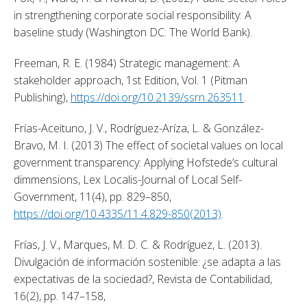
in strengthening corporate social responsibility: A 
baseline study (Washington DC: The World Bank). 
Freeman, R. E. (1984) Strategic management: A 
stakeholder approach, 1st Edition, Vol. 1 (Pitman 
Publishing), 
https://doi.org/10.2139/ssrn.263511
. 
Frías-Aceituno, J. V., Rodríguez-Aríza, L. & González-
Bravo, M. I. (2013) The effect of societal values on local 
government transparency: Applying Hofstede’s cultural 
dimmensions, Lex Localis-Journal of Local Self-
Government, 11(4), pp. 829–850, 
https://doi.org/10.4335/11.4.829-850(2013)
. 
Frías, J. V., Marques, M. D. C. & Rodríguez, L. (2013). 
Divulgación de información sostenible: ¿se adapta a las 
expectativas de la sociedad?, Revista de Contabilidad, 
16(2), pp. 147–158, 