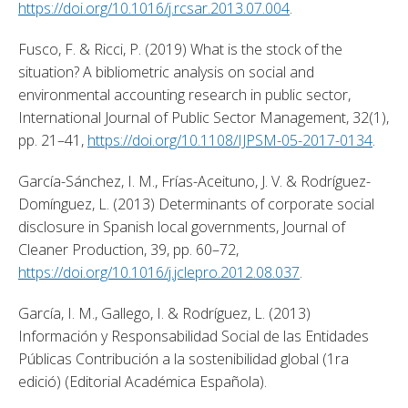
https://doi.org/10.1016/j.rcsar.2013.07.004
. 
Fusco, F. & Ricci, P. (2019) What is the stock of the 
situation? A bibliometric analysis on social and 
environmental accounting research in public sector, 
International Journal of Public Sector Management, 32(1), 
pp. 21–41, 
https://doi.org/10.1108/IJPSM-05-2017-0134
. 
García-Sánchez, I. M., Frías-Aceituno, J. V. & Rodríguez-
Domínguez, L. (2013) Determinants of corporate social 
disclosure in Spanish local governments, Journal of 
Cleaner Production, 39, pp. 60–72, 
https://doi.org/10.1016/j.jclepro.2012.08.037
. 
García, I. M., Gallego, I. & Rodríguez, L. (2013) 
Información y Responsabilidad Social de las Entidades 
Públicas Contribución a la sostenibilidad global (1ra 
edició) (Editorial Académica Española). 