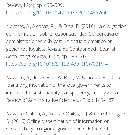
Review, 12(4), pp. 493–509, 
https://doi.org/10.1080/14719037.2010.496264
. 
Navarro, A., Alcaraz, F. J. & Ortiz, D. (2010) La divulgación 
de información sobre responsabilidad Corporativa en 
administraciones públicas: Un estudio empírico en 
gobiernos locales, Revista de Contabilidad - Spanish 
Accounting Review, 13(2), pp. 285–314, 
https://doi.org/10.1016/S1138-4891(10)70019-4
. 
Navarro, A., de los Ríos, A., Ruiz, M. & Tirado, P. (2015) 
Identifying motivation of the local governments to 
improve the sustainability transparency, Transylvanian 
Review of Administrative Sciences, 45, pp. 149–167. 
Navarro-Galera, A., Alcaraz-Quiles, F. J. & Ortiz-Rodríguez, 
D. (2016) Online dissemination of information on 
sustainability in regional governments. Effects of 