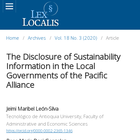
Home
/
Archives
/
Vol. 18 No. 3 (2020)
/
Article
The Disclosure of Sustainability
Information in the Local
Governments of the Pacific
Alliance
Jeimi Maribel León-Silva
Tecnológico de Antioquia University, Faculty of
Administrative and Economic Sciences
https://orcid.org/0000-0002-2365-1346