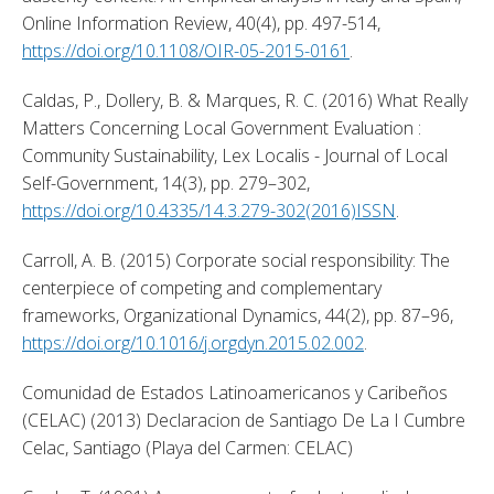
Online Information Review, 40(4), pp. 497-514, 
https://doi.org/10.1108/OIR-05-2015-0161
. 
Caldas, P., Dollery, B. & Marques, R. C. (2016) What Really 
Matters Concerning Local Government Evaluation : 
Community Sustainability, Lex Localis - Journal of Local 
Self-Government, 14(3), pp. 279–302, 
https://doi.org/10.4335/14.3.279-302(2016)ISSN
. 
Carroll, A. B. (2015) Corporate social responsibility: The 
centerpiece of competing and complementary 
frameworks, Organizational Dynamics, 44(2), pp. 87–96, 
https://doi.org/10.1016/j.orgdyn.2015.02.002
. 
Comunidad de Estados Latinoamericanos y Caribeños 
(CELAC) (2013) Declaracion de Santiago De La I Cumbre 
Celac, Santiago (Playa del Carmen: CELAC) 