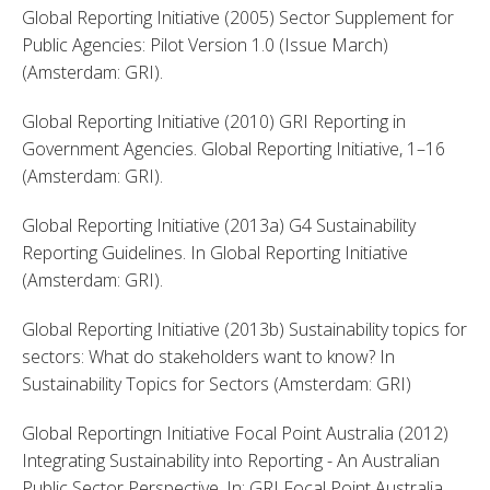
Global Reporting Initiative (2005) Sector Supplement for 
Public Agencies: Pilot Version 1.0 (Issue March) 
(Amsterdam: GRI). 
Global Reporting Initiative (2010) GRI Reporting in 
Government Agencies. Global Reporting Initiative, 1–16 
(Amsterdam: GRI). 
Global Reporting Initiative (2013a) G4 Sustainability 
Reporting Guidelines. In Global Reporting Initiative 
(Amsterdam: GRI). 
Global Reporting Initiative (2013b) Sustainability topics for 
sectors: What do stakeholders want to know? In 
Sustainability Topics for Sectors (Amsterdam: GRI) 
Global Reportingn Initiative Focal Point Australia (2012) 
Integrating Sustainability into Reporting - An Australian 
Public Sector Perspective, In: GRI Focal Point Australia 