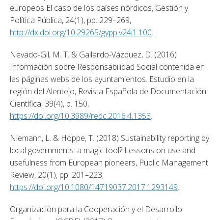
europeos El caso de los países nórdicos, Gestión y 
Política Pública, 24(1), pp. 229–269, 
http://dx.doi.org/10.29265/gypp.v24i1.100
. 
Nevado-Gil, M. T. & Gallardo-Vázquez, D. (2016) 
Información sobre Responsabilidad Social contenida en 
las páginas webs de los ayuntamientos. Estudio en la 
región del Alentejo, Revista Española de Documentación 
Científica, 39(4), p. 150, 
https://doi.org/10.3989/redc.2016.4.1353
. 
Niemann, L. & Hoppe, T. (2018) Sustainability reporting by 
local governments: a magic tool? Lessons on use and 
usefulness from European pioneers, Public Management 
Review, 20(1), pp. 201–223, 
https://doi.org/10.1080/14719037.2017.1293149
. 
Organización para la Cooperación y el Desarrollo 