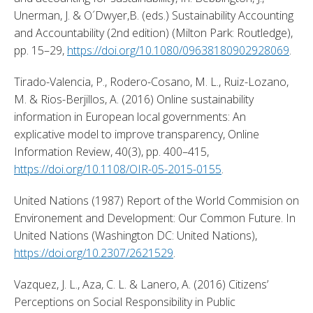
Unerman, J. & O´Dwyer,B. (eds.) Sustainability Accounting 
and Accountability (2nd edition) (Milton Park: Routledge), 
pp. 15–29, 
https://doi.org/10.1080/09638180902928069
. 
Tirado-Valencia, P., Rodero-Cosano, M. L., Ruiz-Lozano, 
M. & Rios-Berjillos, A. (2016) Online sustainability 
information in European local governments: An 
explicative model to improve transparency, Online 
Information Review, 40(3), pp. 400–415, 
https://doi.org/10.1108/OIR-05-2015-0155
. 
United Nations (1987) Report of the World Commision on 
Environement and Development: Our Common Future. In 
United Nations (Washington DC: United Nations), 
https://doi.org/10.2307/2621529
. 
Vazquez, J. L., Aza, C. L. & Lanero, A. (2016) Citizens’ 
Perceptions on Social Responsibility in Public 