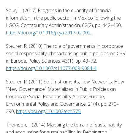
Sour, L. (2017) Progress in the quantity of financial 
information in the public sector in Mexico following the 
LGCG, Contaduría y Administración, 62(2), pp. 442–460, 
https://doi.org/10.1016/j.cya.2017.02.002
. 
Steurer, R. (2010) The role of governments in corporate 
social responsibility: characterising public policies on CSR 
in Europe, Policy Sciences, 43(1), pp. 49–72, 
https://doi.org/10.1007/s11077-009-9084-4
. 
Steurer, R. (2011) Soft Instruments, Few Networks: How 
“New Governance” Materializes in Public Policies on 
Corporate Social Responsibility Across Europe, 
Environmental Policy and Governance, 21(4), pp. 270–
290, 
https://doi.org/10.1002/eet.575
. 
Thomson, I. (2014) Mapping the terrain of sustainability 
and accounting for sustainabillity, In: Bebbington, J., 