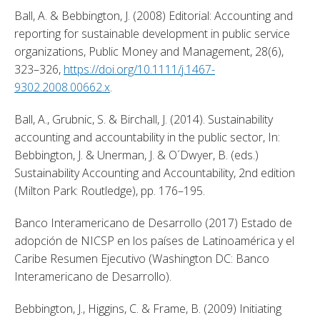
Ball, A. & Bebbington, J. (2008) Editorial: Accounting and 
reporting for sustainable development in public service 
organizations, Public Money and Management, 28(6), 
323–326, 
https://doi.org/10.1111/j.1467-
9302.2008.00662.x
. 
Ball, A., Grubnic, S. & Birchall, J. (2014). Sustainability 
accounting and accountability in the public sector, In: 
Bebbington, J. & Unerman, J. & O´Dwyer, B. (eds.) 
Sustainability Accounting and Accountability, 2nd edition 
(Milton Park: Routledge), pp. 176–195. 
Banco Interamericano de Desarrollo (2017) Estado de 
adopción de NICSP en los países de Latinoamérica y el 
Caribe Resumen Ejecutivo (Washington DC: Banco 
Interamericano de Desarrollo). 
Bebbington, J., Higgins, C. & Frame, B. (2009) Initiating 