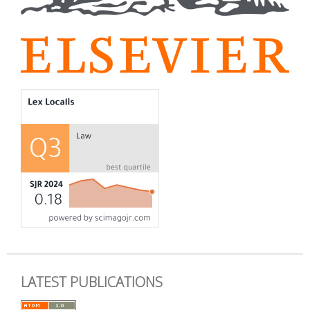
LATEST PUBLICATIONS