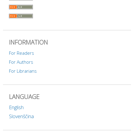
INFORMATION
For Readers
For Authors
For Librarians
LANGUAGE
English
Slovenščina