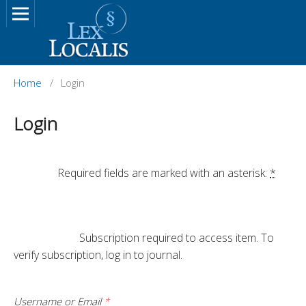
Home
/
Login
Login
		Required fields are marked with an asterisk: 
*
			Subscription required to access item. To 
verify subscription, log in to journal.

Username or Email
*