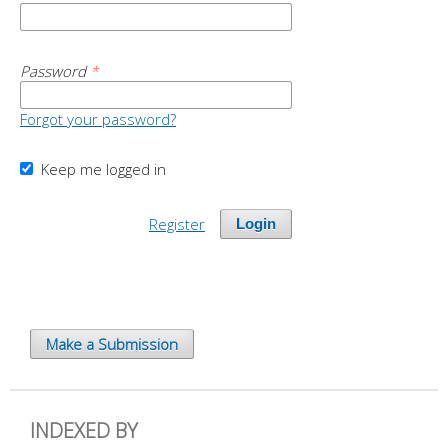
Password
*
Forgot your password?
Keep me logged in
Register
Login
Make a Submission
INDEXED BY