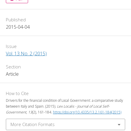
Published
2015-04-04
Issue
Vol. 13 No. 2 (2015)
Section
Article
How to Cite
Drivers for the financial condition of Local Government: a comparative study
between Italy and Spain. (2015).
Lex Localis - Journal of Local Self-
Government
,
13
(2), 161-184.
https://doi.org/10.4335/13.2.161-184(2015)
More Citation Formats