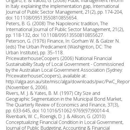
Ongaro, E. & Valotti, G. (2008) Public management reform
in Italy: explaining the implementation gap, International
Journal of Public Sector Management, 21(2), pp. 174-204,
doi: 10.1108/09513550810855654.
Peters, B. G. (2008) The Napoleonic tradition, The
International Journal of Public Sector Management, 21(2),
pp. 118-132, doi: 10.1108/09513550810855627.
Peterson, G. (1976) Finance, In: Gorham W. & Galzer N.
(eds) The Urban Predicament (Washignton, DC: The
Urban Institute), pp. 35–118.
PricewaterhouseCoopers (2006) National Financial
Sustainability Study of Local Government - Commissioned
by the Australian Local Government Association (Sydney:
PricewaterhouseCoopers), available at:
http://alga.asn.au/site/misc/alga/downloads/pwc/PwC_Repor
(November 6, 2006).
Rivers, M. J. & Yates, B. M. (1997) City Size and
Geographic Segmentation in the Municipal Bond Market,
The Quarterly Review of Economics and Finance, 37(3),
pp. 633-645, doi: 10.1016/S1062-9769(97)90014-4.
Rivenbark, W. C., Roenigk, D. J. & Allison, G. (2010)
Conceptualizing Financial Condition in Local Government,
Journal of Public Budgeting, Accounting & Financial