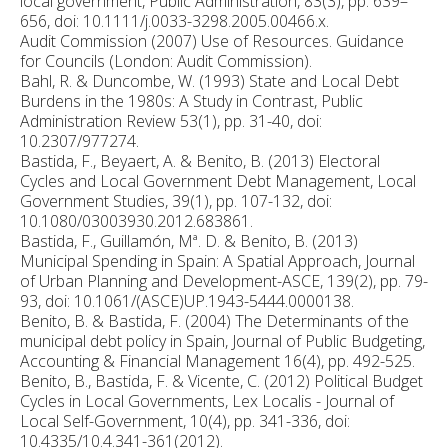
local government, Public Administration, 83(3), pp. 639–
656, doi: 10.1111/j.0033-3298.2005.00466.x.
Audit Commission (2007) Use of Resources. Guidance
for Councils (London: Audit Commission).
Bahl, R. & Duncombe, W. (1993) State and Local Debt
Burdens in the 1980s: A Study in Contrast, Public
Administration Review 53(1), pp. 31-40, doi:
10.2307/977274.
Bastida, F., Beyaert, A. & Benito, B. (2013) Electoral
Cycles and Local Government Debt Management, Local
Government Studies, 39(1), pp. 107-132, doi:
10.1080/03003930.2012.683861.
Bastida, F., Guillamón, Mª. D. & Benito, B. (2013)
Municipal Spending in Spain: A Spatial Approach, Journal
of Urban Planning and Development-ASCE, 139(2), pp. 79-
93, doi: 10.1061/(ASCE)UP.1943-5444.0000138.
Benito, B. & Bastida, F. (2004) The Determinants of the
municipal debt policy in Spain, Journal of Public Budgeting,
Accounting & Financial Management 16(4), pp. 492-525.
Benito, B., Bastida, F. & Vicente, C. (2012) Political Budget
Cycles in Local Governments, Lex Localis - Journal of
Local Self-Government, 10(4), pp. 341-336, doi:
10.4335/10.4.341-361(2012).