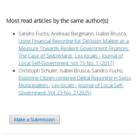
Most read articles by the same author(s)
Sandro Fuchs, Andreas Bergmann, Isabel Brusca,
Using Financial Reporting for Decision Making as a
Measure Towards Resilient Government Finances:
The Case of Switzerland
,
Lex localis - Journal of
Local Self-Government: Vol. 15 No. 1 (2017)
Christoph Schuler, Isabel Brusca, Sandro Fuchs,
Exploring Citizen-centered Digital Reporting in Swiss
Municipalities
,
Lex localis - Journal of Local Self-
Government: Vol. 23 No. 2 (2025)
Make a Submission