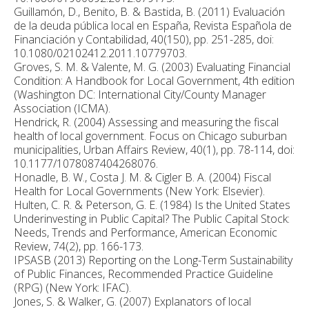
Guillamón, D., Benito, B. & Bastida, B. (2011) Evaluación
de la deuda pública local en España, Revista Española de
Financiación y Contabilidad, 40(150), pp. 251-285, doi:
10.1080/02102412.2011.10779703.
Groves, S. M. & Valente, M. G. (2003) Evaluating Financial
Condition: A Handbook for Local Government, 4th edition
(Washington DC: International City/County Manager
Association (ICMA).
Hendrick, R. (2004) Assessing and measuring the fiscal
health of local government. Focus on Chicago suburban
municipalities, Urban Affairs Review, 40(1), pp. 78-114, doi:
10.1177/1078087404268076.
Honadle, B. W., Costa J. M. & Cigler B. A. (2004) Fiscal
Health for Local Governments (New York: Elsevier).
Hulten, C. R. & Peterson, G. E. (1984) Is the United States
Underinvesting in Public Capital? The Public Capital Stock:
Needs, Trends and Performance, American Economic
Review, 74(2), pp. 166-173.
IPSASB (2013) Reporting on the Long-Term Sustainability
of Public Finances, Recommended Practice Guideline
(RPG) (New York: IFAC).
Jones, S. & Walker, G. (2007) Explanators of local