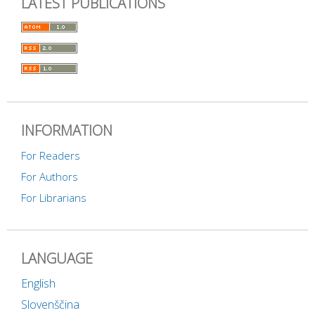
LATEST PUBLICATIONS
INFORMATION
For Readers
For Authors
For Librarians
LANGUAGE
English
Slovenščina