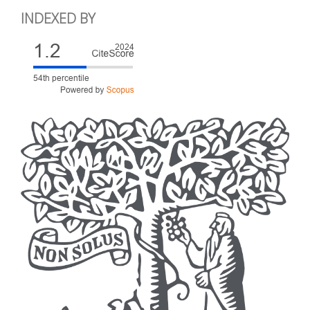
INDEXED BY