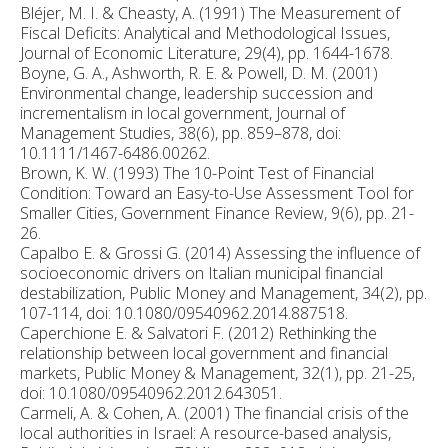
Bléjer, M. I. & Cheasty, A. (1991) The Measurement of
Fiscal Deficits: Analytical and Methodological Issues,
Journal of Economic Literature, 29(4), pp. 1644-1678.
Boyne, G. A., Ashworth, R. E. & Powell, D. M. (2001)
Environmental change, leadership succession and
incrementalism in local government, Journal of
Management Studies, 38(6), pp. 859–878, doi:
10.1111/1467-6486.00262.
Brown, K. W. (1993) The 10-Point Test of Financial
Condition: Toward an Easy-to-Use Assessment Tool for
Smaller Cities, Government Finance Review, 9(6), pp. 21-
26.
Capalbo E. & Grossi G. (2014) Assessing the influence of
socioeconomic drivers on Italian municipal financial
destabilization, Public Money and Management, 34(2), pp.
107-114, doi: 10.1080/09540962.2014.887518.
Caperchione E. & Salvatori F. (2012) Rethinking the
relationship between local government and financial
markets, Public Money & Management, 32(1), pp. 21-25,
doi: 10.1080/09540962.2012.643051.
Carmeli, A. & Cohen, A. (2001) The financial crisis of the
local authorities in Israel: A resource-based analysis,