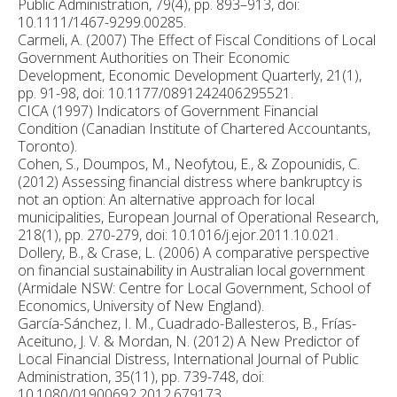
Public Administration, 79(4), pp. 893–913, doi:
10.1111/1467-9299.00285.
Carmeli, A. (2007) The Effect of Fiscal Conditions of Local
Government Authorities on Their Economic
Development, Economic Development Quarterly, 21(1),
pp. 91-98, doi: 10.1177/0891242406295521.
CICA (1997) Indicators of Government Financial
Condition (Canadian Institute of Chartered Accountants,
Toronto).
Cohen, S., Doumpos, M., Neofytou, E., & Zopounidis, C.
(2012) Assessing financial distress where bankruptcy is
not an option: An alternative approach for local
municipalities, European Journal of Operational Research,
218(1), pp. 270-279, doi: 10.1016/j.ejor.2011.10.021.
Dollery, B., & Crase, L. (2006) A comparative perspective
on financial sustainability in Australian local government
(Armidale NSW: Centre for Local Government, School of
Economics, University of New England).
García-Sánchez, I. M., Cuadrado-Ballesteros, B., Frías-
Aceituno, J. V. & Mordan, N. (2012) A New Predictor of
Local Financial Distress, International Journal of Public
Administration, 35(11), pp. 739-748, doi:
10.1080/01900692.2012.679173.