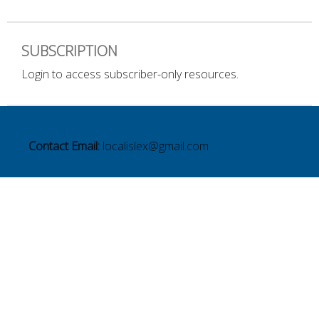
SUBSCRIPTION
Login to access subscriber-only resources.
Contact Email:
localislex@gmail.com