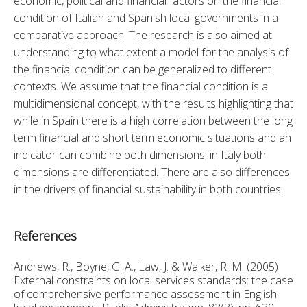
economic, political and financial factors on the financial 
condition of Italian and Spanish local governments in a 
comparative approach. The research is also aimed at 
understanding to what extent a model for the analysis of 
the financial condition can be generalized to different 
contexts. We assume that the financial condition is a 
multidimensional concept, with the results highlighting that 
while in Spain there is a high correlation between the long 
term financial and short term economic situations and an 
indicator can combine both dimensions, in Italy both 
dimensions are differentiated. There are also differences 
in the drivers of financial sustainability in both countries.
References
Andrews, R., Boyne, G. A., Law, J. & Walker, R. M. (2005)
External constraints on local services standards: the case
of comprehensive performance assessment in English