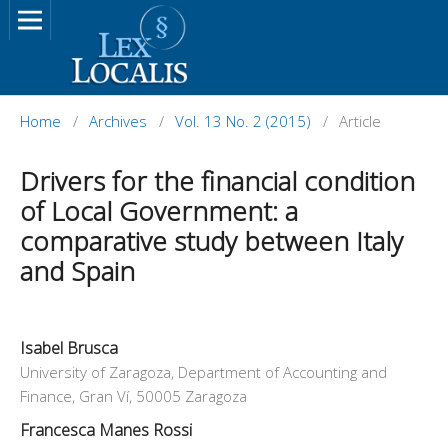
Home
/
Archives
/
Vol. 13 No. 2 (2015)
/
Article
Drivers for the financial condition
of Local Government: a
comparative study between Italy
and Spain
Isabel Brusca
University of Zaragoza, Department of Accounting and
Finance, Gran Ví, 50005 Zaragoza
Francesca Manes Rossi