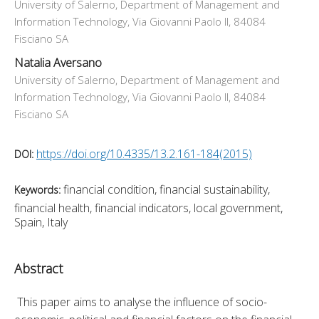
University of Salerno, Department of Management and
Information Technology, Via Giovanni Paolo II, 84084
Fisciano SA
Natalia Aversano
University of Salerno, Department of Management and
Information Technology, Via Giovanni Paolo II, 84084
Fisciano SA
https://doi.org/10.4335/13.2.161-184(2015)
DOI:
financial condition, financial sustainability,
Keywords:
financial health, financial indicators, local government,
Spain, Italy
Abstract
 This paper aims to analyse the influence of socio-