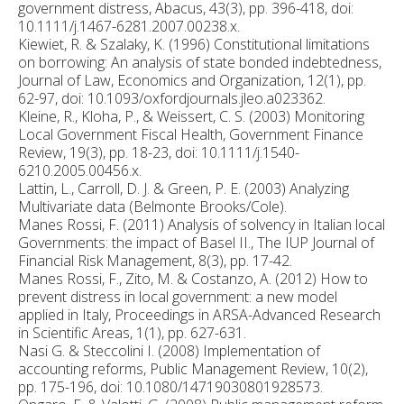
government distress, Abacus, 43(3), pp. 396-418, doi:
10.1111/j.1467-6281.2007.00238.x.
Kiewiet, R. & Szalaky, K. (1996) Constitutional limitations
on borrowing: An analysis of state bonded indebtedness,
Journal of Law, Economics and Organization, 12(1), pp.
62-97, doi: 10.1093/oxfordjournals.jleo.a023362.
Kleine, R., Kloha, P., & Weissert, C. S. (2003) Monitoring
Local Government Fiscal Health, Government Finance
Review, 19(3), pp. 18-23, doi: 10.1111/j.1540-
6210.2005.00456.x.
Lattin, L., Carroll, D. J. & Green, P. E. (2003) Analyzing
Multivariate data (Belmonte Brooks/Cole).
Manes Rossi, F. (2011) Analysis of solvency in Italian local
Governments: the impact of Basel II., The IUP Journal of
Financial Risk Management, 8(3), pp. 17-42.
Manes Rossi, F., Zito, M. & Costanzo, A. (2012) How to
prevent distress in local government: a new model
applied in Italy, Proceedings in ARSA-Advanced Research
in Scientific Areas, 1(1), pp. 627-631.
Nasi G. & Steccolini I. (2008) Implementation of
accounting reforms, Public Management Review, 10(2),
pp. 175-196, doi: 10.1080/14719030801928573.