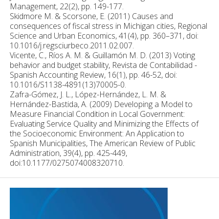
Management, 22(2), pp. 149-177.
Skidmore M. & Scorsone, E. (2011) Causes and
consequences of fiscal stress in Michigan cities, Regional
Science and Urban Economics, 41(4), pp. 360–371, doi:
10.1016/j.regsciurbeco.2011.02.007.
Vicente, C., Ríos A. M. & Guillamón M. D. (2013) Voting
behavior and budget stability, Revista de Contabilidad -
Spanish Accounting Review, 16(1), pp. 46-52, doi:
10.1016/S1138-4891(13)70005-0.
Zafra-Gómez, J. L., López-Hernández, L. M. &
Hernández-Bastida, A. (2009) Developing a Model to
Measure Financial Condition in Local Government:
Evaluating Service Quality and Minimizing the Effects of
the Socioeconomic Environment: An Application to
Spanish Municipalities, The American Review of Public
Administration, 39(4), pp. 425-449,
doi:10.1177/0275074008320710.