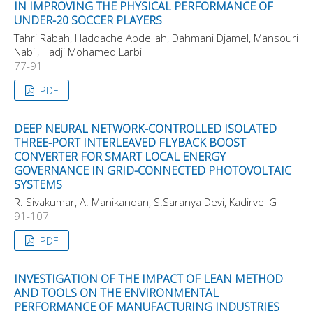
IN IMPROVING THE PHYSICAL PERFORMANCE OF
UNDER-20 SOCCER PLAYERS
Tahri Rabah, Haddache Abdellah, Dahmani Djamel, Mansouri
Nabil, Hadji Mohamed Larbi
77-91
PDF
DEEP NEURAL NETWORK-CONTROLLED ISOLATED
THREE-PORT INTERLEAVED FLYBACK BOOST
CONVERTER FOR SMART LOCAL ENERGY
GOVERNANCE IN GRID-CONNECTED PHOTOVOLTAIC
SYSTEMS
R. Sivakumar, A. Manikandan, S.Saranya Devi, Kadirvel G
91-107
PDF
INVESTIGATION OF THE IMPACT OF LEAN METHOD
AND TOOLS ON THE ENVIRONMENTAL
PERFORMANCE OF MANUFACTURING INDUSTRIES