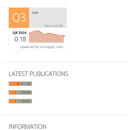
LATEST PUBLICATIONS
INFORMATION