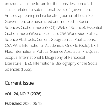
provides a unique forum for the consideration of all 
issues related to sub-national levels of government. 
Articles appearing in Lex localis - Journal of Local Self-
Government are abstracted and indexed in Social 
Sciences Citation Index (SSCI) (Web of Science), Essential 
Citation Index (Web of Science), CSA Worldwide Political 
Science Abstracts, Current Geographical Publications, 
CSA PAIS International, Academic's OneFile (Gale), ERIH 
Plus, International Political Science Abstracts, ProQuest, 
Scopus, International Bibliography of Periodical 
Literature (IBZ), International Bibliography of the Social 
Sciences (IBSS).
Current Issue
VOL. 24, NO. 3 (2026)
Published:
2026-06-15