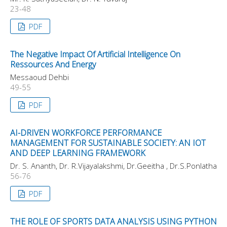
23-48
PDF
The Negative Impact Of Artificial Intelligence On
Ressources And Energy
Messaoud Dehbi
49-55
PDF
AI-DRIVEN WORKFORCE PERFORMANCE
MANAGEMENT FOR SUSTAINABLE SOCIETY: AN IOT
AND DEEP LEARNING FRAMEWORK
Dr. S. Ananth, Dr. R.Vijayalakshmi, Dr.Geeitha , Dr.S.Ponlatha
56-76
PDF
THE ROLE OF SPORTS DATA ANALYSIS USING PYTHON