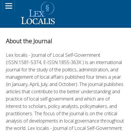
About the Journal
Lex localis - Journal of Local Self-Government 
(ISSN:1581-5374, E-ISSN:1855-363X ) is an international 
journal for the study of the politics, administration, and 
management of local affairs published four times a year 
(in January, April, July, and October). The journal publishes 
articles that contribute to the better understanding and 
practice of local self-government and which are of 
interest to scholars, policy analysts, policymakers, and 
practitioners. The focus of the journal is on the critical 
analysis of developments in local governance throughout 
the world. Lex localis - Journal of Local Self-Government 