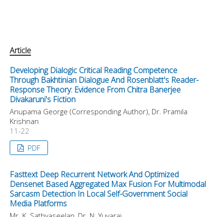
Article
Developing Dialogic Critical Reading Competence
Through Bakhtinian Dialogue And Rosenblatt's Reader-
Response Theory: Evidence From Chitra Banerjee
Divakaruni's Fiction
Anupama George (Corresponding Author), Dr. Pramila
Krishnan
11-22
PDF
Fasttext Deep Recurrent Network And Optimized
Densenet Based Aggregated Max Fusion For Multimodal
Sarcasm Detection In Local Self-Government Social
Media Platforms
Mr. K. Sathyaseelan, Dr. N. Yuvaraj