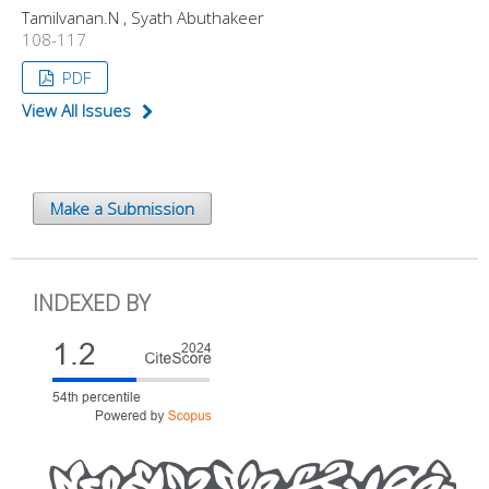
Tamilvanan.N , Syath Abuthakeer
108-117
PDF
View All Issues
Make a Submission
INDEXED BY