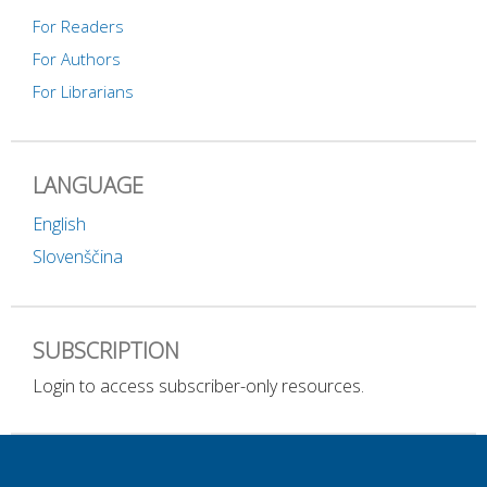
For Readers
For Authors
For Librarians
LANGUAGE
English
Slovenščina
SUBSCRIPTION
Login to access subscriber-only resources.