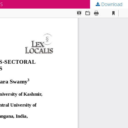
MS
Download