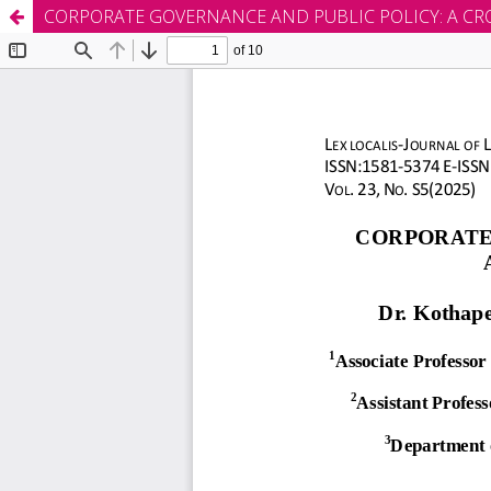
CORPORATE GOVERNANCE AND PUBLIC POLICY: A CR