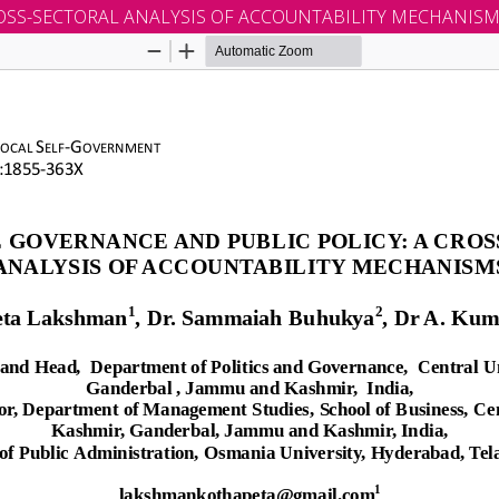
OSS-SECTORAL ANALYSIS OF ACCOUNTABILITY MECHANIS