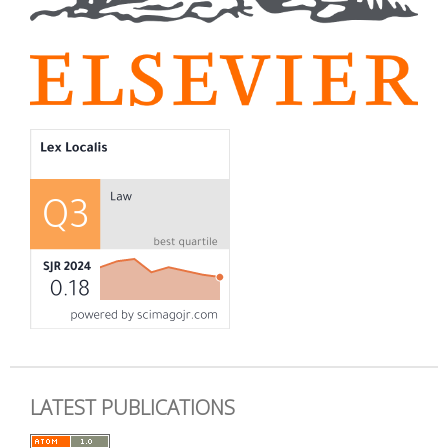
LATEST PUBLICATIONS