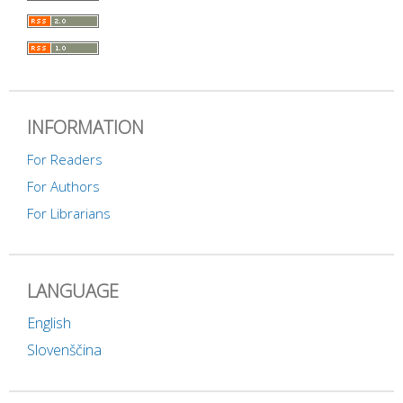
INFORMATION
For Readers
For Authors
For Librarians
LANGUAGE
English
Slovenščina