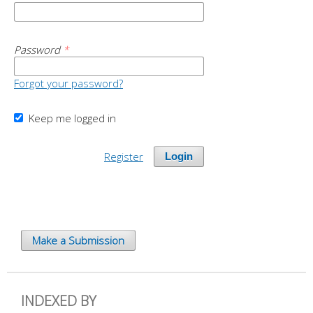
Password
*
Forgot your password?
Keep me logged in
Register
Login
Make a Submission
INDEXED BY