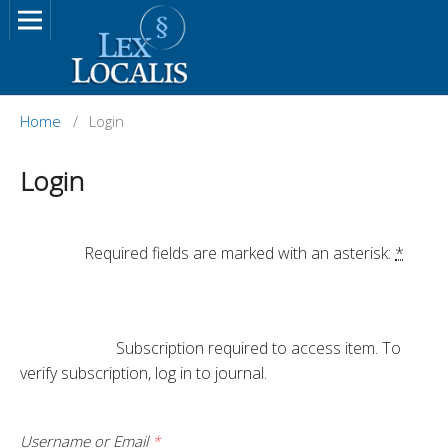
Home
/
Login
Login
		Required fields are marked with an asterisk: 
*
			Subscription required to access item. To 
verify subscription, log in to journal.

Username or Email
*