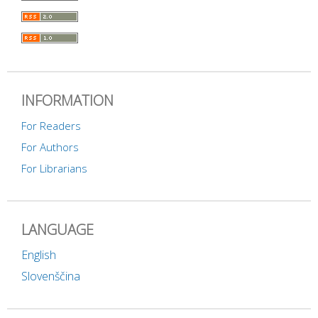
INFORMATION
For Readers
For Authors
For Librarians
LANGUAGE
English
Slovenščina