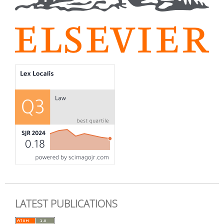
LATEST PUBLICATIONS