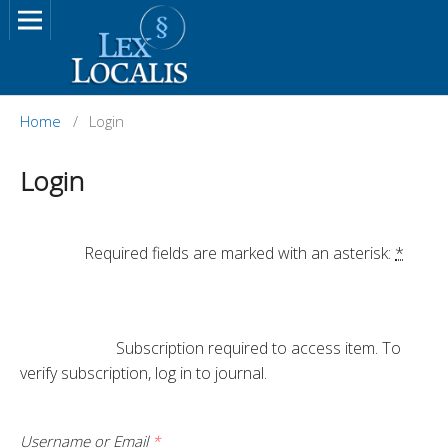
Home
/
Login
Login
		Required fields are marked with an asterisk: 
*
			Subscription required to access item. To 
verify subscription, log in to journal.

Username or Email
*