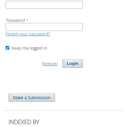
Password
*
Forgot your password?
Keep me logged in
Register
Login
Make a Submission
INDEXED BY