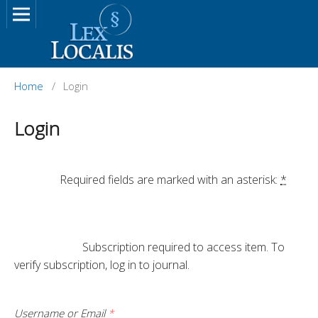
Home
/
Login
Login
		Required fields are marked with an asterisk: 
*
			Subscription required to access item. To 
verify subscription, log in to journal.

Username or Email
*