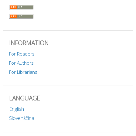
INFORMATION
For Readers
For Authors
For Librarians
LANGUAGE
English
Slovenščina