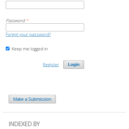
Password
*
Forgot your password?
Keep me logged in
Register
Login
Make a Submission
INDEXED BY