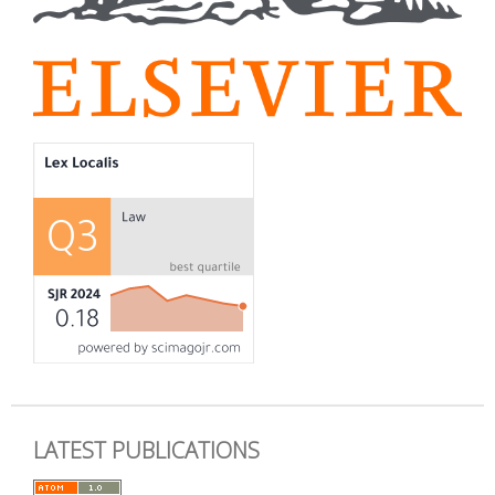
LATEST PUBLICATIONS