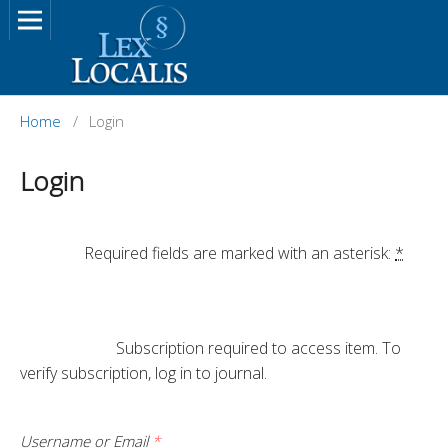
Home
/
Login
Login
		Required fields are marked with an asterisk: 
*
			Subscription required to access item. To 
verify subscription, log in to journal.

Username or Email
*