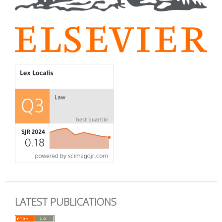
LATEST PUBLICATIONS