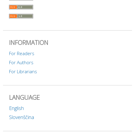
INFORMATION
For Readers
For Authors
For Librarians
LANGUAGE
English
Slovenščina