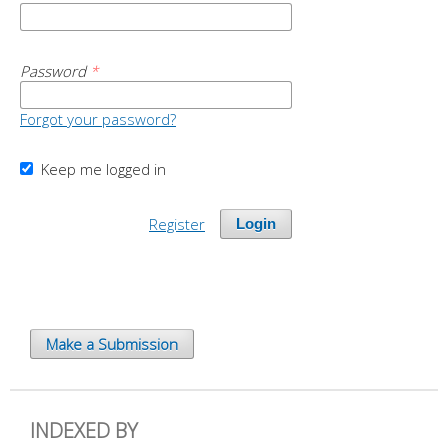
Password
*
Forgot your password?
Keep me logged in
Register
Login
Make a Submission
INDEXED BY