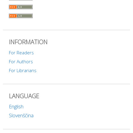
INFORMATION
For Readers
For Authors
For Librarians
LANGUAGE
English
Slovenščina