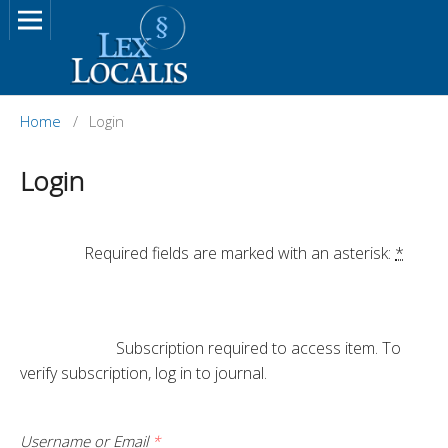
Home
/
Login
Login
		Required fields are marked with an asterisk: 
*
			Subscription required to access item. To 
verify subscription, log in to journal.

Username or Email
*