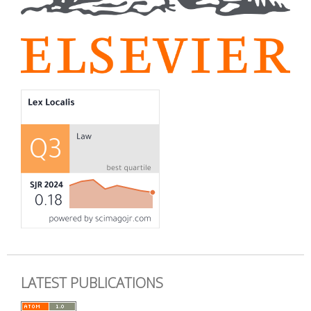
LATEST PUBLICATIONS