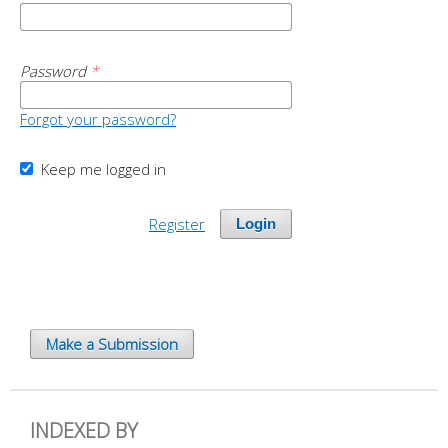
Password
*
Forgot your password?
Keep me logged in
Register
Login
Make a Submission
INDEXED BY