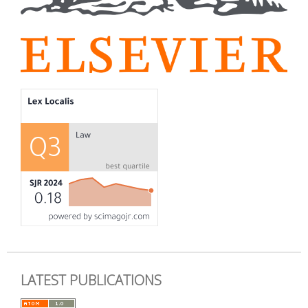
LATEST PUBLICATIONS