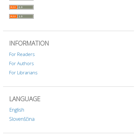
INFORMATION
For Readers
For Authors
For Librarians
LANGUAGE
English
Slovenščina