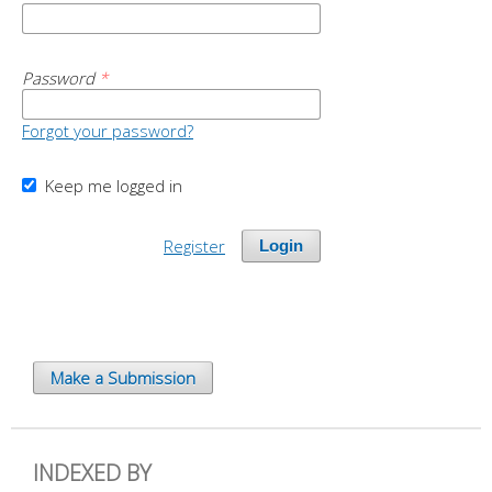
Password
*
Forgot your password?
Keep me logged in
Register
Login
Make a Submission
INDEXED BY