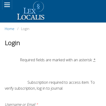
Home
/
Login
Login
		Required fields are marked with an asterisk: 
*
			Subscription required to access item. To 
verify subscription, log in to journal.

Username or Email
*