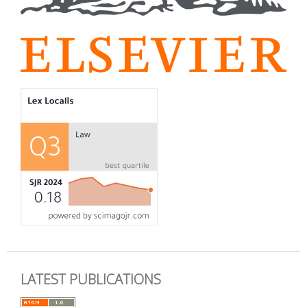
LATEST PUBLICATIONS