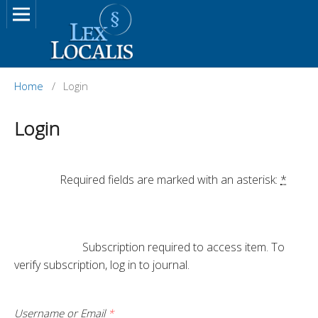
Home
/
Login
Login
		Required fields are marked with an asterisk: 
*
			Subscription required to access item. To 
verify subscription, log in to journal.

Username or Email
*