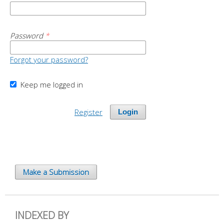
Password
*
Forgot your password?
Keep me logged in
Register
Login
Make a Submission
INDEXED BY