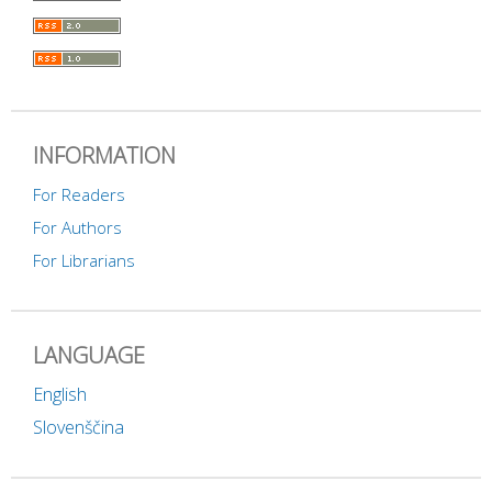
INFORMATION
For Readers
For Authors
For Librarians
LANGUAGE
English
Slovenščina