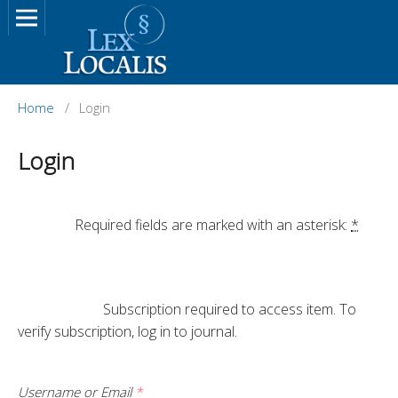
Home
/
Login
Login
		Required fields are marked with an asterisk: 
*
			Subscription required to access item. To 
verify subscription, log in to journal.

Username or Email
*