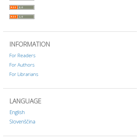
INFORMATION
For Readers
For Authors
For Librarians
LANGUAGE
English
Slovenščina