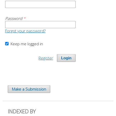
Password
*
Forgot your password?
Keep me logged in
Register
Login
Make a Submission
INDEXED BY