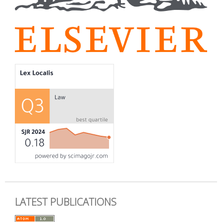
LATEST PUBLICATIONS