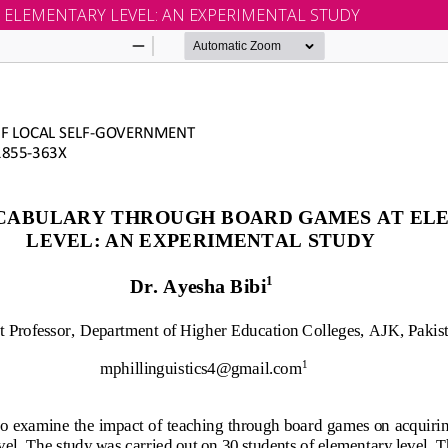
ELEMENTARY LEVEL: AN EXPERIMENTAL STUDY