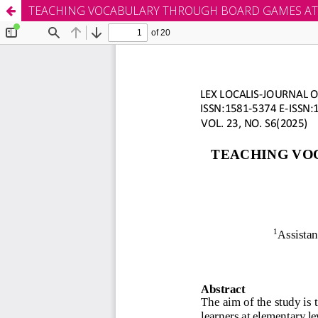
TEACHING VOCABULARY THROUGH BOARD GAMES AT 