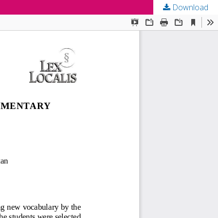
Download