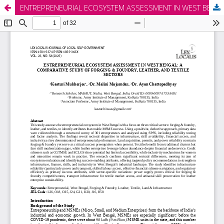
ENTREPRENEURIAL ECOSYSTEM ASSESSMENT IN WEST BENGAL: A COMPARATIVE STUDY OF FORGING & FOUNDRY, LEATHER, AND TEXTILE SECTORS