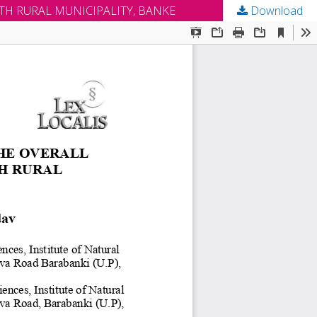
TH RURAL MUNICIPALITY, BANKE
Download