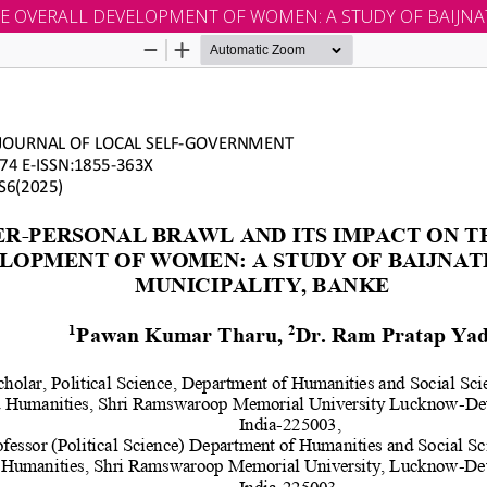
E OVERALL DEVELOPMENT OF WOMEN: A STUDY OF BAIJNA