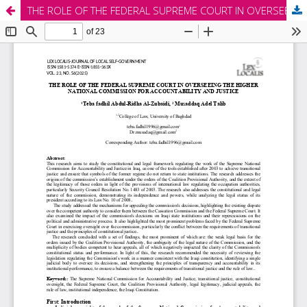
THE ROLE OF THE FEDERAL SUPREME COURT IN OVERSEEING THE HIGHER NATIONAL COMMISSION FOR ACCOUNTABILITY AND JUSTICE