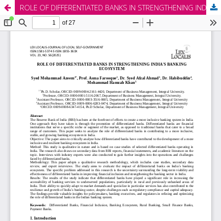
ROLE OF DIFFERENTIATED BANKS IN STRENGTHENING INDIA'S BANKING ECOSYSTEM